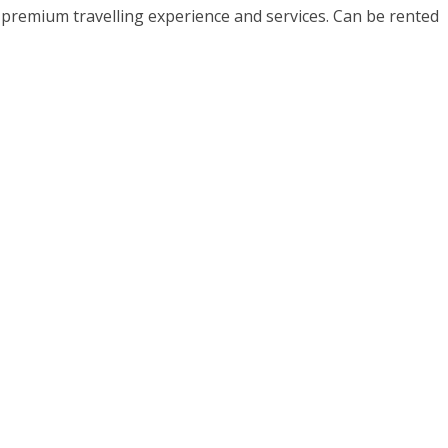
h premium travelling experience and services. Can be rented