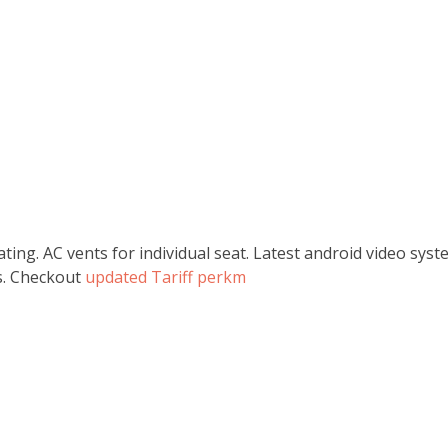
ating. AC vents for individual seat. Latest android video sy
ss. Checkout
updated Tariff perkm