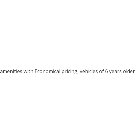
menities with Economical pricing, vehicles of 6 years older