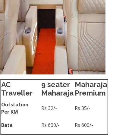
AC
9 seater
Maharaja
Traveller
Maharaja
Premium
Outstation
Rs 32/-
Rs 35/-
Per KM
Bata
Rs 600/-
Rs 600/-