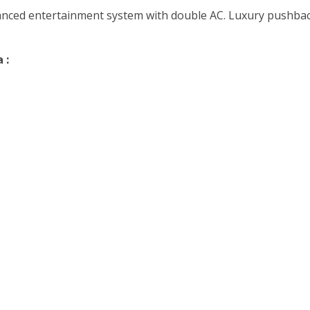
vanced entertainment system with double AC. Luxury pushback
 :