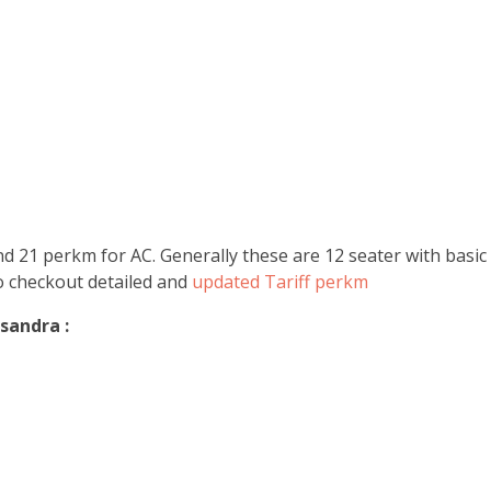
 21 perkm for AC. Generally these are 12 seater with basic a
Do checkout detailed and
updated Tariff perkm
sandra :