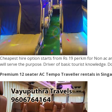
Cheapest hire option starts from Rs 19 perkm for Non ac and
will serve the purpose. Driver of basic tourist knowledge. 
Premium 12 seater AC Tempo Traveller rentals in Singa