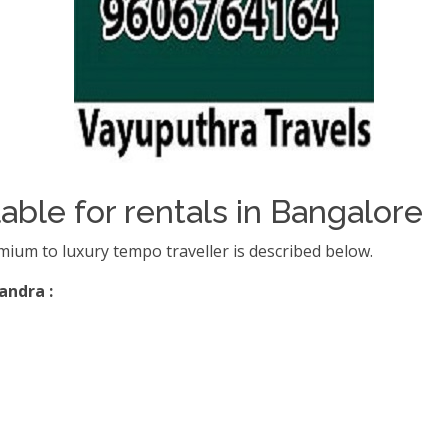
able for rentals in Bangalore
mium to luxury tempo traveller is described below.
andra :