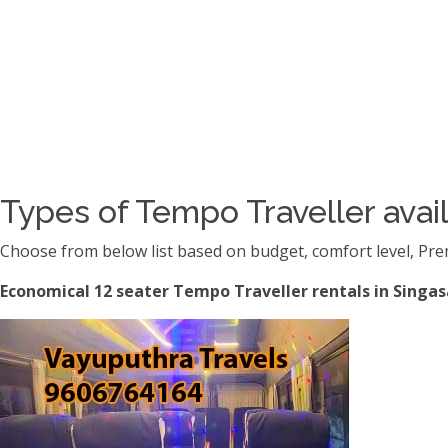
Types of Tempo Traveller avail
Choose from below list based on budget, comfort level, Pre
Economical 12 seater Tempo Traveller rentals in Singas