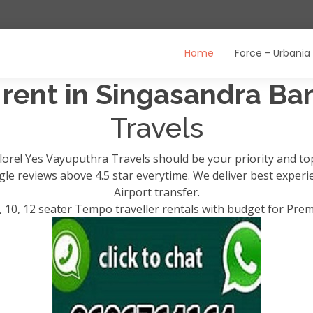
Home
Force - Urbania
 rent in Singasandra B
Travels
lore! Yes Vayuputhra Travels should be your priority and t
ogle reviews above 4.5 star everytime. We deliver best exper
Airport transfer.
, 10, 12 seater Tempo traveller rentals with budget for Pre