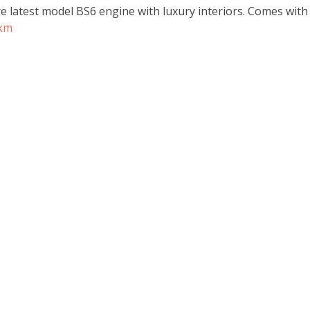
re latest model BS6 engine with luxury interiors. Comes wit
rkm