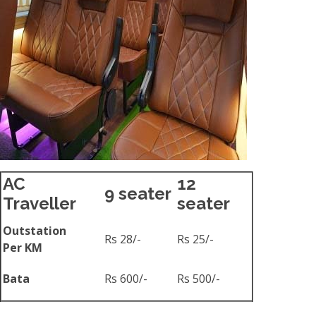
AC
12
9 seater
Traveller
seater
Outstation
Rs 28/-
Rs 25/-
Per KM
Bata
Rs 600/-
Rs 500/-