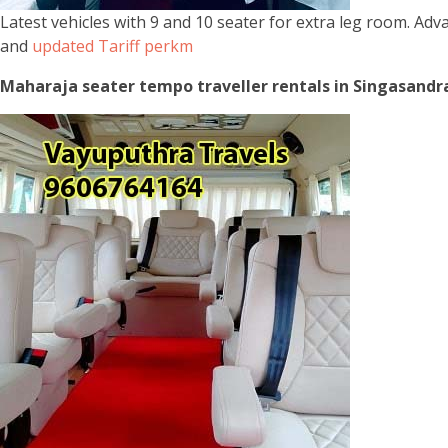
Latest vehicles with 9 and 10 seater for extra leg room. Ad
and
updated Tariff perkm
Maharaja seater tempo traveller rentals in Singasandra