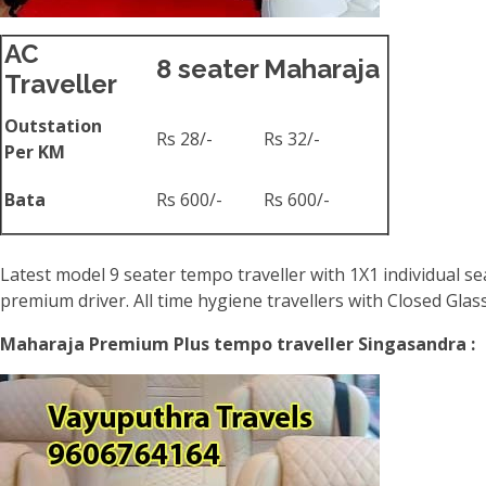
AC
8 seater
Maharaja
Traveller
Outstation
Rs 28/-
Rs 32/-
Per KM
Bata
Rs 600/-
Rs 600/-
Latest model 9 seater tempo traveller with 1X1 individual se
premium driver. All time hygiene travellers with Closed Gla
Maharaja Premium Plus tempo traveller Singasandra :