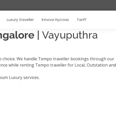
Luxury traveller
Innova Hycross
Tariff
angalore
| Vayuputhra
op choice. We handle Tempo traveller bookings through our
ience while renting Tempo traveller for Local, Outstation and
mium Luxury services.