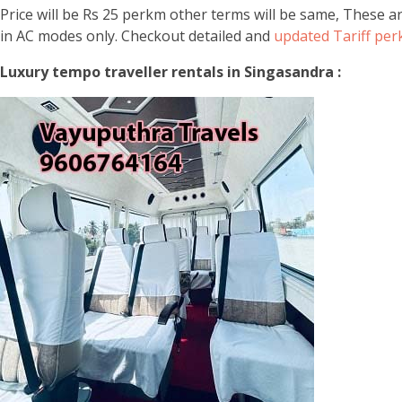
Price will be Rs 25 perkm other terms will be same, These a
in AC modes only. Checkout detailed and
updated Tariff pe
Luxury tempo traveller rentals in Singasandra :