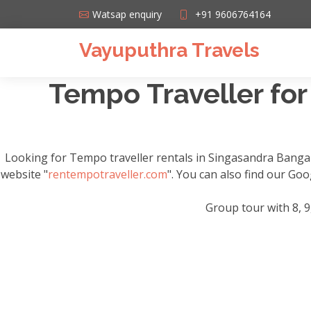
Watsap enquiry
+91 9606764164
Vayuputhra Travels
Tempo Traveller for
Looking for Tempo traveller rentals in Singasandra Banga
website "
rentempotraveller.com
". You can also find our Go
Group tour with 8, 9