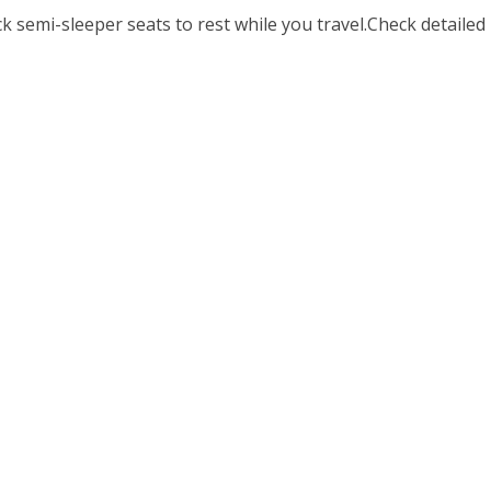
 semi-sleeper seats to rest while you travel.Check detailed