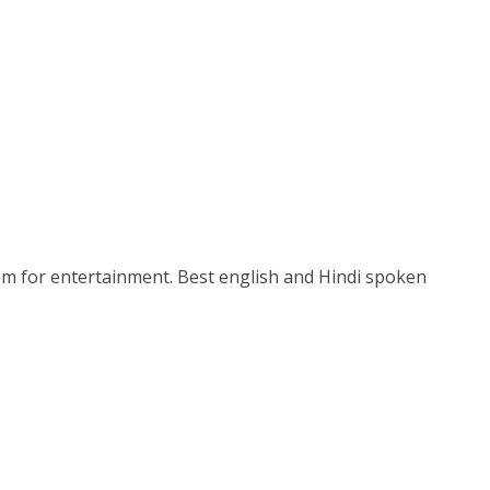
stem for entertainment. Best english and Hindi spoken