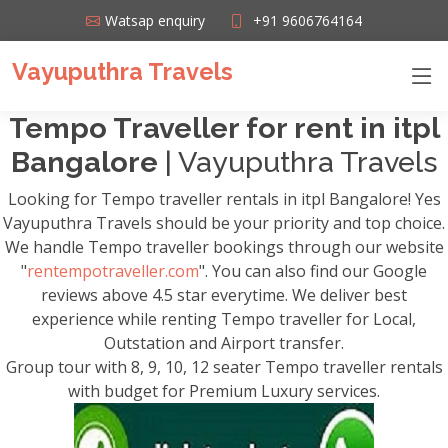
Watsap enquiry
+91 9606764164
Vayuputhra Travels
Tempo Traveller for rent in itpl
Bangalore
| Vayuputhra Travels
Looking for Tempo traveller rentals in itpl Bangalore! Yes
Vayuputhra Travels should be your priority and top choice.
We handle Tempo traveller bookings through our website
"
rentempotraveller.com
". You can also find our Google
reviews above 4.5 star everytime. We deliver best
experience while renting Tempo traveller for Local,
Outstation and Airport transfer.
Group tour with 8, 9, 10, 12 seater Tempo traveller rentals
with budget for Premium Luxury services.