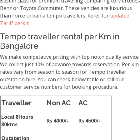
Best in class for premium travelling comparing to Mercedes
Benz or Toyota Commuter. These vehicles are luxurious
than Force Urbania tempo travellers. Refer for
updated
Tariff perkm
Tempo traveller rental per Km in
Bangalore
We make competative pricing with top notch quality service.
We collect just 10% of advance towards reservation. Per Km
rates vary from season to season for Tempo traveller
outstation hire. You can check below table or call our
customer service numbers for booking procedure.
Traveller
Non AC
AC
Local 8Hours
Rs 4000/-
Rs 4500/-
80kms
Outstation