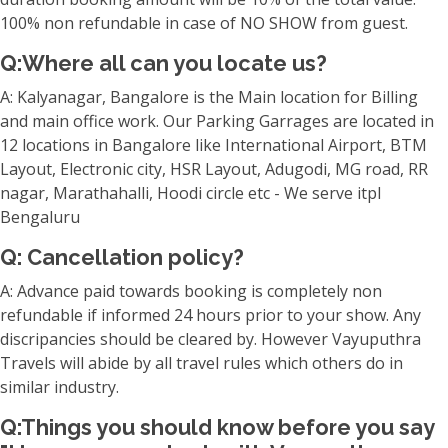
100% non refundable in case of NO SHOW from guest.
Q:Where all can you locate us?
A: Kalyanagar, Bangalore is the Main location for Billing
and main office work. Our Parking Garrages are located in
12 locations in Bangalore like International Airport, BTM
Layout, Electronic city, HSR Layout, Adugodi, MG road, RR
nagar, Marathahalli, Hoodi circle etc - We serve itpl
Bengaluru
Q: Cancellation policy?
A: Advance paid towards booking is completely non
refundable if informed 24 hours prior to your show. Any
discripancies should be cleared by. However Vayuputhra
Travels will abide by all travel rules which others do in
similar industry.
Q:Things you should know before you say