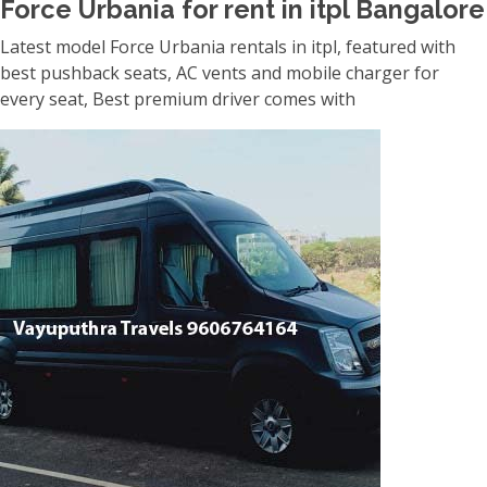
Force Urbania for rent in itpl Bangalore
Latest model Force Urbania rentals in itpl, featured with
best pushback seats, AC vents and mobile charger for
every seat, Best premium driver comes with