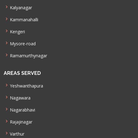
Kalyanagar
Kammanahalli
Kengeri
Mysore-road
Ramamurthynagar
AREAS SERVED
Yeshwanthapura
Nagawara
Nagarabhavi
Rajajinagar
Varthur