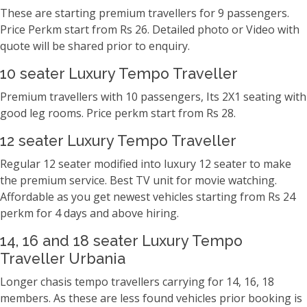
These are starting premium travellers for 9 passengers.
Price Perkm start from Rs 26. Detailed photo or Video with
quote will be shared prior to enquiry.
10 seater Luxury Tempo Traveller
Premium travellers with 10 passengers, Its 2X1 seating with
good leg rooms. Price perkm start from Rs 28.
12 seater Luxury Tempo Traveller
Regular 12 seater modified into luxury 12 seater to make
the premium service. Best TV unit for movie watching.
Affordable as you get newest vehicles starting from Rs 24
perkm for 4 days and above hiring.
14, 16 and 18 seater Luxury Tempo
Traveller Urbania
Longer chasis tempo travellers carrying for 14, 16, 18
members. As these are less found vehicles prior booking is