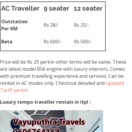
AC Traveller
9 seater
12 seater
Outstation
Rs 28/-
Rs 25/-
Per KM
Bata
Rs 600/-
Rs 500/-
Price will be Rs 25 perkm other terms will be same, These
are latest model BS6 engine with luxury interiors. Comes
with premium travelling experience and services. Can be
rented in AC modes only. Checkout detailed and
updated
Tariff perkm
Luxury tempo traveller rentals in itpl :