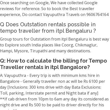
Once searching on Google, We have collected Google
reviews for reference. So to book the Best traveller
experience, Do contact Vayuputhra Travels on 9606764164
Q Does Outstation rentals possible in
tempo traveller from itpl Bengaluru ?
Group tours for Outstation from itpl Bengaluru is best way
to Explore south India places like Coorg, Chikmaglur,
Hampi, Mysore, Tirupathi and many destinations.
Q: How to calculate the billing for Tempo
Traveller rentals in itpl Bangalore?
A: Vayuputhra - Every trip is with minimum kms hire in
Bangalore - Generally traveller non ac will be Rs 6100 per
day [Inclusions: 300 kms drive with day Bata Exclusions:
Toll, parking, Interstate permit and Night bata if any]
**If cab driven from 10pm to 6am any day its considered as
night drive and Rs 500 to be paid to driver directly for his