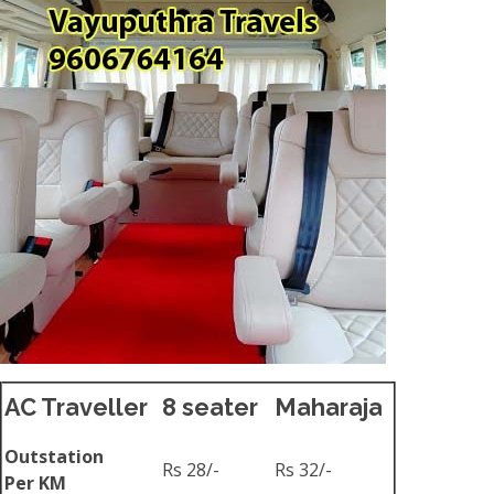
AC Traveller
8 seater
Maharaja
Outstation
Rs 28/-
Rs 32/-
Per KM