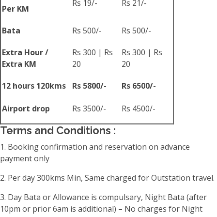
Rs 19/-
Rs 21/-
Per KM
Bata
Rs 500/-
Rs 500/-
Extra Hour /
Rs 300 | Rs
Rs 300 | Rs
Extra KM
20
20
12 hours 120kms
Rs 5800/-
Rs 6500/-
Airport drop
Rs 3500/-
Rs 4500/-
Terms and Conditions :
1. Booking confirmation and reservation on advance
payment only
2. Per day 300kms Min, Same charged for Outstation travel.
3. Day Bata or Allowance is compulsary, Night Bata (after
10pm or prior 6am is additional) – No charges for Night