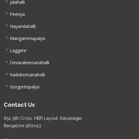
Jalahalli
Peenya
Nayandahalli
Mangammapalya
Laggere
Devarabeesanahalli
Kadubeesanahalli
Gorguntepalya
Contact Us
651, 9th Cross, HBR Layout, Kalyanagar,
Bangalore 560043