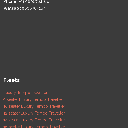
Phone:
+91 9606764164
Watsap :
9606764164
Fleets
Luxury Tempo Traveller
9 seater Luxury Tempo Traveller
10 seater Luxury Tempo Traveller
12 seater Luxury Tempo Traveller
14 seater Luxury Tempo Traveller
16 seater Luxury Tempo Traveller