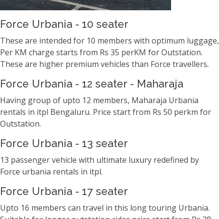
Force Urbania - 10 seater
These are intended for 10 members with optimum luggage,
Per KM charge starts from Rs 35 perKM for Outstation.
These are higher premium vehicles than Force travellers.
Force Urbania - 12 seater - Maharaja
Having group of upto 12 members, Maharaja Urbania
rentals in itpl Bengaluru. Price start from Rs 50 perkm for
Outstation.
Force Urbania - 13 seater
13 passenger vehicle with ultimate luxury redefined by
Force urbania rentals in itpl.
Force Urbania - 17 seater
Upto 16 members can travel in this long touring Urbania.