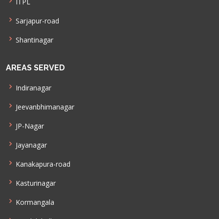
ITPL
Sarjapur-road
Shantinagar
AREAS SERVED
Indiranagar
Jeevanbhimanagar
JP-Nagar
Jayanagar
Kanakapura-road
Kasturinagar
Kormangala