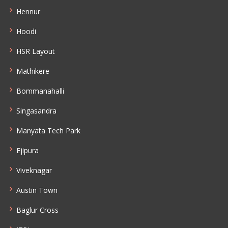
Hennur
Hoodi
HSR Layout
Mathikere
Bommanahalli
Singasandra
Manyata Tech Park
Ejipura
Viveknagar
Austin Town
Baglur Cross