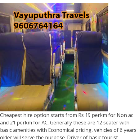
Cheapest hire option starts from Rs 19 perkm for Non ac
and 21 perkm for AC. Generally these are 12 seater with
basic amenities with Economical pricing, vehicles of 6 years
older will serve the purpose. Driver of basic tourist