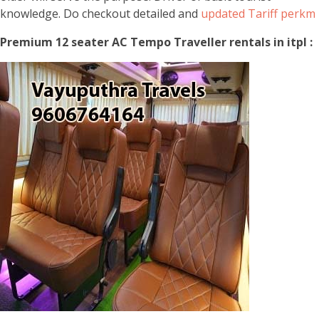
knowledge. Do checkout detailed and
updated Tariff perkm
Premium 12 seater AC Tempo Traveller rentals in itpl :