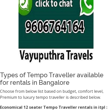
Types of Tempo Traveller available
for rentals in Bangalore
Choose from below list based on budget, comfort level,
Premium to luxury tempo traveller is described below.
Economical 12 seater Tempo Traveller rentals in itpl :