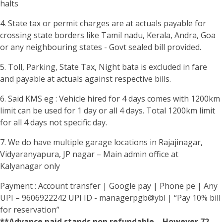
halts
4. State tax or permit charges are at actuals payable for
crossing state borders like Tamil nadu, Kerala, Andra, Goa
or any neighbouring states - Govt sealed bill provided.
5. Toll, Parking, State Tax, Night bata is excluded in fare
and payable at actuals against respective bills.
6. Said KMS eg : Vehicle hired for 4 days comes with 1200km
limit can be used for 1 day or all 4 days. Total 1200km limit
for all 4 days not specific day.
7. We do have multiple garage locations in Rajajinagar,
Vidyaranyapura, JP nagar – Main admin office at
Kalyanagar only
Payment : Account transfer | Google pay | Phone pe | Any
UPI – 9606922242 UPI ID - managerpgb@ybl | “Pay 10% bill
for reservation”
**Advance paid stands non refundable – However 72