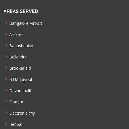
AREAS SERVED
Bangalore Airport
Arekere
Banashankari
Bellandur
Brookefield
BTM Layout
Devanahalli
Domlur
Electronic city
Hebbal