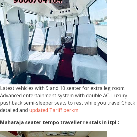
Latest vehicles with 9 and 10 seater for extra leg room.
Advanced entertainment system with double AC. Luxury
pushback semi-sleeper seats to rest while you travel.Check
detailed and
updated Tariff perkm
Maharaja seater tempo traveller rentals in itpl :