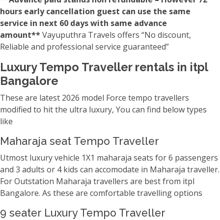
hours early cancellation guest can use the same
service in next 60 days with same advance
amount**
Vayuputhra Travels offers “No discount,
Reliable and professional service guaranteed”
Luxury Tempo Traveller rentals in itpl
Bangalore
These are latest 2026 model Force tempo travellers
modified to hit the ultra luxury, You can find below types
like
Maharaja seat Tempo Traveller
Utmost luxury vehicle 1X1 maharaja seats for 6 passengers
and 3 adults or 4 kids can accomodate in Maharaja traveller.
For Outstation Maharaja travellers are best from itpl
Bangalore. As these are comfortable travelling options
9 seater Luxury Tempo Traveller