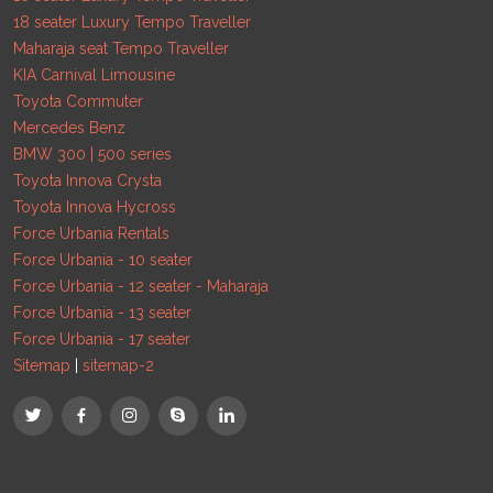
18 seater Luxury Tempo Traveller
Maharaja seat Tempo Traveller
KIA Carnival Limousine
Toyota Commuter
Mercedes Benz
BMW 300 | 500 series
Toyota Innova Crysta
Toyota Innova Hycross
Force Urbania Rentals
Force Urbania - 10 seater
Force Urbania - 12 seater - Maharaja
Force Urbania - 13 seater
Force Urbania - 17 seater
Sitemap
|
sitemap-2