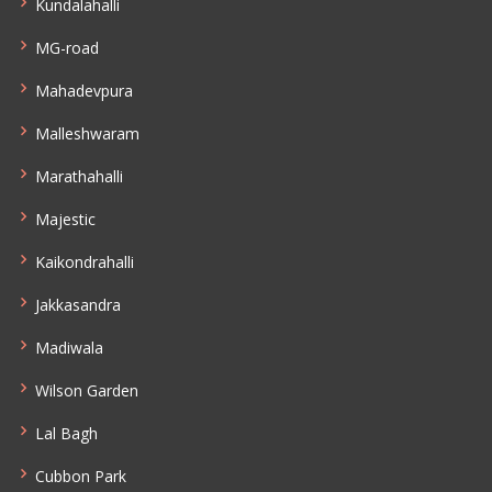
Kundalahalli
MG-road
Mahadevpura
Malleshwaram
Marathahalli
Majestic
Kaikondrahalli
Jakkasandra
Madiwala
Wilson Garden
Lal Bagh
Cubbon Park