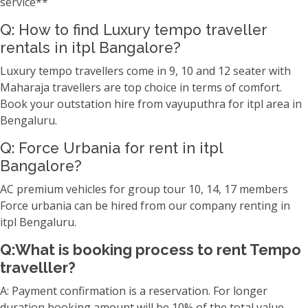
service**
Q: How to find Luxury tempo traveller
rentals in itpl Bangalore?
Luxury tempo travellers come in 9, 10 and 12 seater with
Maharaja travellers are top choice in terms of comfort.
Book your outstation hire from vayuputhra for itpl area in
Bengaluru.
Q: Force Urbania for rent in itpl
Bangalore?
AC premium vehicles for group tour 10, 14, 17 members
Force urbania can be hired from our company renting in
itpl Bengaluru.
Q:What is booking process to rent Tempo
travelller?
A: Payment confirmation is a reservation. For longer
duration booking amount will be 10% of the total value.