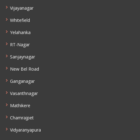
Vijayanagar
Whitefield
Yelahanka
RT-Nagar
Sanjaynagar
New Bel Road
Ganganagar
Vasanthnagar
Mathikere
Chamrajpet
Vidyaranyapura