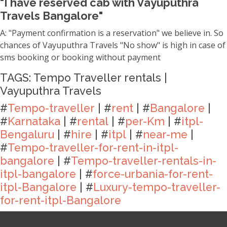
"I have reserved cab with Vayuputhra
Travels Bangalore"
A: "Payment confirmation is a reservation" we believe in. So
chances of Vayuputhra Travels "No show" is high in case of
sms booking or booking without payment
TAGS: Tempo Traveller rentals |
Vayuputhra Travels
#
Tempo-traveller
| #
rent
| #
Bangalore
|
#
Karnataka
| #
rental
| #
per-Km
| #
itpl-
Bengaluru
| #
hire
| #
itpl
| #
near-me
|
#
Tempo-traveller-for-rent-in-itpl-
bangalore
| #
Tempo-traveller-rentals-in-
itpl-bangalore
| #
force-urbania-for-rent-
itpl-Bangalore
| #
Luxury-tempo-traveller-
for-rent-itpl-Bangalore