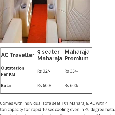
9 seater
Maharaja
AC Traveller
Maharaja
Premium
Outstation
Rs 32/-
Rs 35/-
Per KM
Bata
Rs 600/-
Rs 600/-
Comes with individual sofa seat 1X1 Maharaja, AC with 4
ton capacity for rapid 10 sec cooling even in 40 degree heta.