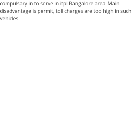
compulsary in to serve in itpl Bangalore area. Main
disadvantage is permit, toll charges are too high in such
vehicles.