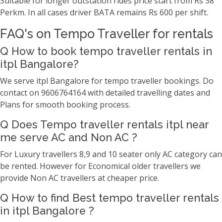
Suitable for longer outstation rides price start from Rs 38
Perkm. In all cases driver BATA remains Rs 600 per shift.
FAQ's on Tempo Traveller for rentals
Q How to book tempo traveller rentals in
itpl Bangalore?
We serve itpl Bangalore for tempo traveller bookings. Do
contact on 9606764164 with detailed travelling dates and
Plans for smooth booking process.
Q Does Tempo traveller rentals itpl near
me serve AC and Non AC ?
For Luxury travellers 8,9 and 10 seater only AC category can
be rented. However for Economical older travellers we
provide Non AC travellers at cheaper price.
Q How to find Best tempo traveller rentals
in itpl Bangalore ?