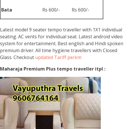
Bata
Rs 600/-
Rs 600/-
Latest model 9 seater tempo traveller with 1X1 individual
seating. AC vents for individual seat. Latest android video
system for entertainment. Best english and Hindi spoken
premium driver. All time hygiene travellers with Closed
Glass. Checkout
updated Tariff perkm
Maharaja Premium Plus tempo traveller itpl :