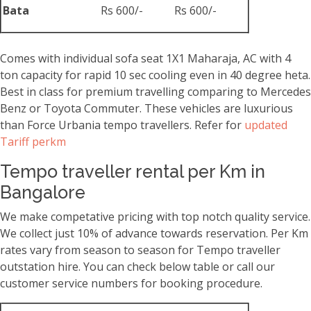
Bata
Rs 600/-
Rs 600/-
Comes with individual sofa seat 1X1 Maharaja, AC with 4
ton capacity for rapid 10 sec cooling even in 40 degree heta.
Best in class for premium travelling comparing to Mercedes
Benz or Toyota Commuter. These vehicles are luxurious
than Force Urbania tempo travellers. Refer for
updated
Tariff perkm
Tempo traveller rental per Km in
Bangalore
We make competative pricing with top notch quality service.
We collect just 10% of advance towards reservation. Per Km
rates vary from season to season for Tempo traveller
outstation hire. You can check below table or call our
customer service numbers for booking procedure.