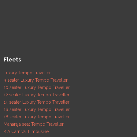
Fleets
Luxury Tempo Traveller
9 seater Luxury Tempo Traveller
10 seater Luxury Tempo Traveller
12 seater Luxury Tempo Traveller
14 seater Luxury Tempo Traveller
16 seater Luxury Tempo Traveller
18 seater Luxury Tempo Traveller
Maharaja seat Tempo Traveller
KIA Carnival Limousine