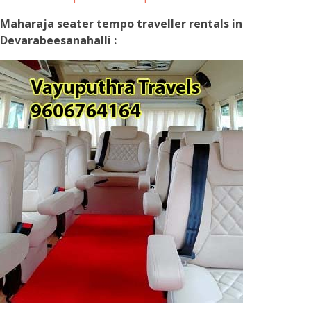
Maharaja seater tempo traveller rentals in
Devarabeesanahalli :