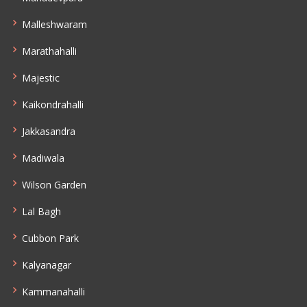
Malleshwaram
Marathahalli
Majestic
Kaikondrahalli
Jakkasandra
Madiwala
Wilson Garden
Lal Bagh
Cubbon Park
Kalyanagar
Kammanahalli