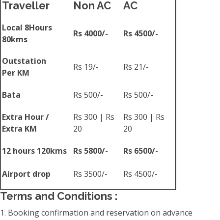
Traveller
Non AC
AC
Local 8Hours
Rs 4000/-
Rs 4500/-
80kms
Outstation
Rs 19/-
Rs 21/-
Per KM
Bata
Rs 500/-
Rs 500/-
Extra Hour /
Rs 300 | Rs
Rs 300 | Rs
Extra KM
20
20
12 hours 120kms
Rs 5800/-
Rs 6500/-
Airport drop
Rs 3500/-
Rs 4500/-
Terms and Conditions :
1. Booking confirmation and reservation on advance