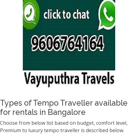
Types of Tempo Traveller available
for rentals in Bangalore
Choose from below list based on budget, comfort level,
Premium to luxury tempo traveller is described below.