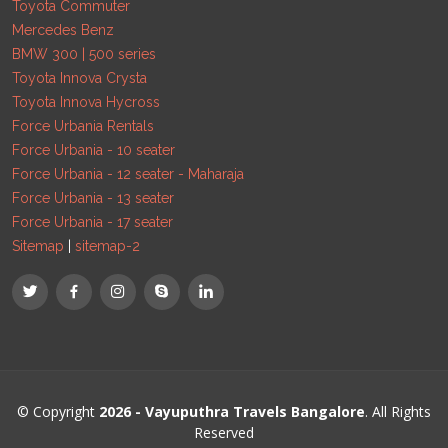
Toyota Commuter
Mercedes Benz
BMW 300 | 500 series
Toyota Innova Crysta
Toyota Innova Hycross
Force Urbania Rentals
Force Urbania - 10 seater
Force Urbania - 12 seater - Maharaja
Force Urbania - 13 seater
Force Urbania - 17 seater
Sitemap
|
sitemap-2
© Copyright
2026 - Vayuputhra Travels Bangalore
. All Rights
Reserved