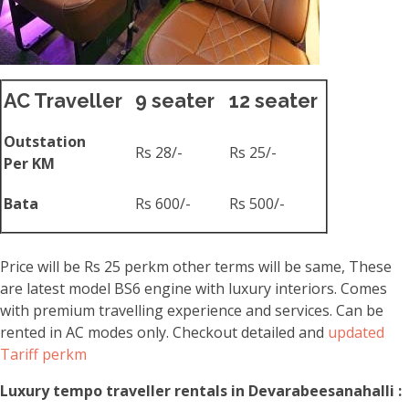
AC Traveller
9 seater
12 seater
Outstation
Rs 28/-
Rs 25/-
Per KM
Bata
Rs 600/-
Rs 500/-
Price will be Rs 25 perkm other terms will be same, These
are latest model BS6 engine with luxury interiors. Comes
with premium travelling experience and services. Can be
rented in AC modes only. Checkout detailed and
updated
Tariff perkm
Luxury tempo traveller rentals in Devarabeesanahalli :