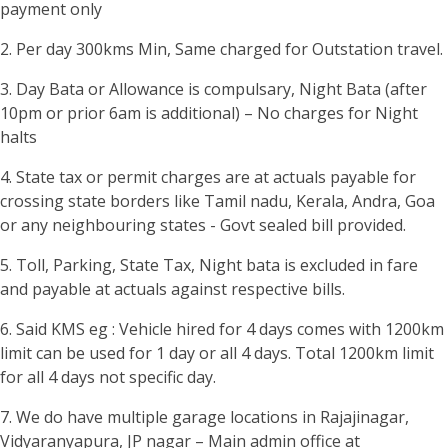
payment only
2. Per day 300kms Min, Same charged for Outstation travel.
3. Day Bata or Allowance is compulsary, Night Bata (after
10pm or prior 6am is additional) – No charges for Night
halts
4. State tax or permit charges are at actuals payable for
crossing state borders like Tamil nadu, Kerala, Andra, Goa
or any neighbouring states - Govt sealed bill provided.
5. Toll, Parking, State Tax, Night bata is excluded in fare
and payable at actuals against respective bills.
6. Said KMS eg : Vehicle hired for 4 days comes with 1200km
limit can be used for 1 day or all 4 days. Total 1200km limit
for all 4 days not specific day.
7. We do have multiple garage locations in Rajajinagar,
Vidyaranyapura, JP nagar – Main admin office at