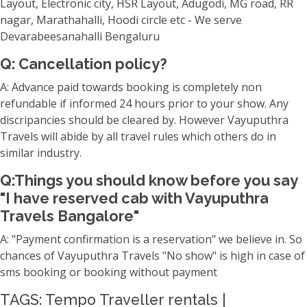
Layout, Electronic city, HSR Layout, Adugodi, MG road, RR
nagar, Marathahalli, Hoodi circle etc - We serve
Devarabeesanahalli Bengaluru
Q: Cancellation policy?
A: Advance paid towards booking is completely non
refundable if informed 24 hours prior to your show. Any
discripancies should be cleared by. However Vayuputhra
Travels will abide by all travel rules which others do in
similar industry.
Q:Things you should know before you say
"I have reserved cab with Vayuputhra
Travels Bangalore"
A: "Payment confirmation is a reservation" we believe in. So
chances of Vayuputhra Travels "No show" is high in case of
sms booking or booking without payment
TAGS: Tempo Traveller rentals |