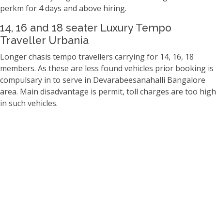
perkm for 4 days and above hiring.
14, 16 and 18 seater Luxury Tempo
Traveller Urbania
Longer chasis tempo travellers carrying for 14, 16, 18
members. As these are less found vehicles prior booking is
compulsary in to serve in Devarabeesanahalli Bangalore
area. Main disadvantage is permit, toll charges are too high
in such vehicles.