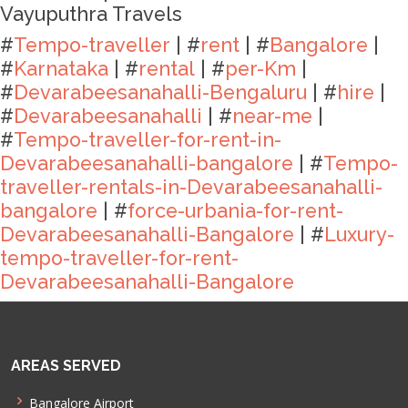
Vayuputhra Travels
#
Tempo-traveller
| #
rent
| #
Bangalore
|
#
Karnataka
| #
rental
| #
per-Km
|
#
Devarabeesanahalli-Bengaluru
| #
hire
|
#
Devarabeesanahalli
| #
near-me
|
#
Tempo-traveller-for-rent-in-
Devarabeesanahalli-bangalore
| #
Tempo-
traveller-rentals-in-Devarabeesanahalli-
bangalore
| #
force-urbania-for-rent-
Devarabeesanahalli-Bangalore
| #
Luxury-
tempo-traveller-for-rent-
Devarabeesanahalli-Bangalore
AREAS SERVED
Bangalore Airport