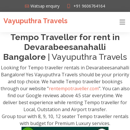
Watsap enquiry
+91 9606764164
Vayuputhra Travels
Tempo Traveller for rent in
Devarabeesanahalli
Bangalore
| Vayuputhra Travels
Looking for Tempo traveller rentals in Devarabeesanahalli
Bangalore! Yes Vayuputhra Travels should be your priority
and top choice. We handle Tempo traveller bookings
through our website "
rentempotraveller.com
". You can also
find our Google reviews above 4.5 star everytime. We
deliver best experience while renting Tempo traveller for
Local, Outstation and Airport transfer.
Group tour with 8, 9, 10, 12 seater Tempo traveller rentals
with budget for Premium Luxury services.