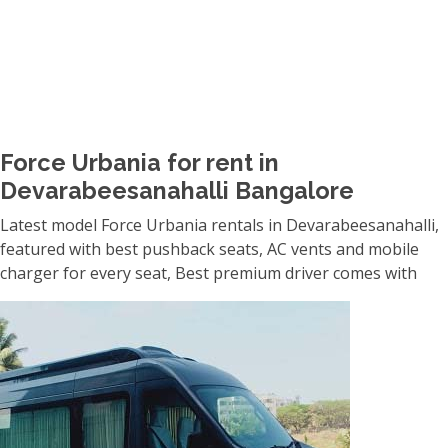
Force Urbania for rent in
Devarabeesanahalli Bangalore
Latest model Force Urbania rentals in Devarabeesanahalli,
featured with best pushback seats, AC vents and mobile
charger for every seat, Best premium driver comes with