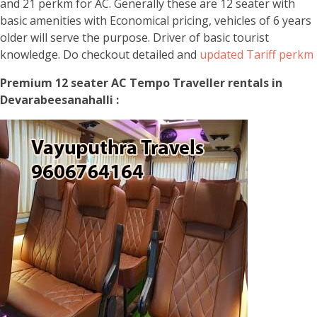
and 21 perkm for AC. Generally these are 12 seater with
basic amenities with Economical pricing, vehicles of 6 years
older will serve the purpose. Driver of basic tourist
knowledge. Do checkout detailed and
updated Tariff perkm
Premium 12 seater AC Tempo Traveller rentals in
Devarabeesanahalli :