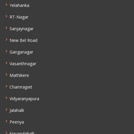
Yelahanka
RT-Nagar
Sanjaynagar
New Bel Road
Ganganagar
Vasanthnagar
Mathikere
Chamrajpet
Vidyaranyapura
Jalahalli
Peenya
Nayandahalli