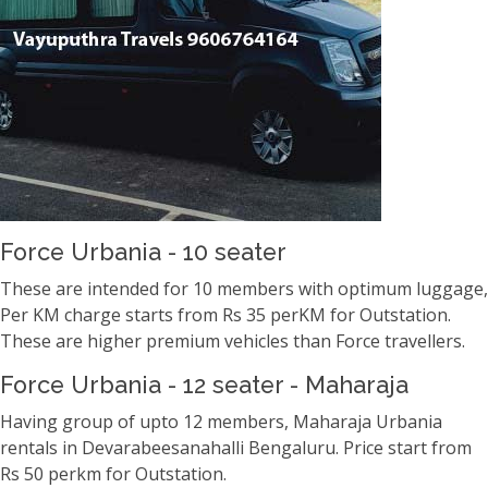
Force Urbania - 10 seater
These are intended for 10 members with optimum luggage,
Per KM charge starts from Rs 35 perKM for Outstation.
These are higher premium vehicles than Force travellers.
Force Urbania - 12 seater - Maharaja
Having group of upto 12 members, Maharaja Urbania
rentals in Devarabeesanahalli Bengaluru. Price start from
Rs 50 perkm for Outstation.