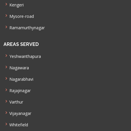
Kengeri
Mysore-road
Ramamurthynagar
AREAS SERVED
Yeshwanthapura
Nagawara
Nagarabhavi
Rajajinagar
Varthur
Vijayanagar
Whitefield