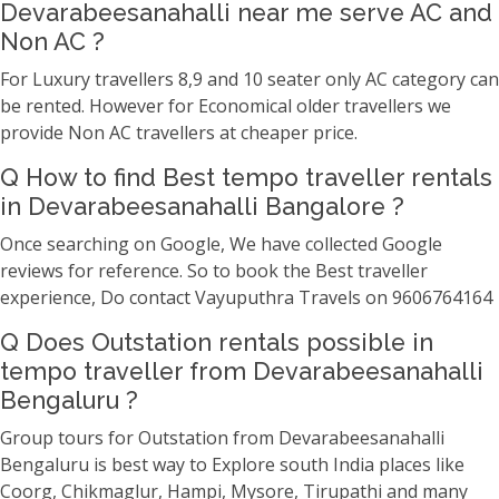
Devarabeesanahalli near me serve AC and
Non AC ?
For Luxury travellers 8,9 and 10 seater only AC category can
be rented. However for Economical older travellers we
provide Non AC travellers at cheaper price.
Q How to find Best tempo traveller rentals
in Devarabeesanahalli Bangalore ?
Once searching on Google, We have collected Google
reviews for reference. So to book the Best traveller
experience, Do contact Vayuputhra Travels on 9606764164
Q Does Outstation rentals possible in
tempo traveller from Devarabeesanahalli
Bengaluru ?
Group tours for Outstation from Devarabeesanahalli
Bengaluru is best way to Explore south India places like
Coorg, Chikmaglur, Hampi, Mysore, Tirupathi and many