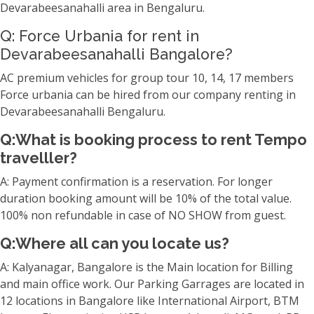
Devarabeesanahalli area in Bengaluru.
Q: Force Urbania for rent in
Devarabeesanahalli Bangalore?
AC premium vehicles for group tour 10, 14, 17 members
Force urbania can be hired from our company renting in
Devarabeesanahalli Bengaluru.
Q:What is booking process to rent Tempo
travelller?
A: Payment confirmation is a reservation. For longer
duration booking amount will be 10% of the total value.
100% non refundable in case of NO SHOW from guest.
Q:Where all can you locate us?
A: Kalyanagar, Bangalore is the Main location for Billing
and main office work. Our Parking Garrages are located in
12 locations in Bangalore like International Airport, BTM