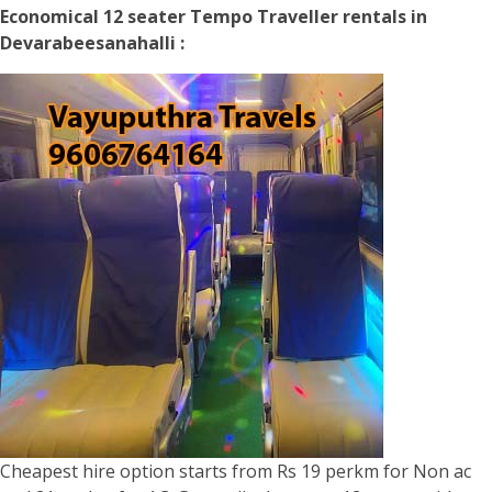
Economical 12 seater Tempo Traveller rentals in
Devarabeesanahalli :
Cheapest hire option starts from Rs 19 perkm for Non ac