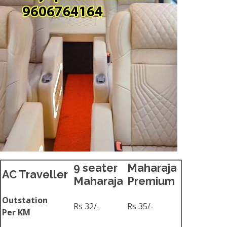
9 seater
Maharaja
AC Traveller
Maharaja
Premium
Outstation
Rs 32/-
Rs 35/-
Per KM