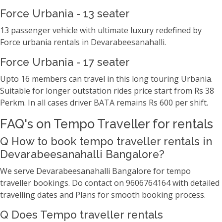
Force Urbania - 13 seater
13 passenger vehicle with ultimate luxury redefined by
Force urbania rentals in Devarabeesanahalli.
Force Urbania - 17 seater
Upto 16 members can travel in this long touring Urbania.
Suitable for longer outstation rides price start from Rs 38
Perkm. In all cases driver BATA remains Rs 600 per shift.
FAQ's on Tempo Traveller for rentals
Q How to book tempo traveller rentals in
Devarabeesanahalli Bangalore?
We serve Devarabeesanahalli Bangalore for tempo
traveller bookings. Do contact on 9606764164 with detailed
travelling dates and Plans for smooth booking process.
Q Does Tempo traveller rentals