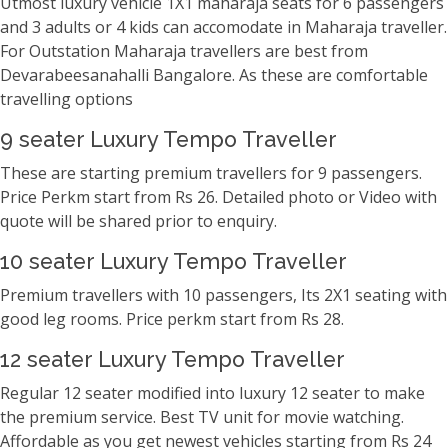
Utmost luxury vehicle 1X1 maharaja seats for 6 passengers
and 3 adults or 4 kids can accomodate in Maharaja traveller.
For Outstation Maharaja travellers are best from
Devarabeesanahalli Bangalore. As these are comfortable
travelling options
9 seater Luxury Tempo Traveller
These are starting premium travellers for 9 passengers.
Price Perkm start from Rs 26. Detailed photo or Video with
quote will be shared prior to enquiry.
10 seater Luxury Tempo Traveller
Premium travellers with 10 passengers, Its 2X1 seating with
good leg rooms. Price perkm start from Rs 28.
12 seater Luxury Tempo Traveller
Regular 12 seater modified into luxury 12 seater to make
the premium service. Best TV unit for movie watching.
Affordable as you get newest vehicles starting from Rs 24