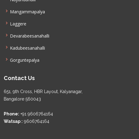
Mangammapalya
Laggere
Devarabeesanahalli
Kadubeesanahalli
Gorguntepalya
Contact Us
651, 9th Cross, HBR Layout, Kalyanagar,
Bangalore 560043
Phone:
+91 9606764164
Watsap :
9606764164