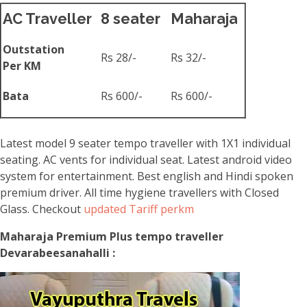
AC Traveller
8 seater
Maharaja
Outstation
Rs 28/-
Rs 32/-
Per KM
Bata
Rs 600/-
Rs 600/-
Latest model 9 seater tempo traveller with 1X1 individual
seating. AC vents for individual seat. Latest android video
system for entertainment. Best english and Hindi spoken
premium driver. All time hygiene travellers with Closed
Glass. Checkout
updated Tariff perkm
Maharaja Premium Plus tempo traveller
Devarabeesanahalli :