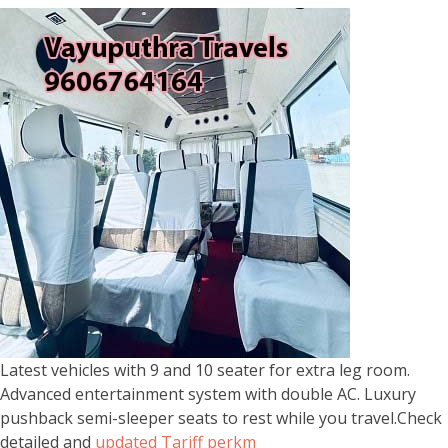
Latest vehicles with 9 and 10 seater for extra leg room.
Advanced entertainment system with double AC. Luxury
pushback semi-sleeper seats to rest while you travel.Check
detailed and
updated Tariff perkm