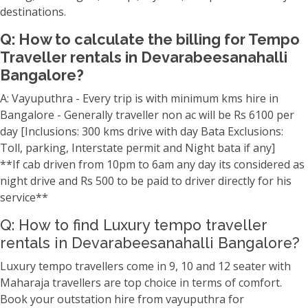
destinations.
Q: How to calculate the billing for Tempo
Traveller rentals in Devarabeesanahalli
Bangalore?
A: Vayuputhra - Every trip is with minimum kms hire in
Bangalore - Generally traveller non ac will be Rs 6100 per
day [Inclusions: 300 kms drive with day Bata Exclusions:
Toll, parking, Interstate permit and Night bata if any]
**If cab driven from 10pm to 6am any day its considered as
night drive and Rs 500 to be paid to driver directly for his
service**
Q: How to find Luxury tempo traveller
rentals in Devarabeesanahalli Bangalore?
Luxury tempo travellers come in 9, 10 and 12 seater with
Maharaja travellers are top choice in terms of comfort.
Book your outstation hire from vayuputhra for