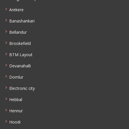
Arekere
Banashankari
Bellandur
Brookefield
BTM Layout
Devanahalli
Domlur
Electronic city
Hebbal
Hennur
Hoodi