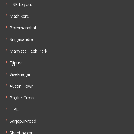
HSR Layout
Mathikere
Bommanahalli
Singasandra
Manyata Tech Park
Ejipura
Viveknagar
Austin Town
Baglur Cross
ITPL
Sarjapur-road
Shantinagar