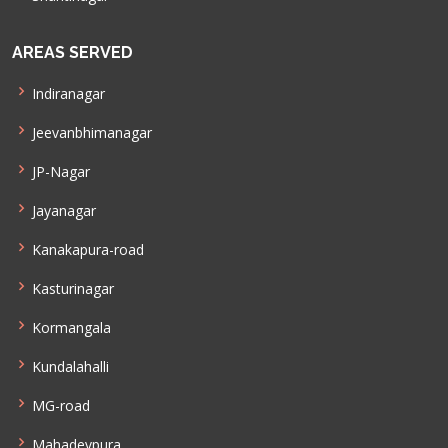
AREAS SERVED
Indiranagar
Jeevanbhimanagar
JP-Nagar
Jayanagar
Kanakapura-road
Kasturinagar
Kormangala
Kundalahalli
MG-road
Mahadevpura