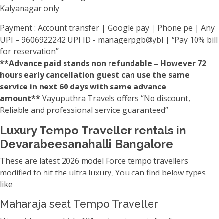
Kalyanagar only
Payment : Account transfer | Google pay | Phone pe | Any
UPI – 9606922242 UPI ID - managerpgb@ybl | “Pay 10% bill
for reservation”
**Advance paid stands non refundable – However 72
hours early cancellation guest can use the same
service in next 60 days with same advance
amount**
Vayuputhra Travels offers “No discount,
Reliable and professional service guaranteed”
Luxury Tempo Traveller rentals in
Devarabeesanahalli Bangalore
These are latest 2026 model Force tempo travellers
modified to hit the ultra luxury, You can find below types
like
Maharaja seat Tempo Traveller