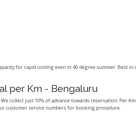
capacity for rapid cooling even in 40 degree summer. Best i
tal per Km - Bengaluru
. We collect just 10% of advance towards reservation. Per 
l our customer service numbers for booking procedure.