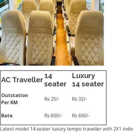
14
Luxury
AC Traveller
seater
14 seater
Outstation
Rs 25/-
Rs 32/-
Per KM
Bata
Rs 600/-
Rs 600/-
Latest model 14 seater luxury tempo traveller with 2X1 indiv