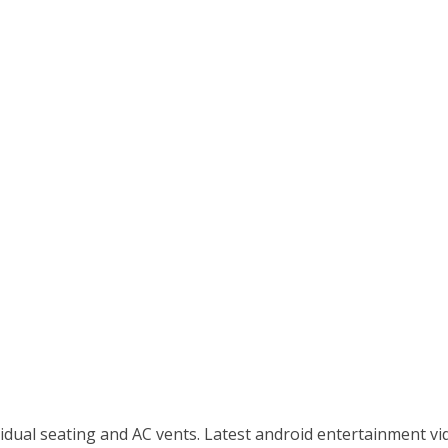
idual seating and AC vents. Latest android entertainment vid