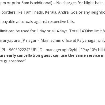
0pm or prior 6am is additional) – No charges for Night halts
e borders like Tamil nadu, Kerala, Andra, Goa or any neighbou
 payable at actuals against respective bills.
mit can be used for 1 day or all 4 days. Total 1400km limit for
yaranyapura, JP nagar – Main admin office at Kalyanagar onl
UPI – 9606922242 UPI ID - managerpgb@ybl | “Pay 10% bill f
rs early cancellation guest can use the same service 
ice guaranteed”