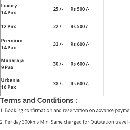
Luxury
25 /-
Rs 500 /-
14 Pax
12 Pax
22 /-
Rs 500 /-
Premium
32 /-
Rs 600 /-
14 Pax
Maharaja
30 /-
Rs 600 /-
9 Pax
Urbania
38 /-
Rs 600 /-
16 Pax
Terms and Conditions :
1. Booking confirmation and reservation on advance paymen
2. Per day 300kms Min, Same charged for Outstation travel -