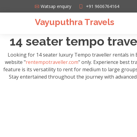
Watsap enquiry
+91 9606764164
Vayuputhra Travels
14 seater tempo travel
Looking for 14 seater luxury Tempo traveller rentals in
website "
rentempotraveller.com
" only. Experience best tr
feature is its versatility to rent for medium to large grou
Stay entertained throughout the journey with advanced m