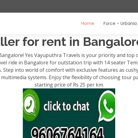
Home
Force - Urbania
ler for rent in Bangalo
 Bangalore! Yes Vayuputhra Travels is your priority and to
avel ride in Bangalore for outstation trip with 14 seater Temp
ps. Step into world of comfort with exclusive features as cush
ultimedia systems. Enjoy the flexibility of choosing tour p
starting price of Rs 25 per km.