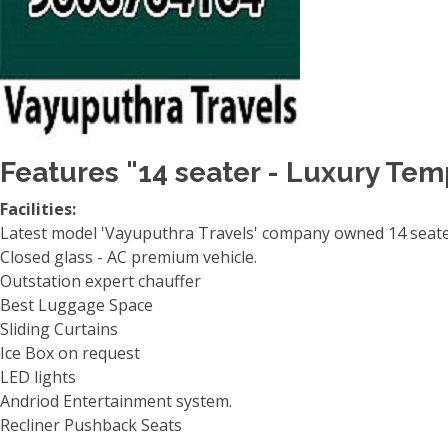
Features "14 seater - Luxury Tem
Facilities:
Latest model 'Vayuputhra Travels' company owned 14 seater
Closed glass - AC premium vehicle.
Outstation expert chauffer
Best Luggage Space
Sliding Curtains
Ice Box on request
LED lights
Andriod Entertainment system.
Recliner Pushback Seats