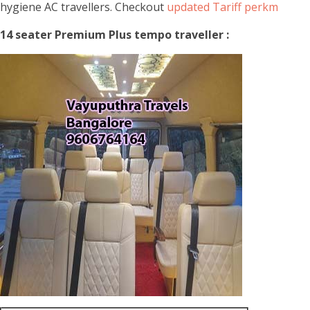
hygiene AC travellers. Checkout
updated Tariff perkm
14 seater Premium Plus tempo traveller :