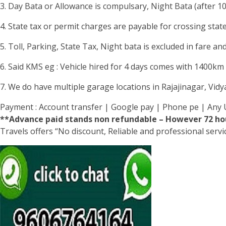
3. Day Bata or Allowance is compulsary, Night Bata (after 1
4. State tax or permit charges are payable for crossing stat
5. Toll, Parking, State Tax, Night bata is excluded in fare and
6. Said KMS eg : Vehicle hired for 4 days comes with 1400km li
7. We do have multiple garage locations in Rajajinagar, Vid
Payment : Account transfer | Google pay | Phone pe | Any 
**Advance paid stands non refundable – However 72 hou
Travels offers “No discount, Reliable and professional serv