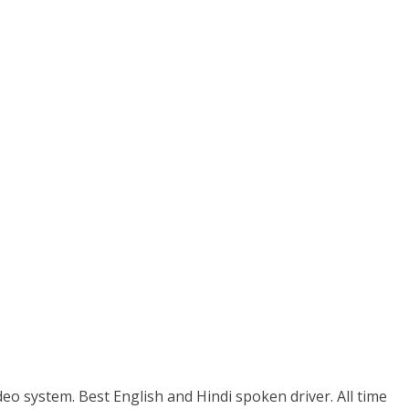
eo system. Best English and Hindi spoken driver. All time