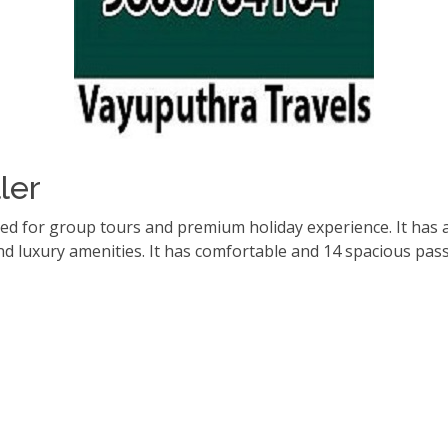
ler
red for group tours and premium holiday experience. It has 
d luxury amenities. It has comfortable and 14 spacious pas