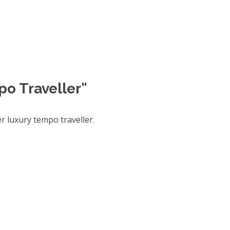
po Traveller"
 luxury tempo traveller.