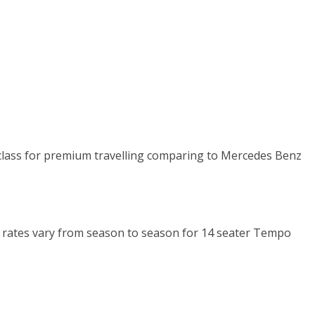
n class for premium travelling comparing to Mercedes Benz
Km rates vary from season to season for 14 seater Tempo