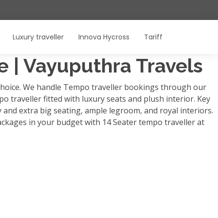
Luxury traveller
Innova Hycross
Tariff
re | Vayuputhra Travels
p choice. We handle Tempo traveller bookings through our
o traveller fitted with luxury seats and plush interior. Key
y and extra big seating, ample legroom, and royal interiors.
ackages in your budget with 14 Seater tempo traveller at