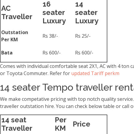
16
14
AC
seater
seater
Traveller
Luxury
Luxury
Outstation
Rs 38/-
Rs 25/-
Per KM
Bata
Rs 600/-
Rs 600/-
Comes with individual comfortable seat 2X1, AC with 4 ton 
or Toyota Commuter. Refer for
updated Tariff perkm
14 seater Tempo traveller ren
We make competative pricing with top notch quality service
traveller outstation hire. You can check below table or cal
14 seat
Per
Price
Traveller
KM