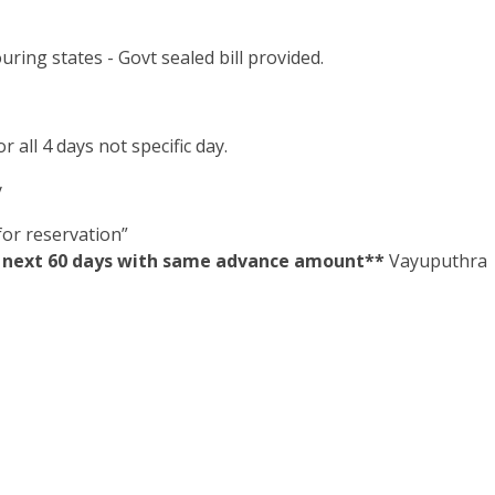
ring states - Govt sealed bill provided.
 all 4 days not specific day.
y
or reservation”
in next 60 days with same advance amount**
Vayuputhra