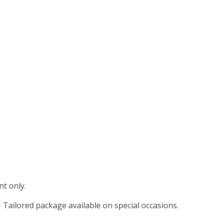
t only.
 Tailored package available on special occasions.