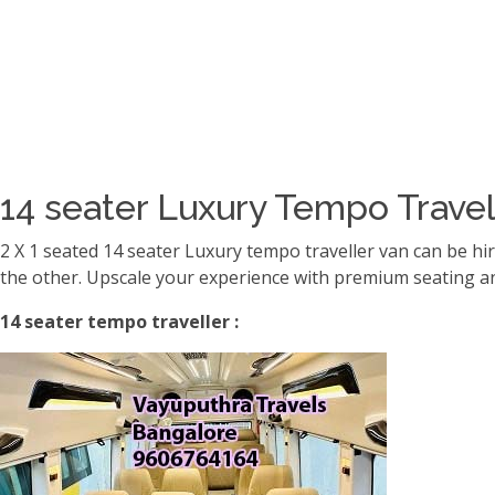
14 seater Luxury Tempo Travel
2 X 1 seated 14 seater Luxury tempo traveller van can be hi
the other. Upscale your experience with premium seating an
14 seater tempo traveller :