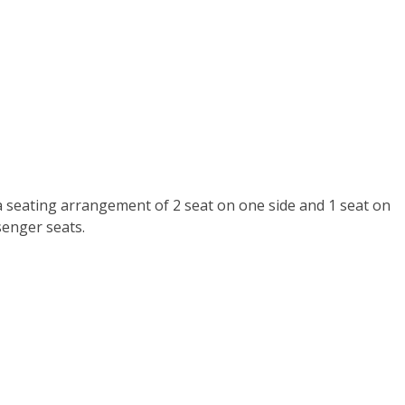
a seating arrangement of 2 seat on one side and 1 seat on
senger seats.