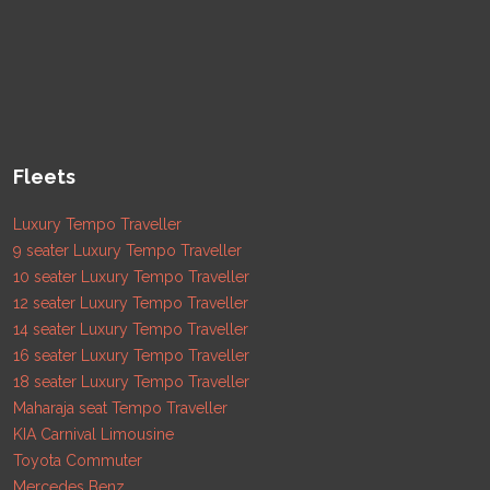
Fleets
Luxury Tempo Traveller
9 seater Luxury Tempo Traveller
10 seater Luxury Tempo Traveller
12 seater Luxury Tempo Traveller
14 seater Luxury Tempo Traveller
16 seater Luxury Tempo Traveller
18 seater Luxury Tempo Traveller
Maharaja seat Tempo Traveller
KIA Carnival Limousine
Toyota Commuter
Mercedes Benz