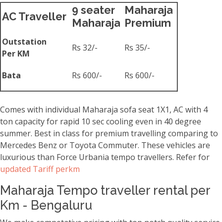
9 seater
Maharaja
AC Traveller
Maharaja
Premium
Outstation
Rs 32/-
Rs 35/-
Per KM
Bata
Rs 600/-
Rs 600/-
Comes with individual Maharaja sofa seat 1X1, AC with 4
ton capacity for rapid 10 sec cooling even in 40 degree
summer. Best in class for premium travelling comparing to
Mercedes Benz or Toyota Commuter. These vehicles are
luxurious than Force Urbania tempo travellers. Refer for
updated Tariff perkm
Maharaja Tempo traveller rental per
Km - Bengaluru