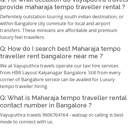
provide maharaja tempo traveller rental ?
Defenitely outstation touring south indian destination, or
within Bangalore city commute for local and airport
transfers. These minivans are affordable and premium
luxury feel travellers.
Q: How do I search best Maharaja tempo
traveller rent bangalore near me ?
We at Vayuputhra travels operate our taxi hire services
from HBR Layout Kalyanagar Bangalore. Still from every
corner of Bangalore service can be availed for Luxury
tempo traveller hiring.
Q: What is Maharaja tempo traveller rental
contact number in Bangalore ?
Vayuputhra travels 9606764164 - watsap or calling is best
mode to connect with us.