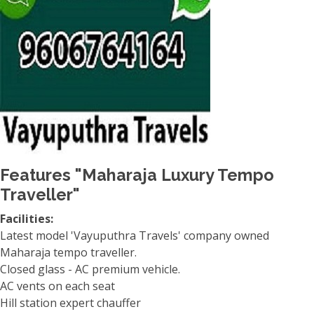
Features "Maharaja Luxury Tempo
Traveller"
Facilities:
Latest model 'Vayuputhra Travels' company owned
Maharaja tempo traveller.
Closed glass - AC premium vehicle.
AC vents on each seat
Hill station expert chauffer