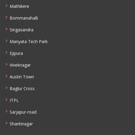
Mathikere
Bommanahalli
Singasandra
Manyata Tech Park
Ejipura
Viveknagar
Austin Town
Baglur Cross
ITPL
Sarjapur-road
Shantinagar