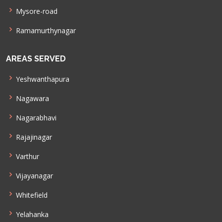
Mysore-road
Ramamurthynagar
AREAS SERVED
Yeshwanthapura
Nagawara
Nagarabhavi
Rajajinagar
Varthur
Vijayanagar
Whitefield
Yelahanka