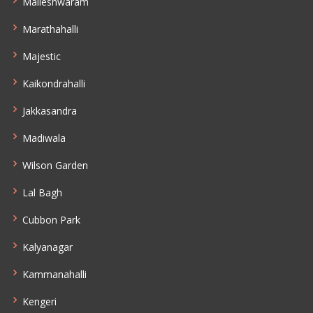
Malleshwaram
Marathahalli
Majestic
Kaikondrahalli
Jakkasandra
Madiwala
Wilson Garden
Lal Bagh
Cubbon Park
Kalyanagar
Kammanahalli
Kengeri