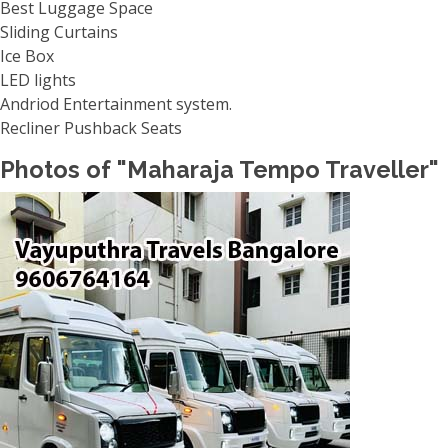
Best Luggage Space
Sliding Curtains
Ice Box
LED lights
Andriod Entertainment system.
Recliner Pushback Seats
Photos of "Maharaja Tempo Traveller"