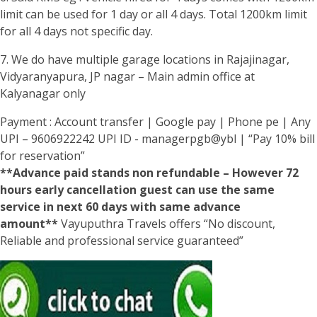
limit can be used for 1 day or all 4 days. Total 1200km limit
for all 4 days not specific day.
7. We do have multiple garage locations in Rajajinagar,
Vidyaranyapura, JP nagar – Main admin office at
Kalyanagar only
Payment : Account transfer | Google pay | Phone pe | Any
UPI – 9606922242 UPI ID - managerpgb@ybl | “Pay 10% bill
for reservation”
**Advance paid stands non refundable – However 72
hours early cancellation guest can use the same
service in next 60 days with same advance
amount**
Vayuputhra Travels offers “No discount,
Reliable and professional service guaranteed”