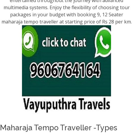
entertained throughout the journey with advanced
multimedia systems. Enjoy the flexibility of choosing tour
packages in your budget with booking 9, 12 Seater
maharaja tempo traveller at starting price of Rs 28 per km.
Maharaja Tempo Traveller -Types