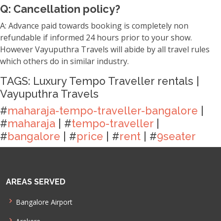
Q: Cancellation policy?
A: Advance paid towards booking is completely non
refundable if informed 24 hours prior to your show.
However Vayuputhra Travels will abide by all travel rules
which others do in similar industry.
TAGS: Luxury Tempo Traveller rentals |
Vayuputhra Travels
#
maharaja-tempo-traveller-bangalore
|
#
maharaja
| #
tempo-traveller
|
#
bangalore
| #
price
| #
rent
| #
9seater
AREAS SERVED
Bangalore Airport