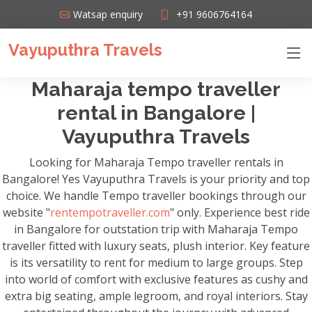
Watsap enquiry
+91 9606764164
Vayuputhra Travels
Maharaja tempo traveller
rental in Bangalore |
Vayuputhra Travels
Looking for Maharaja Tempo traveller rentals in
Bangalore! Yes Vayuputhra Travels is your priority and top
choice. We handle Tempo traveller bookings through our
website "
rentempotraveller.com
" only. Experience best ride
in Bangalore for outstation trip with Maharaja Tempo
traveller fitted with luxury seats, plush interior. Key feature
is its versatility to rent for medium to large groups. Step
into world of comfort with exclusive features as cushy and
extra big seating, ample legroom, and royal interiors. Stay