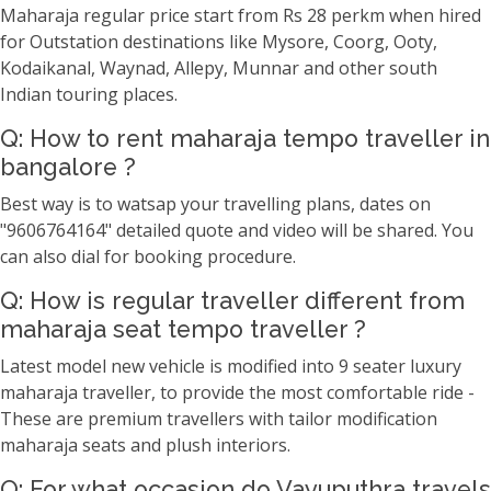
Maharaja regular price start from Rs 28 perkm when hired
for Outstation destinations like Mysore, Coorg, Ooty,
Kodaikanal, Waynad, Allepy, Munnar and other south
Indian touring places.
Q: How to rent maharaja tempo traveller in
bangalore ?
Best way is to watsap your travelling plans, dates on
"9606764164" detailed quote and video will be shared. You
can also dial for booking procedure.
Q: How is regular traveller different from
maharaja seat tempo traveller ?
Latest model new vehicle is modified into 9 seater luxury
maharaja traveller, to provide the most comfortable ride -
These are premium travellers with tailor modification
maharaja seats and plush interiors.
Q: For what occasion do Vayuputhra travels