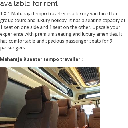
available for rent
1 X 1 Maharaja tempo traveller is a luxury van hired for
group tours and luxury holiday. It has a seating capacity of
1 seat on one side and 1 seat on the other. Upscale your
experience with premium seating and luxury amenities. It
has comfortable and spacious passenger seats for 9
passengers.
Maharaja 9 seater tempo traveller :