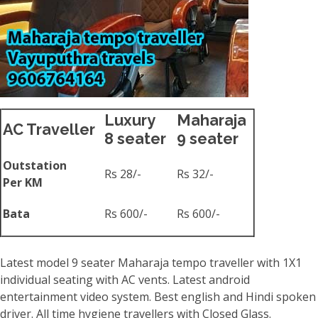
Luxury
Maharaja
AC Traveller
8 seater
9 seater
Outstation
Rs 28/-
Rs 32/-
Per KM
Bata
Rs 600/-
Rs 600/-
Latest model 9 seater Maharaja tempo traveller with 1X1
individual seating with AC vents. Latest android
entertainment video system. Best english and Hindi spoken
driver. All time hygiene travellers with Closed Glass.