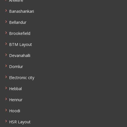
Arekere
Banashankari
Bellandur
Brookefield
BTM Layout
Devanahalli
Domlur
Electronic city
Hebbal
Hennur
Hoodi
HSR Layout