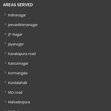
AREAS SERVED
Indiranagar
Jeevanbhimanagar
JP-Nagar
Jayanagar
Kanakapura-road
Kasturinagar
Kormangala
Kundalahalli
MG-road
Mahadevpura