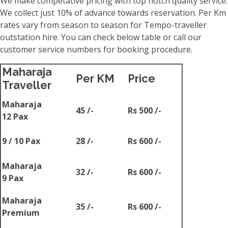
We make competative pricing with top notch quality service.
We collect just 10% of advance towards reservation. Per Km
rates vary from season to season for Tempo-traveller
outstation hire. You can check below table or call our
customer service numbers for booking procedure.
Maharaja
Per KM
Price
Traveller
Maharaja
45 /-
Rs 500 /-
12 Pax
9 / 10 Pax
28 /-
Rs 600 /-
Maharaja
32 /-
Rs 600 /-
9 Pax
Maharaja
35 /-
Rs 600 /-
Premium