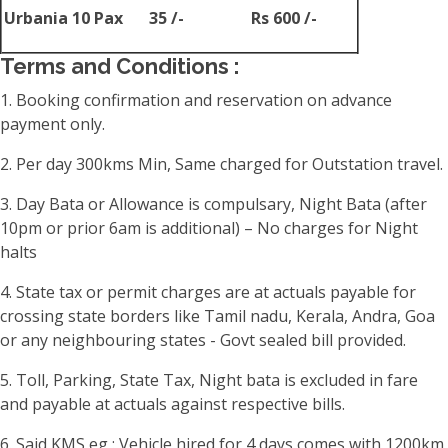
Urbania 10 Pax
35 /-
Rs 600 /-
Terms and Conditions :
1. Booking confirmation and reservation on advance
payment only.
2. Per day 300kms Min, Same charged for Outstation travel.
3. Day Bata or Allowance is compulsary, Night Bata (after
10pm or prior 6am is additional) – No charges for Night
halts
4. State tax or permit charges are at actuals payable for
crossing state borders like Tamil nadu, Kerala, Andra, Goa
or any neighbouring states - Govt sealed bill provided.
5. Toll, Parking, State Tax, Night bata is excluded in fare
and payable at actuals against respective bills.
6. Said KMS eg : Vehicle hired for 4 days comes with 1200km