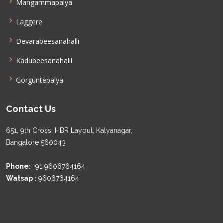
Mangammapalya
Laggere
Devarabeesanahalli
Kadubeesanahalli
Gorguntepalya
Contact Us
651, 9th Cross, HBR Layout, Kalyanagar,
Bangalore 560043
Phone:
+91 9606764164
Watsap :
9606764164