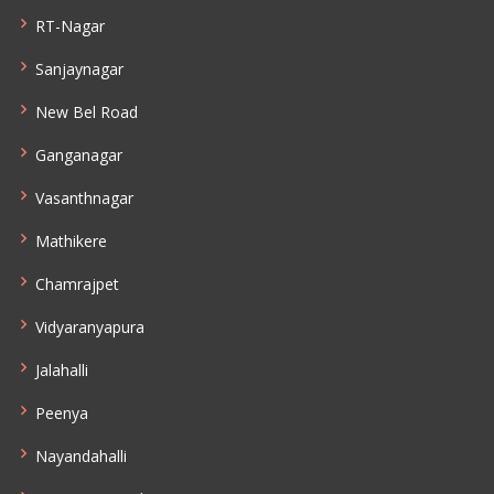
RT-Nagar
Sanjaynagar
New Bel Road
Ganganagar
Vasanthnagar
Mathikere
Chamrajpet
Vidyaranyapura
Jalahalli
Peenya
Nayandahalli