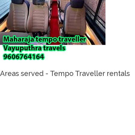
Areas served - Tempo Traveller rentals