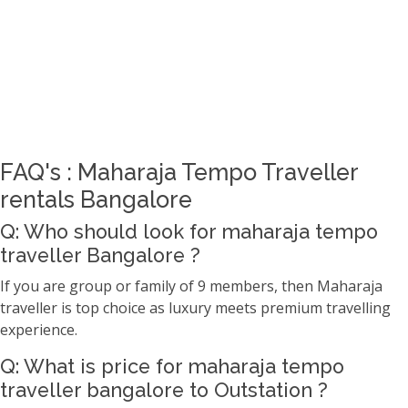
FAQ's : Maharaja Tempo Traveller
rentals Bangalore
Q: Who should look for maharaja tempo
traveller Bangalore ?
If you are group or family of 9 members, then Maharaja
traveller is top choice as luxury meets premium travelling
experience.
Q: What is price for maharaja tempo
traveller bangalore to Outstation ?