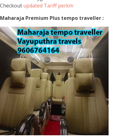
Checkout
updated Tariff perkm
Maharaja Premium Plus tempo traveller :