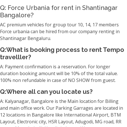
Q: Force Urbania for rent in Shantinagar
Bangalore?
AC premium vehicles for group tour 10, 14, 17 members
Force urbania can be hired from our company renting in
Shantinagar Bengaluru.
Q:What is booking process to rent Tempo
travelller?
A: Payment confirmation is a reservation. For longer
duration booking amount will be 10% of the total value.
100% non refundable in case of NO SHOW from guest.
Q:Where all can you locate us?
A: Kalyanagar, Bangalore is the Main location for Billing
and main office work. Our Parking Garrages are located in
12 locations in Bangalore like International Airport, BTM
Layout, Electronic city, HSR Layout, Adugodi, MG road, RR