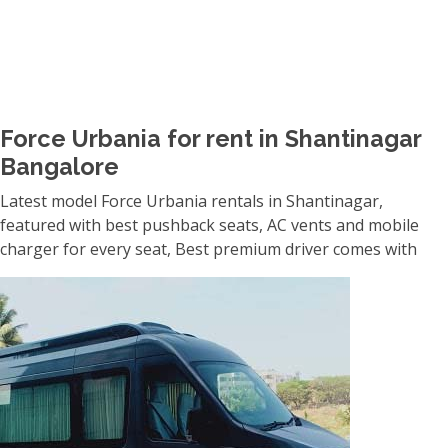
Force Urbania for rent in Shantinagar
Bangalore
Latest model Force Urbania rentals in Shantinagar,
featured with best pushback seats, AC vents and mobile
charger for every seat, Best premium driver comes with