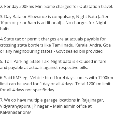
2. Per day 300kms Min, Same charged for Outstation travel.
3. Day Bata or Allowance is compulsary, Night Bata (after
10pm or prior 6am is additional) – No charges for Night
halts
4. State tax or permit charges are at actuals payable for
crossing state borders like Tamil nadu, Kerala, Andra, Goa
or any neighbouring states - Govt sealed bill provided.
5. Toll, Parking, State Tax, Night bata is excluded in fare
and payable at actuals against respective bills.
6. Said KMS eg : Vehicle hired for 4 days comes with 1200km
limit can be used for 1 day or all 4 days. Total 1200km limit
for all 4 days not specific day.
7. We do have multiple garage locations in Rajajinagar,
Vidyaranyapura, JP nagar – Main admin office at
Kalyanagar only