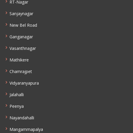
RT-Nagar
Sanjaynagar
New Bel Road
Ganganagar
Vasanthnagar
Mathikere
Chamrajpet
Vidyaranyapura
Jalahalli
Peenya
Nayandahalli
Mangammapalya