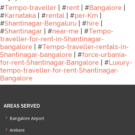
#
Tempo-traveller
| #
rent
| #
Bangalore
|
#
Karnataka
| #
rental
| #
per-Km
|
#
Shantinagar-Bengaluru
| #
hire
|
#
Shantinagar
| #
near-me
| #
Tempo-
traveller-for-rent-in-Shantinagar-
bangalore
| #
Tempo-traveller-rentals-in-
Shantinagar-bangalore
| #
force-urbania-
for-rent-Shantinagar-Bangalore
| #
Luxury-
tempo-traveller-for-rent-Shantinagar-
Bangalore
AREAS SERVED
Bangalore Airport
Arekere