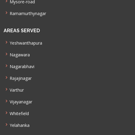
Mysore-road
Ramamurthynagar
AREAS SERVED
Yeshwanthapura
Nagawara
Nagarabhavi
Rajajinagar
Varthur
Vijayanagar
Whitefield
Yelahanka