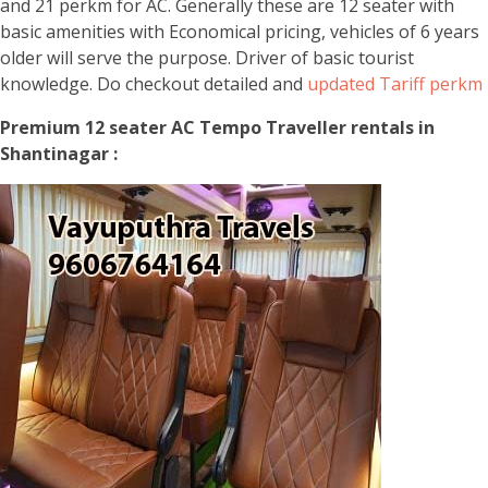
and 21 perkm for AC. Generally these are 12 seater with
basic amenities with Economical pricing, vehicles of 6 years
older will serve the purpose. Driver of basic tourist
knowledge. Do checkout detailed and
updated Tariff perkm
Premium 12 seater AC Tempo Traveller rentals in
Shantinagar :