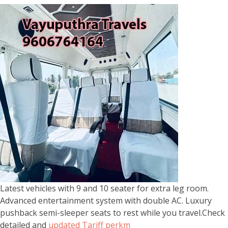
Latest vehicles with 9 and 10 seater for extra leg room.
Advanced entertainment system with double AC. Luxury
pushback semi-sleeper seats to rest while you travel.Check
detailed and
updated Tariff perkm