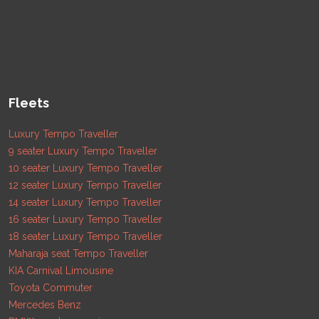
Fleets
Luxury Tempo Traveller
9 seater Luxury Tempo Traveller
10 seater Luxury Tempo Traveller
12 seater Luxury Tempo Traveller
14 seater Luxury Tempo Traveller
16 seater Luxury Tempo Traveller
18 seater Luxury Tempo Traveller
Maharaja seat Tempo Traveller
KIA Carnival Limousine
Toyota Commuter
Mercedes Benz