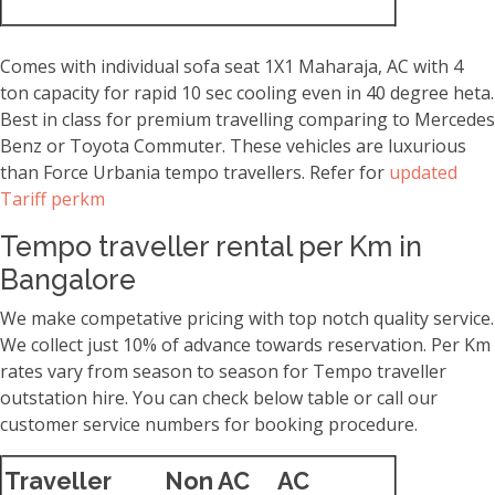
Comes with individual sofa seat 1X1 Maharaja, AC with 4
ton capacity for rapid 10 sec cooling even in 40 degree heta.
Best in class for premium travelling comparing to Mercedes
Benz or Toyota Commuter. These vehicles are luxurious
than Force Urbania tempo travellers. Refer for
updated
Tariff perkm
Tempo traveller rental per Km in
Bangalore
We make competative pricing with top notch quality service.
We collect just 10% of advance towards reservation. Per Km
rates vary from season to season for Tempo traveller
outstation hire. You can check below table or call our
customer service numbers for booking procedure.
Traveller
Non AC
AC