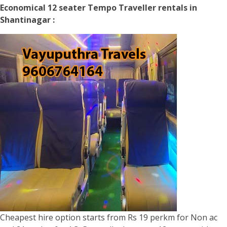
Economical 12 seater Tempo Traveller rentals in
Shantinagar :
Cheapest hire option starts from Rs 19 perkm for Non ac