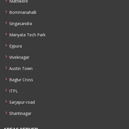
Mathikere
Bommanahalli
Singasandra
Manyata Tech Park
Ejipura
Viveknagar
Austin Town
Baglur Cross
ITPL
Sarjapur-road
Shantinagar