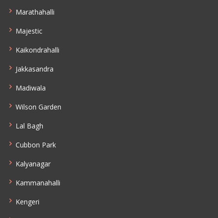
Marathahalli
Majestic
Kaikondrahalli
Jakkasandra
Madiwala
Wilson Garden
Lal Bagh
Cubbon Park
Kalyanagar
Kammanahalli
Kengeri