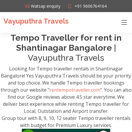
Watsap enquiry
+91 9606764164
Vayuputhra Travels
Tempo Traveller for rent in
Shantinagar Bangalore
|
Vayuputhra Travels
Looking for Tempo traveller rentals in Shantinagar
Bangalore! Yes Vayuputhra Travels should be your priority
and top choice. We handle Tempo traveller bookings
through our website "
rentempotraveller.com
". You can also
find our Google reviews above 4.5 star everytime. We
deliver best experience while renting Tempo traveller for
Local, Outstation and Airport transfer.
Group tour with 8, 9, 10, 12 seater Tempo traveller rentals
with budget for Premium Luxury services.