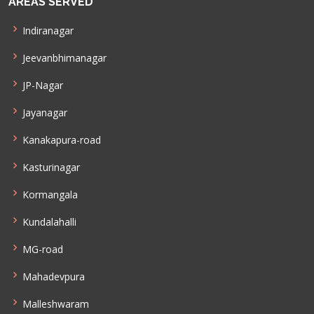
AREAS SERVED
Indiranagar
Jeevanbhimanagar
JP-Nagar
Jayanagar
Kanakapura-road
Kasturinagar
Kormangala
Kundalahalli
MG-road
Mahadevpura
Malleshwaram