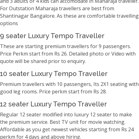
and 3 adults or 4 kids can accomodate in Maharaja traveller.
For Outstation Maharaja travellers are best from
Shantinagar Bangalore. As these are comfortable travelling
options
9 seater Luxury Tempo Traveller
These are starting premium travellers for 9 passengers.
Price Perkm start from Rs 26. Detailed photo or Video with
quote will be shared prior to enquiry.
10 seater Luxury Tempo Traveller
Premium travellers with 10 passengers, Its 2X1 seating with
good leg rooms. Price perkm start from Rs 28.
12 seater Luxury Tempo Traveller
Regular 12 seater modified into luxury 12 seater to make
the premium service. Best TV unit for movie watching.
Affordable as you get newest vehicles starting from Rs 24
perkm for 4 days and above hiring.