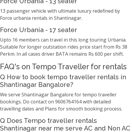
Force Urbania - 13 seater
13 passenger vehicle with ultimate luxury redefined by
Force urbania rentals in Shantinagar.
Force Urbania - 17 seater
Upto 16 members can travel in this long touring Urbania.
Suitable for longer outstation rides price start from Rs 38
Perkm. In all cases driver BATA remains Rs 600 per shift.
FAQ's on Tempo Traveller for rentals
Q How to book tempo traveller rentals in
Shantinagar Bangalore?
We serve Shantinagar Bangalore for tempo traveller
bookings. Do contact on 9606764164 with detailed
travelling dates and Plans for smooth booking process.
Q Does Tempo traveller rentals
Shantinagar near me serve AC and Non AC