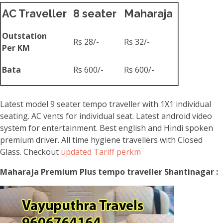
AC Traveller
8 seater
Maharaja
Outstation
Rs 28/-
Rs 32/-
Per KM
Bata
Rs 600/-
Rs 600/-
Latest model 9 seater tempo traveller with 1X1 individual
seating. AC vents for individual seat. Latest android video
system for entertainment. Best english and Hindi spoken
premium driver. All time hygiene travellers with Closed
Glass. Checkout
updated Tariff perkm
Maharaja Premium Plus tempo traveller Shantinagar :