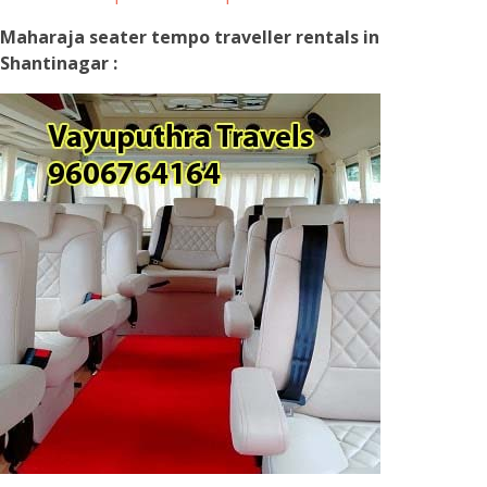
Maharaja seater tempo traveller rentals in
Shantinagar :