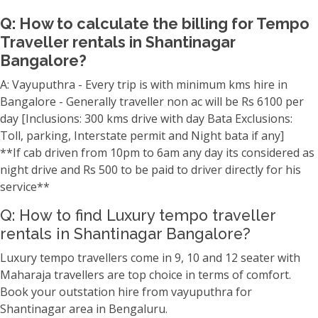
Q: How to calculate the billing for Tempo
Traveller rentals in Shantinagar
Bangalore?
A: Vayuputhra - Every trip is with minimum kms hire in
Bangalore - Generally traveller non ac will be Rs 6100 per
day [Inclusions: 300 kms drive with day Bata Exclusions:
Toll, parking, Interstate permit and Night bata if any]
**If cab driven from 10pm to 6am any day its considered as
night drive and Rs 500 to be paid to driver directly for his
service**
Q: How to find Luxury tempo traveller
rentals in Shantinagar Bangalore?
Luxury tempo travellers come in 9, 10 and 12 seater with
Maharaja travellers are top choice in terms of comfort.
Book your outstation hire from vayuputhra for
Shantinagar area in Bengaluru.