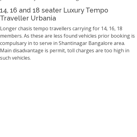
14, 16 and 18 seater Luxury Tempo
Traveller Urbania
Longer chasis tempo travellers carrying for 14, 16, 18
members. As these are less found vehicles prior booking is
compulsary in to serve in Shantinagar Bangalore area.
Main disadvantage is permit, toll charges are too high in
such vehicles.