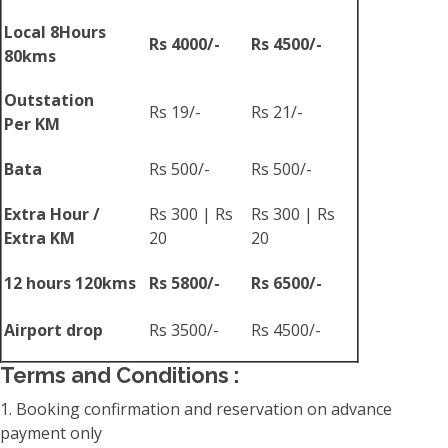
Local 8Hours
Rs 4000/-
Rs 4500/-
80kms
Outstation
Rs 19/-
Rs 21/-
Per KM
Bata
Rs 500/-
Rs 500/-
Extra Hour /
Rs 300 | Rs
Rs 300 | Rs
Extra KM
20
20
12 hours 120kms
Rs 5800/-
Rs 6500/-
Airport drop
Rs 3500/-
Rs 4500/-
Terms and Conditions :
1. Booking confirmation and reservation on advance
payment only