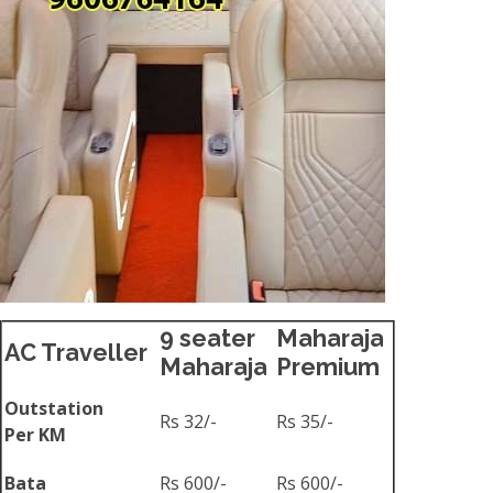
9 seater
Maharaja
AC Traveller
Maharaja
Premium
Outstation
Rs 32/-
Rs 35/-
Per KM
Bata
Rs 600/-
Rs 600/-