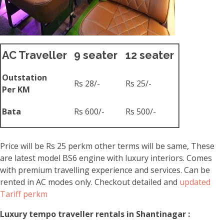
AC Traveller
9 seater
12 seater
Outstation
Rs 28/-
Rs 25/-
Per KM
Bata
Rs 600/-
Rs 500/-
Price will be Rs 25 perkm other terms will be same, These
are latest model BS6 engine with luxury interiors. Comes
with premium travelling experience and services. Can be
rented in AC modes only. Checkout detailed and
updated
Tariff perkm
Luxury tempo traveller rentals in Shantinagar :