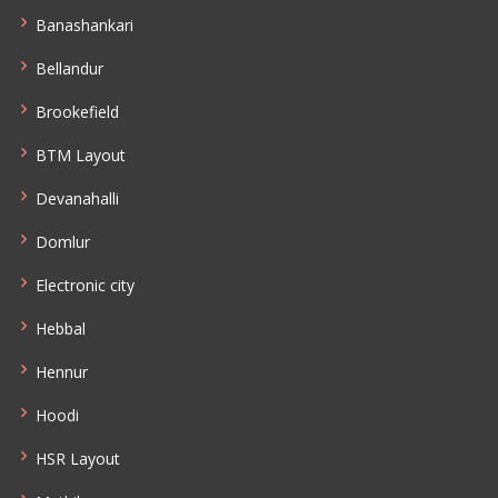
Banashankari
Bellandur
Brookefield
BTM Layout
Devanahalli
Domlur
Electronic city
Hebbal
Hennur
Hoodi
HSR Layout