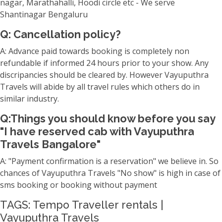
nagar, Marathahalli, Hoodi circle etc - We serve
Shantinagar Bengaluru
Q: Cancellation policy?
A: Advance paid towards booking is completely non
refundable if informed 24 hours prior to your show. Any
discripancies should be cleared by. However Vayuputhra
Travels will abide by all travel rules which others do in
similar industry.
Q:Things you should know before you say
"I have reserved cab with Vayuputhra
Travels Bangalore"
A: "Payment confirmation is a reservation" we believe in. So
chances of Vayuputhra Travels "No show" is high in case of
sms booking or booking without payment
TAGS: Tempo Traveller rentals |
Vayuputhra Travels