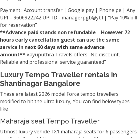
Payment : Account transfer | Google pay | Phone pe | Any
UPI – 9606922242 UPI ID - managerpgb@ybl | “Pay 10% bill
for reservation”
**Advance paid stands non refundable – However 72
hours early cancellation guest can use the same
service in next 60 days with same advance
amount**
Vayuputhra Travels offers “No discount,
Reliable and professional service guaranteed”
Luxury Tempo Traveller rentals in
Shantinagar Bangalore
These are latest 2026 model Force tempo travellers
modified to hit the ultra luxury, You can find below types
like
Maharaja seat Tempo Traveller
Utmost luxury vehicle 1X1 maharaja seats for 6 passengers