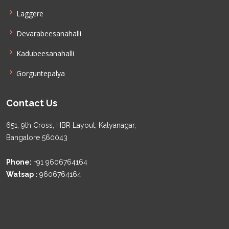
Laggere
Devarabeesanahalli
Kadubeesanahalli
Gorguntepalya
Contact Us
651, 9th Cross, HBR Layout, Kalyanagar,
Bangalore 560043
Phone:
+91 9606764164
Watsap :
9606764164