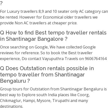
?
For Luxury travellers 8,9 and 10 seater only AC category can
be rented. However for Economical older travellers we
provide Non AC travellers at cheaper price.
Q How to find Best tempo traveller rentals
in Shantinagar Bangalore ?
Once searching on Google, We have collected Google
reviews for reference. So to book the Best traveller
experience, Do contact Vayuputhra Travels on 9606764164
Q Does Outstation rentals possible in
tempo traveller from Shantinagar
Bengaluru ?
Group tours for Outstation from Shantinagar Bengaluru is
best way to Explore south India places like Coorg,
Chikmaglur, Hampi, Mysore, Tirupathi and many
destinations.