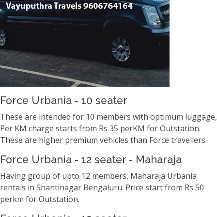
Force Urbania - 10 seater
These are intended for 10 members with optimum luggage,
Per KM charge starts from Rs 35 perKM for Outstation.
These are higher premium vehicles than Force travellers.
Force Urbania - 12 seater - Maharaja
Having group of upto 12 members, Maharaja Urbania
rentals in Shantinagar Bengaluru. Price start from Rs 50
perkm for Outstation.