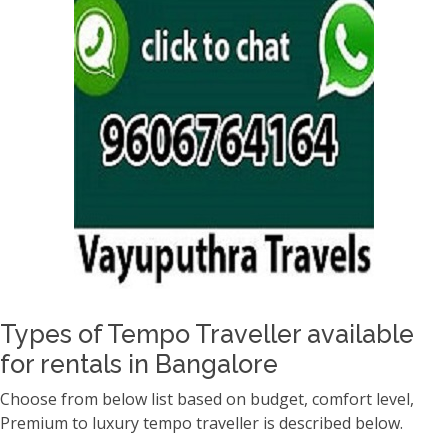
Types of Tempo Traveller available
for rentals in Bangalore
Choose from below list based on budget, comfort level,
Premium to luxury tempo traveller is described below.