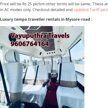
Price will be Rs 25 perkm other terms will be same, These a
in AC modes only. Checkout detailed and
updated Tariff pe
Luxury tempo traveller rentals in Mysore-road :