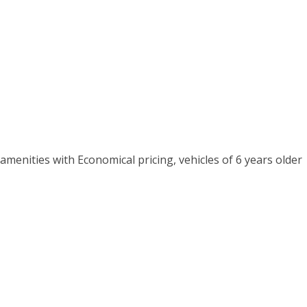
menities with Economical pricing, vehicles of 6 years older