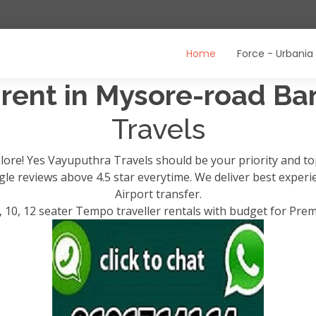
Home
Force - Urbania
 rent in Mysore-road B
Travels
lore! Yes Vayuputhra Travels should be your priority and t
ogle reviews above 4.5 star everytime. We deliver best exper
Airport transfer.
, 10, 12 seater Tempo traveller rentals with budget for Pre