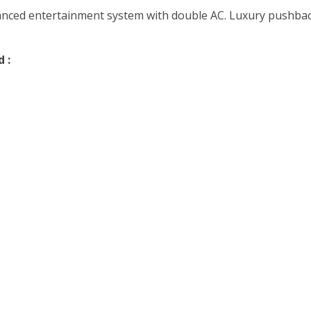
vanced entertainment system with double AC. Luxury pushback
 :