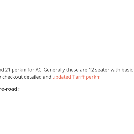
 21 perkm for AC. Generally these are 12 seater with basic a
Do checkout detailed and
updated Tariff perkm
e-road :