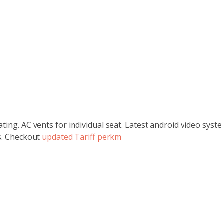
ating. AC vents for individual seat. Latest android video sy
ss. Checkout
updated Tariff perkm