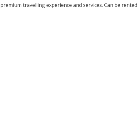
h premium travelling experience and services. Can be rented