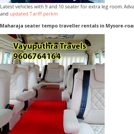
Latest vehicles with 9 and 10 seater for extra leg room. Ad
and
updated Tariff perkm
Maharaja seater tempo traveller rentals in Mysore-road