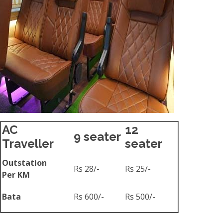
AC
12
9 seater
Traveller
seater
Outstation
Rs 28/-
Rs 25/-
Per KM
Bata
Rs 600/-
Rs 500/-