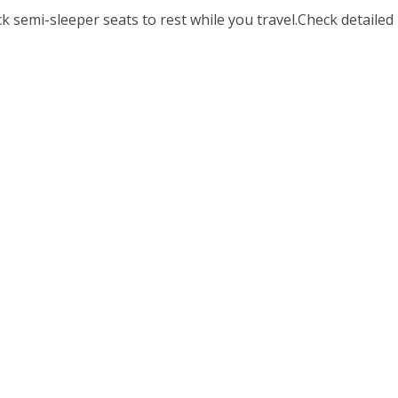
 semi-sleeper seats to rest while you travel.Check detailed