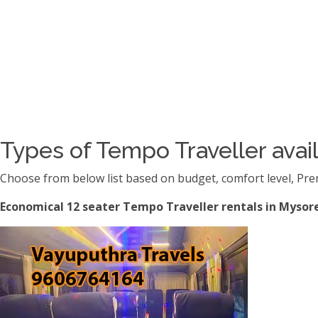
Types of Tempo Traveller avail
Choose from below list based on budget, comfort level, Pre
Economical 12 seater Tempo Traveller rentals in Mysore