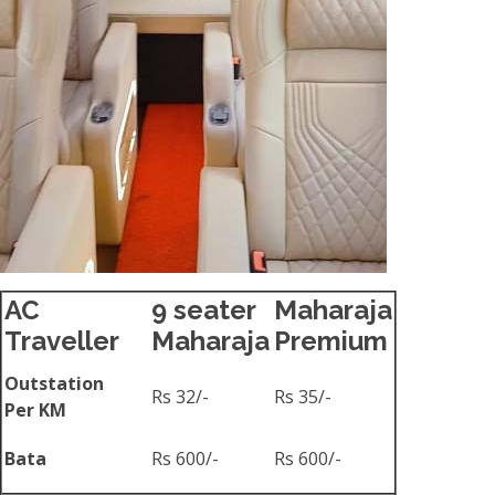
AC
9 seater
Maharaja
Traveller
Maharaja
Premium
Outstation
Rs 32/-
Rs 35/-
Per KM
Bata
Rs 600/-
Rs 600/-