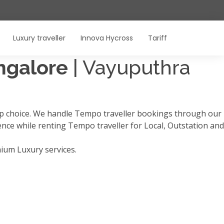
Luxury traveller
Innova Hycross
Tariff
angalore
| Vayuputhra
op choice. We handle Tempo traveller bookings through our
ience while renting Tempo traveller for Local, Outstation and
mium Luxury services.