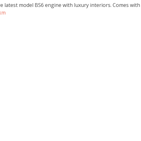
re latest model BS6 engine with luxury interiors. Comes wit
rkm