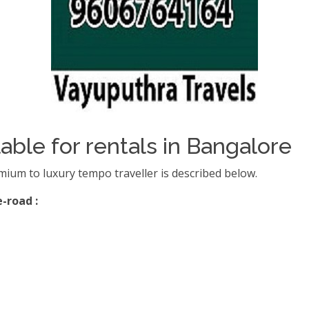
able for rentals in Bangalore
mium to luxury tempo traveller is described below.
-road :