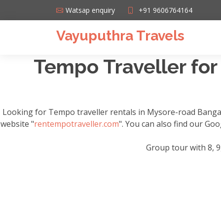
Watsap enquiry
+91 9606764164
Vayuputhra Travels
Tempo Traveller for
Looking for Tempo traveller rentals in Mysore-road Banga
website "
rentempotraveller.com
". You can also find our Go
Group tour with 8, 9