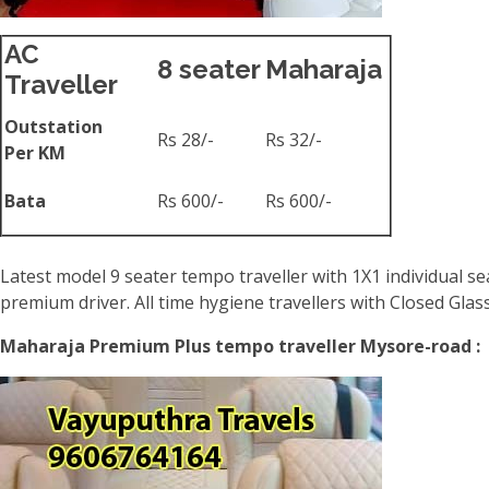
AC
8 seater
Maharaja
Traveller
Outstation
Rs 28/-
Rs 32/-
Per KM
Bata
Rs 600/-
Rs 600/-
Latest model 9 seater tempo traveller with 1X1 individual se
premium driver. All time hygiene travellers with Closed Gla
Maharaja Premium Plus tempo traveller Mysore-road :