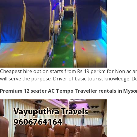
Cheapest hire option starts from Rs 19 perkm for Non ac and
will serve the purpose. Driver of basic tourist knowledge. 
Premium 12 seater AC Tempo Traveller rentals in Mysor