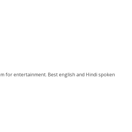
stem for entertainment. Best english and Hindi spoken