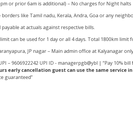
0pm or prior 6am is additional) – No charges for Night halts
e borders like Tamil nadu, Kerala, Andra, Goa or any neighbou
 payable at actuals against respective bills.
mit can be used for 1 day or all 4 days. Total 1800km limit for
yaranyapura, JP nagar – Main admin office at Kalyanagar onl
UPI – 9606922242 UPI ID - managerpgb@ybl | “Pay 10% bill f
rs early cancellation guest can use the same service 
ice guaranteed”