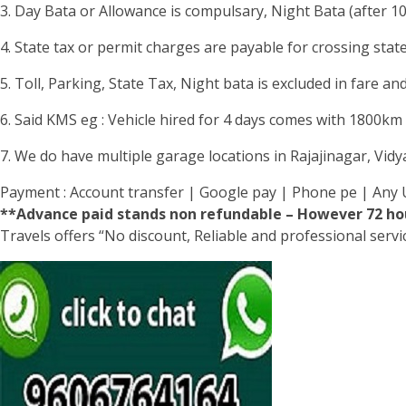
3. Day Bata or Allowance is compulsary, Night Bata (after 1
4. State tax or permit charges are payable for crossing stat
5. Toll, Parking, State Tax, Night bata is excluded in fare and
6. Said KMS eg : Vehicle hired for 4 days comes with 1800km li
7. We do have multiple garage locations in Rajajinagar, Vid
Payment : Account transfer | Google pay | Phone pe | Any 
**Advance paid stands non refundable – However 72 hou
Travels offers “No discount, Reliable and professional serv