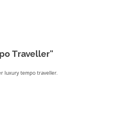
po Traveller"
 luxury tempo traveller.