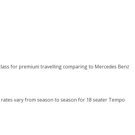
n class for premium travelling comparing to Mercedes Benz
Km rates vary from season to season for 18 seater Tempo