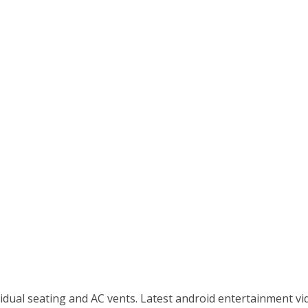
idual seating and AC vents. Latest android entertainment vid