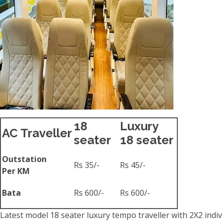
18
Luxury
AC Traveller
seater
18 seater
Outstation
Rs 35/-
Rs 45/-
Per KM
Bata
Rs 600/-
Rs 600/-
Latest model 18 seater luxury tempo traveller with 2X2 indiv