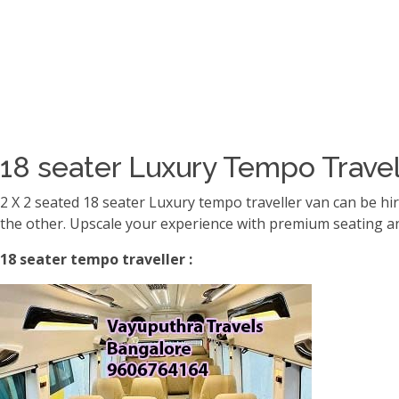
18 seater Luxury Tempo Travel
2 X 2 seated 18 seater Luxury tempo traveller van can be hi
the other. Upscale your experience with premium seating an
18 seater tempo traveller :