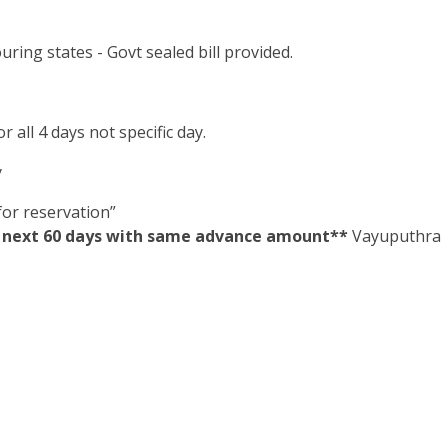
ring states - Govt sealed bill provided.
 all 4 days not specific day.
y
or reservation”
in next 60 days with same advance amount**
Vayuputhra