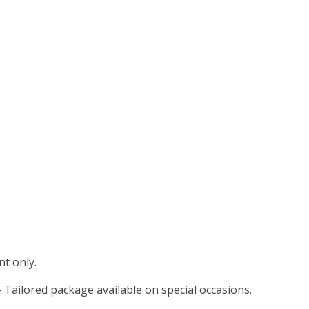
t only.
 Tailored package available on special occasions.