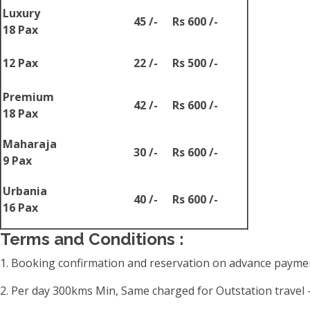
Luxury
45 /-
Rs 600 /-
18 Pax
12 Pax
22 /-
Rs 500 /-
Premium
42 /-
Rs 600 /-
18 Pax
Maharaja
30 /-
Rs 600 /-
9 Pax
Urbania
40 /-
Rs 600 /-
16 Pax
Terms and Conditions :
1. Booking confirmation and reservation on advance paymen
2. Per day 300kms Min, Same charged for Outstation travel -