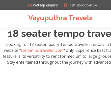
Watsap enquiry
+91 9606764184
Vayuputhra Travels
18 seater tempo travel
Looking for 18 seater luxury Tempo traveller rentals in
website "
rentempotraveller.com
" only. Experience best tr
feature is its versatility to rent for medium to large grou
Stay entertained throughout the journey with advanced m