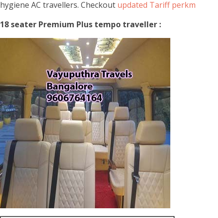
hygiene AC travellers. Checkout
updated Tariff perkm
18 seater Premium Plus tempo traveller :