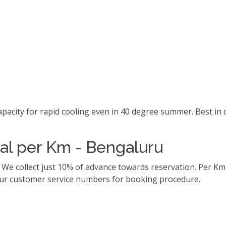
capacity for rapid cooling even in 40 degree summer. Best i
tal per Km - Bengaluru
. We collect just 10% of advance towards reservation. Per 
l our customer service numbers for booking procedure.