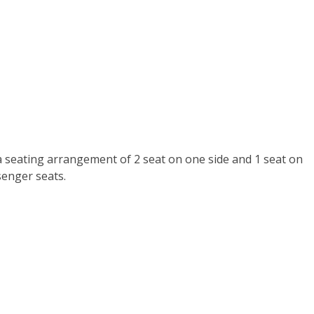
a seating arrangement of 2 seat on one side and 1 seat on
senger seats.