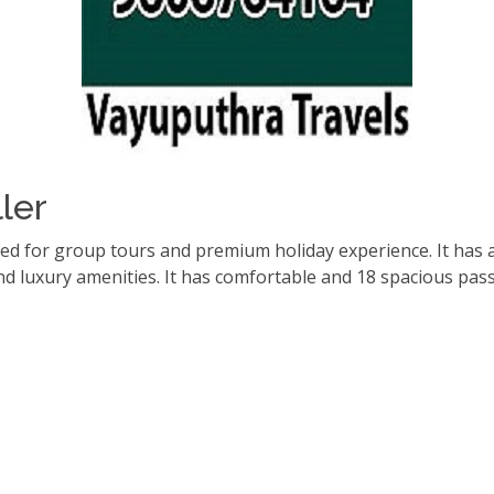
ler
red for group tours and premium holiday experience. It has 
d luxury amenities. It has comfortable and 18 spacious pas