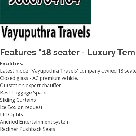
Features "18 seater - Luxury Tem
Facilities:
Latest model 'Vayuputhra Travels' company owned 18 seater
Closed glass - AC premium vehicle.
Outstation expert chauffer
Best Luggage Space
Sliding Curtains
Ice Box on request
LED lights
Andriod Entertainment system.
Recliner Pushback Seats