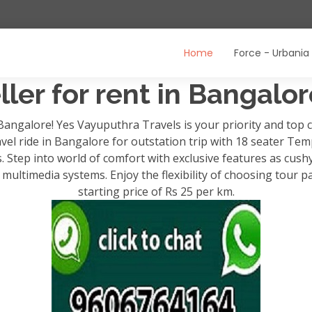
Home
Force - Urbania
ler for rent in Bangalo
 Bangalore! Yes Vayuputhra Travels is your priority and to
avel ride in Bangalore for outstation trip with 18 seater Temp
ps. Step into world of comfort with exclusive features as cush
ultimedia systems. Enjoy the flexibility of choosing tour p
starting price of Rs 25 per km.