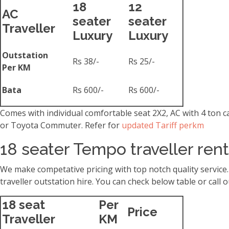
18
12
AC
seater
seater
Traveller
Luxury
Luxury
Outstation
Rs 38/-
Rs 25/-
Per KM
Bata
Rs 600/-
Rs 600/-
Comes with individual comfortable seat 2X2, AC with 4 ton 
or Toyota Commuter. Refer for
updated Tariff perkm
18 seater Tempo traveller ren
We make competative pricing with top notch quality service
traveller outstation hire. You can check below table or cal
18 seat
Per
Price
Traveller
KM