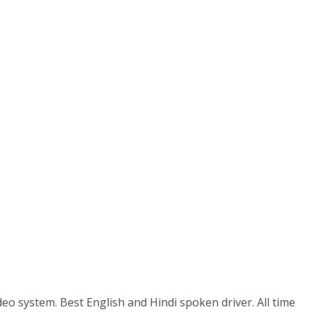
eo system. Best English and Hindi spoken driver. All time