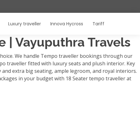
Luxury traveller
Innova Hycross
Tariff
re | Vayuputhra Travels
p choice. We handle Tempo traveller bookings through our
o traveller fitted with luxury seats and plush interior. Key
y and extra big seating, ample legroom, and royal interiors.
ackages in your budget with 18 Seater tempo traveller at