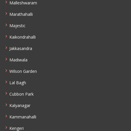
Malleshwaram
Marathahalli
Majestic
Kaikondrahalli
Jakkasandra
Madiwala
Wilson Garden
Lal Bagh
Cubbon Park
Kalyanagar
Kammanahalli
Kengeri