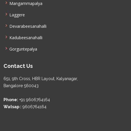
Mangammapalya
Laggere
Devarabeesanahalli
Kadubeesanahalli
Gorguntepalya
Contact Us
651, 9th Cross, HBR Layout, Kalyanagar,
Bangalore 560043
Phone:
+91 9606764164
Watsap :
9606764164