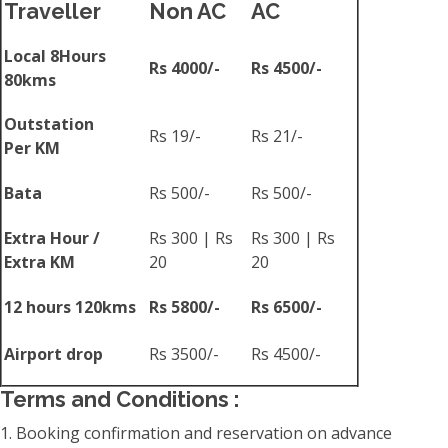
Traveller
Non AC
AC
Local 8Hours
Rs 4000/-
Rs 4500/-
80kms
Outstation
Rs 19/-
Rs 21/-
Per KM
Bata
Rs 500/-
Rs 500/-
Extra Hour /
Rs 300 | Rs
Rs 300 | Rs
Extra KM
20
20
12 hours 120kms
Rs 5800/-
Rs 6500/-
Airport drop
Rs 3500/-
Rs 4500/-
Terms and Conditions :
1. Booking confirmation and reservation on advance