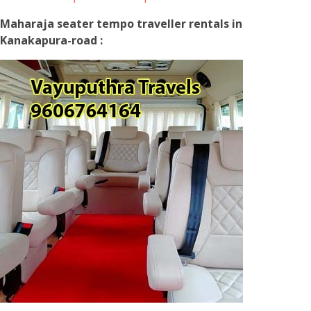
Maharaja seater tempo traveller rentals in
Kanakapura-road :