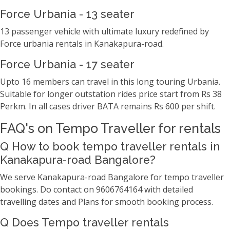
Force Urbania - 13 seater
13 passenger vehicle with ultimate luxury redefined by
Force urbania rentals in Kanakapura-road.
Force Urbania - 17 seater
Upto 16 members can travel in this long touring Urbania.
Suitable for longer outstation rides price start from Rs 38
Perkm. In all cases driver BATA remains Rs 600 per shift.
FAQ's on Tempo Traveller for rentals
Q How to book tempo traveller rentals in
Kanakapura-road Bangalore?
We serve Kanakapura-road Bangalore for tempo traveller
bookings. Do contact on 9606764164 with detailed
travelling dates and Plans for smooth booking process.
Q Does Tempo traveller rentals