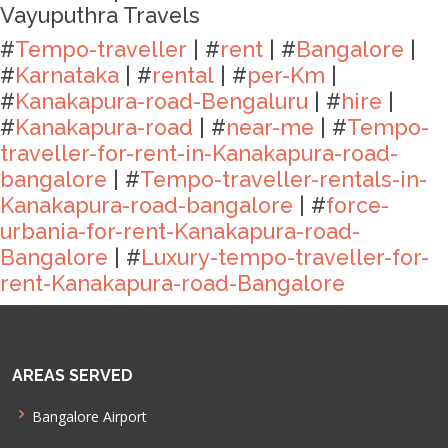
Vayuputhra Travels
#
Tempo-traveller
| #
rent
| #
Bangalore
|
#
Karnataka
| #
rental
| #
per-Km
|
#
Kanakapura-road-Bengaluru
| #
hire
|
#
Kanakapura-road
| #
near-me
| #
Tempo-
traveller-for-rent-in-Kanakapura-road-
bangalore
| #
Tempo-traveller-rentals-in-
Kanakapura-road-bangalore
| #
force-
urbania-for-rent-Kanakapura-road-
Bangalore
| #
Luxury-tempo-traveller-for-
rent-Kanakapura-road-Bangalore
AREAS SERVED
Bangalore Airport