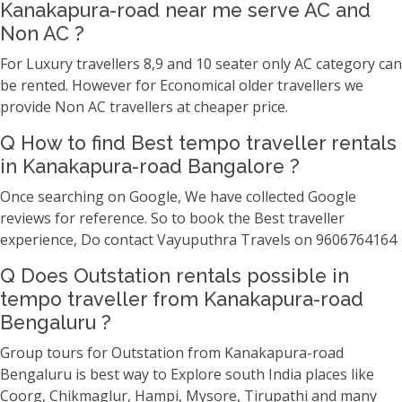
Kanakapura-road near me serve AC and
Non AC ?
For Luxury travellers 8,9 and 10 seater only AC category can
be rented. However for Economical older travellers we
provide Non AC travellers at cheaper price.
Q How to find Best tempo traveller rentals
in Kanakapura-road Bangalore ?
Once searching on Google, We have collected Google
reviews for reference. So to book the Best traveller
experience, Do contact Vayuputhra Travels on 9606764164
Q Does Outstation rentals possible in
tempo traveller from Kanakapura-road
Bengaluru ?
Group tours for Outstation from Kanakapura-road
Bengaluru is best way to Explore south India places like
Coorg, Chikmaglur, Hampi, Mysore, Tirupathi and many