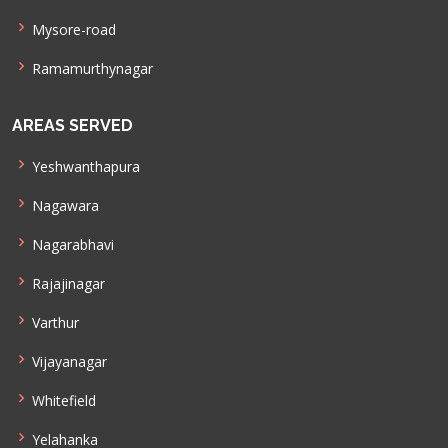
Mysore-road
Ramamurthynagar
AREAS SERVED
Yeshwanthapura
Nagawara
Nagarabhavi
Rajajinagar
Varthur
Vijayanagar
Whitefield
Yelahanka