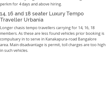
perkm for 4 days and above hiring.
14, 16 and 18 seater Luxury Tempo
Traveller Urbania
Longer chasis tempo travellers carrying for 14, 16, 18
members. As these are less found vehicles prior booking is
compulsary in to serve in Kanakapura-road Bangalore
area. Main disadvantage is permit, toll charges are too high
in such vehicles.