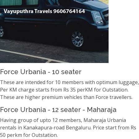
Force Urbania - 10 seater
These are intended for 10 members with optimum luggage,
Per KM charge starts from Rs 35 perKM for Outstation.
These are higher premium vehicles than Force travellers.
Force Urbania - 12 seater - Maharaja
Having group of upto 12 members, Maharaja Urbania
rentals in Kanakapura-road Bengaluru. Price start from Rs
50 perkm for Outstation.