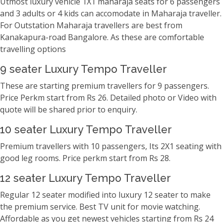
Utmost luxury vehicle 1X1 maharaja seats for 6 passengers
and 3 adults or 4 kids can accomodate in Maharaja traveller.
For Outstation Maharaja travellers are best from
Kanakapura-road Bangalore. As these are comfortable
travelling options
9 seater Luxury Tempo Traveller
These are starting premium travellers for 9 passengers.
Price Perkm start from Rs 26. Detailed photo or Video with
quote will be shared prior to enquiry.
10 seater Luxury Tempo Traveller
Premium travellers with 10 passengers, Its 2X1 seating with
good leg rooms. Price perkm start from Rs 28.
12 seater Luxury Tempo Traveller
Regular 12 seater modified into luxury 12 seater to make
the premium service. Best TV unit for movie watching.
Affordable as you get newest vehicles starting from Rs 24