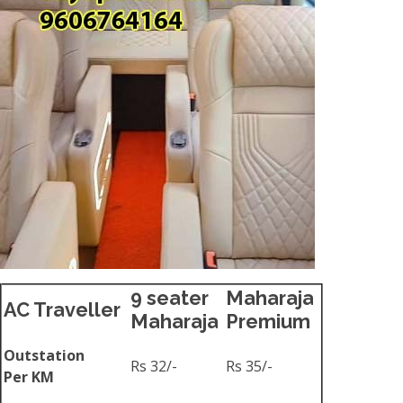
9 seater
Maharaja
AC Traveller
Maharaja
Premium
Outstation
Rs 32/-
Rs 35/-
Per KM