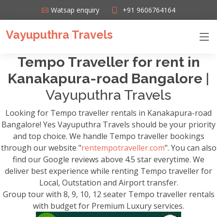
Watsap enquiry
+91 9606764164
Vayuputhra Travels
Tempo Traveller for rent in
Kanakapura-road Bangalore
|
Vayuputhra Travels
Looking for Tempo traveller rentals in Kanakapura-road
Bangalore! Yes Vayuputhra Travels should be your priority
and top choice. We handle Tempo traveller bookings
through our website "
rentempotraveller.com
". You can also
find our Google reviews above 4.5 star everytime. We
deliver best experience while renting Tempo traveller for
Local, Outstation and Airport transfer.
Group tour with 8, 9, 10, 12 seater Tempo traveller rentals
with budget for Premium Luxury services.