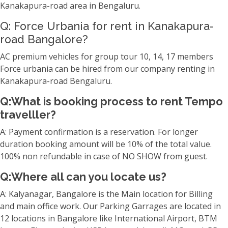
Kanakapura-road area in Bengaluru.
Q: Force Urbania for rent in Kanakapura-
road Bangalore?
AC premium vehicles for group tour 10, 14, 17 members
Force urbania can be hired from our company renting in
Kanakapura-road Bengaluru.
Q:What is booking process to rent Tempo
travelller?
A: Payment confirmation is a reservation. For longer
duration booking amount will be 10% of the total value.
100% non refundable in case of NO SHOW from guest.
Q:Where all can you locate us?
A: Kalyanagar, Bangalore is the Main location for Billing
and main office work. Our Parking Garrages are located in
12 locations in Bangalore like International Airport, BTM