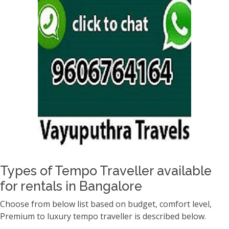
Types of Tempo Traveller available
for rentals in Bangalore
Choose from below list based on budget, comfort level,
Premium to luxury tempo traveller is described below.