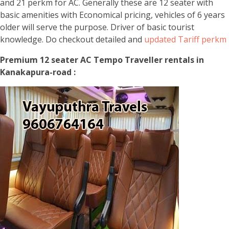
and 21 perkm for AC. Generally these are 12 seater with
basic amenities with Economical pricing, vehicles of 6 years
older will serve the purpose. Driver of basic tourist
knowledge. Do checkout detailed and
updated Tariff perkm
Premium 12 seater AC Tempo Traveller rentals in
Kanakapura-road :