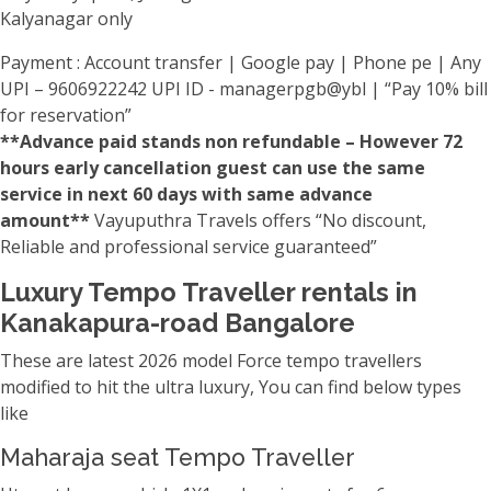
Kalyanagar only
Payment : Account transfer | Google pay | Phone pe | Any
UPI – 9606922242 UPI ID - managerpgb@ybl | “Pay 10% bill
for reservation”
**Advance paid stands non refundable – However 72
hours early cancellation guest can use the same
service in next 60 days with same advance
amount**
Vayuputhra Travels offers “No discount,
Reliable and professional service guaranteed”
Luxury Tempo Traveller rentals in
Kanakapura-road Bangalore
These are latest 2026 model Force tempo travellers
modified to hit the ultra luxury, You can find below types
like
Maharaja seat Tempo Traveller