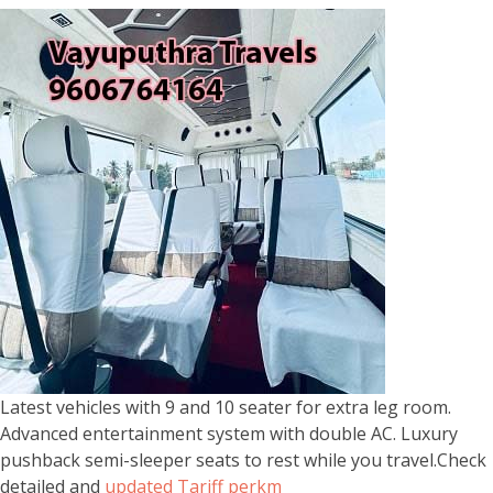
Latest vehicles with 9 and 10 seater for extra leg room.
Advanced entertainment system with double AC. Luxury
pushback semi-sleeper seats to rest while you travel.Check
detailed and
updated Tariff perkm