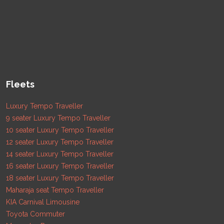
Fleets
Luxury Tempo Traveller
9 seater Luxury Tempo Traveller
10 seater Luxury Tempo Traveller
12 seater Luxury Tempo Traveller
14 seater Luxury Tempo Traveller
16 seater Luxury Tempo Traveller
18 seater Luxury Tempo Traveller
Maharaja seat Tempo Traveller
KIA Carnival Limousine
Toyota Commuter