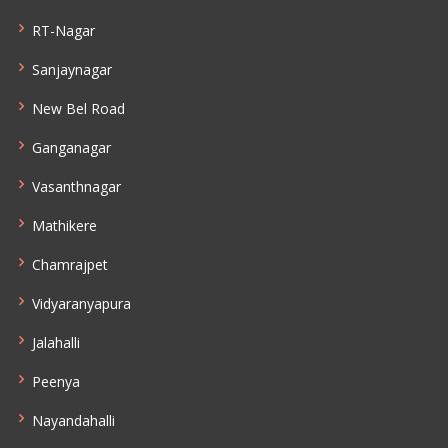
RT-Nagar
Sanjaynagar
New Bel Road
Ganganagar
Vasanthnagar
Mathikere
Chamrajpet
Vidyaranyapura
Jalahalli
Peenya
Nayandahalli