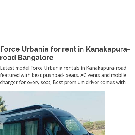
Force Urbania for rent in Kanakapura-
road Bangalore
Latest model Force Urbania rentals in Kanakapura-road,
featured with best pushback seats, AC vents and mobile
charger for every seat, Best premium driver comes with