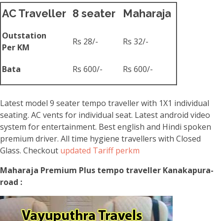
AC Traveller
8 seater
Maharaja
Outstation
Rs 28/-
Rs 32/-
Per KM
Bata
Rs 600/-
Rs 600/-
Latest model 9 seater tempo traveller with 1X1 individual
seating. AC vents for individual seat. Latest android video
system for entertainment. Best english and Hindi spoken
premium driver. All time hygiene travellers with Closed
Glass. Checkout
updated Tariff perkm
Maharaja Premium Plus tempo traveller Kanakapura-
road :