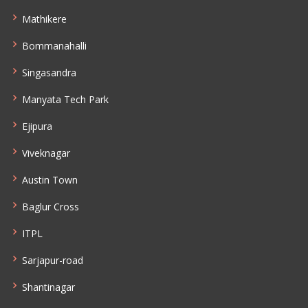
Mathikere
Bommanahalli
Singasandra
Manyata Tech Park
Ejipura
Viveknagar
Austin Town
Baglur Cross
ITPL
Sarjapur-road
Shantinagar