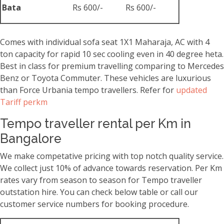
Bata
Rs 600/-
Rs 600/-
Comes with individual sofa seat 1X1 Maharaja, AC with 4
ton capacity for rapid 10 sec cooling even in 40 degree heta.
Best in class for premium travelling comparing to Mercedes
Benz or Toyota Commuter. These vehicles are luxurious
than Force Urbania tempo travellers. Refer for
updated
Tariff perkm
Tempo traveller rental per Km in
Bangalore
We make competative pricing with top notch quality service.
We collect just 10% of advance towards reservation. Per Km
rates vary from season to season for Tempo traveller
outstation hire. You can check below table or call our
customer service numbers for booking procedure.