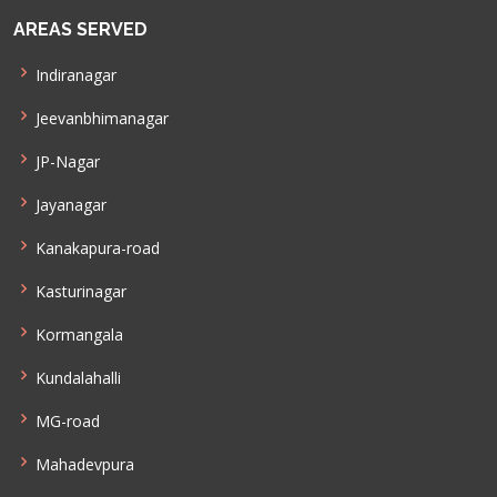
AREAS SERVED
Indiranagar
Jeevanbhimanagar
JP-Nagar
Jayanagar
Kanakapura-road
Kasturinagar
Kormangala
Kundalahalli
MG-road
Mahadevpura