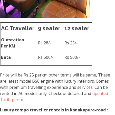
AC Traveller
9 seater
12 seater
Outstation
Rs 28/-
Rs 25/-
Per KM
Bata
Rs 600/-
Rs 500/-
Price will be Rs 25 perkm other terms will be same, These
are latest model BS6 engine with luxury interiors. Comes
with premium travelling experience and services. Can be
rented in AC modes only. Checkout detailed and
updated
Tariff perkm
Luxury tempo traveller rentals in Kanakapura-road :