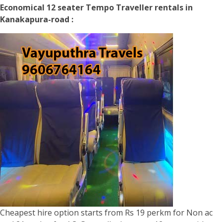
Economical 12 seater Tempo Traveller rentals in
Kanakapura-road :
Cheapest hire option starts from Rs 19 perkm for Non ac