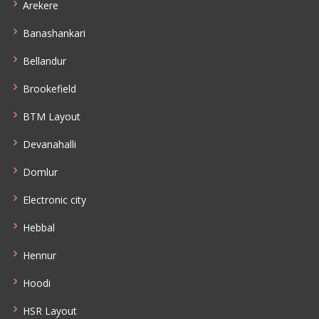
Arekere
Banashankari
Bellandur
Brookefield
BTM Layout
Devanahalli
Domlur
Electronic city
Hebbal
Hennur
Hoodi
HSR Layout