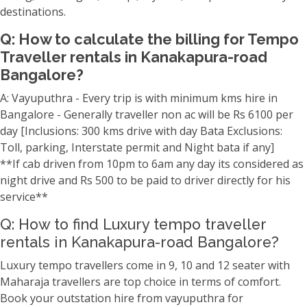
destinations.
Q: How to calculate the billing for Tempo
Traveller rentals in Kanakapura-road
Bangalore?
A: Vayuputhra - Every trip is with minimum kms hire in
Bangalore - Generally traveller non ac will be Rs 6100 per
day [Inclusions: 300 kms drive with day Bata Exclusions:
Toll, parking, Interstate permit and Night bata if any]
**If cab driven from 10pm to 6am any day its considered as
night drive and Rs 500 to be paid to driver directly for his
service**
Q: How to find Luxury tempo traveller
rentals in Kanakapura-road Bangalore?
Luxury tempo travellers come in 9, 10 and 12 seater with
Maharaja travellers are top choice in terms of comfort.
Book your outstation hire from vayuputhra for