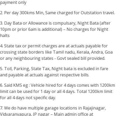
payment only
2. Per day 300kms Min, Same charged for Outstation travel.
3. Day Bata or Allowance is compulsary, Night Bata (after
10pm or prior 6am is additional) – No charges for Night
halts
4. State tax or permit charges are at actuals payable for
crossing state borders like Tamil nadu, Kerala, Andra, Goa
or any neighbouring states - Govt sealed bill provided.
5. Toll, Parking, State Tax, Night bata is excluded in fare
and payable at actuals against respective bills.
6. Said KMS eg : Vehicle hired for 4 days comes with 1200km
limit can be used for 1 day or all 4 days. Total 1200km limit
for all 4 days not specific day.
7. We do have multiple garage locations in Rajajinagar,
Vidyaranyapura, JP nagar – Main admin office at