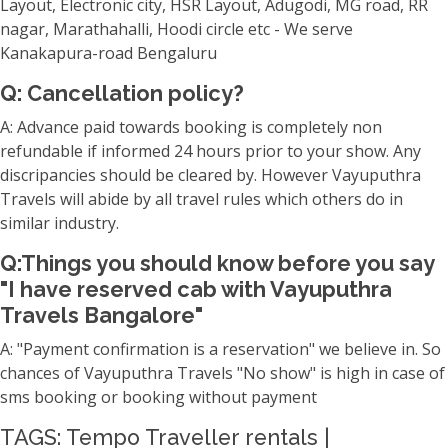
Layout, Electronic city, HSR Layout, Adugodi, MG road, RR
nagar, Marathahalli, Hoodi circle etc - We serve
Kanakapura-road Bengaluru
Q: Cancellation policy?
A: Advance paid towards booking is completely non
refundable if informed 24 hours prior to your show. Any
discripancies should be cleared by. However Vayuputhra
Travels will abide by all travel rules which others do in
similar industry.
Q:Things you should know before you say
"I have reserved cab with Vayuputhra
Travels Bangalore"
A: "Payment confirmation is a reservation" we believe in. So
chances of Vayuputhra Travels "No show" is high in case of
sms booking or booking without payment
TAGS: Tempo Traveller rentals |