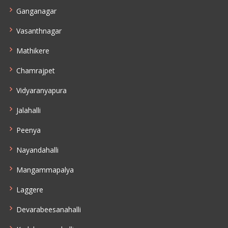
Ganganagar
Vasanthnagar
Mathikere
Chamrajpet
Vidyaranyapura
Jalahalli
Peenya
Nayandahalli
Mangammapalya
Laggere
Devarabeesanahalli