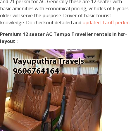
and 21 perkm for AC. Generally these are 12 seater with
basic amenities with Economical pricing, vehicles of 6 years
older will serve the purpose. Driver of basic tourist
knowledge. Do checkout detailed and
updated Tariff perkm
Premium 12 seater AC Tempo Traveller rentals in hsr-
layout :