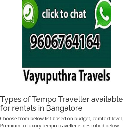
Types of Tempo Traveller available
for rentals in Bangalore
Choose from below list based on budget, comfort level,
Premium to luxury tempo traveller is described below.