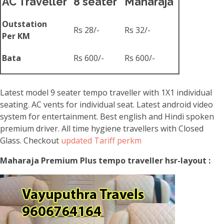
AC Traveller
8 seater
Maharaja
Outstation
Rs 28/-
Rs 32/-
Per KM
Bata
Rs 600/-
Rs 600/-
Latest model 9 seater tempo traveller with 1X1 individual
seating. AC vents for individual seat. Latest android video
system for entertainment. Best english and Hindi spoken
premium driver. All time hygiene travellers with Closed
Glass. Checkout
updated Tariff perkm
Maharaja Premium Plus tempo traveller hsr-layout :