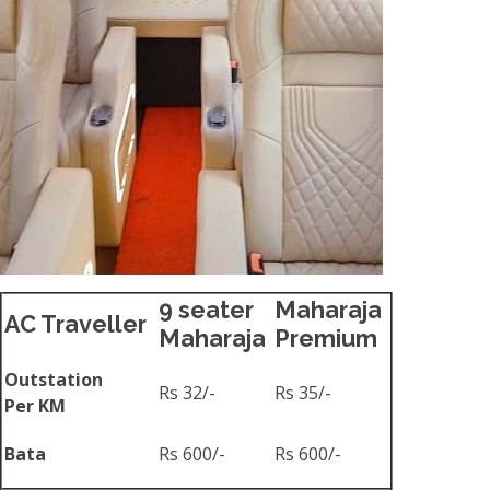
9 seater
Maharaja
AC Traveller
Maharaja
Premium
Outstation
Rs 32/-
Rs 35/-
Per KM
Bata
Rs 600/-
Rs 600/-