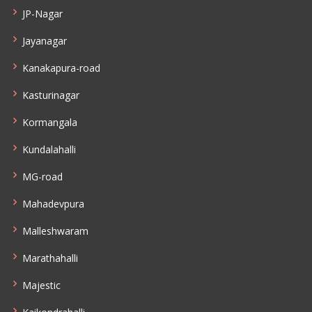
JP-Nagar
Jayanagar
Kanakapura-road
Kasturinagar
Kormangala
Kundalahalli
MG-road
Mahadevpura
Malleshwaram
Marathahalli
Majestic