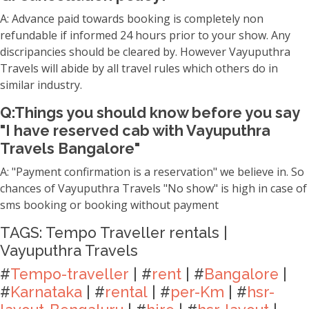
A: Advance paid towards booking is completely non
refundable if informed 24 hours prior to your show. Any
discripancies should be cleared by. However Vayuputhra
Travels will abide by all travel rules which others do in
similar industry.
Q:Things you should know before you say
"I have reserved cab with Vayuputhra
Travels Bangalore"
A: "Payment confirmation is a reservation" we believe in. So
chances of Vayuputhra Travels "No show" is high in case of
sms booking or booking without payment
TAGS: Tempo Traveller rentals |
Vayuputhra Travels
#
Tempo-traveller
| #
rent
| #
Bangalore
|
#
Karnataka
| #
rental
| #
per-Km
| #
hsr-