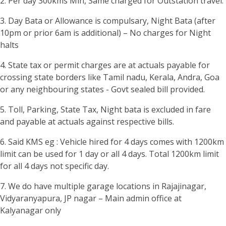
2. Per day 300kms Min, Same charged for Outstation travel.
3. Day Bata or Allowance is compulsary, Night Bata (after
10pm or prior 6am is additional) – No charges for Night
halts
4. State tax or permit charges are at actuals payable for
crossing state borders like Tamil nadu, Kerala, Andra, Goa
or any neighbouring states - Govt sealed bill provided.
5. Toll, Parking, State Tax, Night bata is excluded in fare
and payable at actuals against respective bills.
6. Said KMS eg : Vehicle hired for 4 days comes with 1200km
limit can be used for 1 day or all 4 days. Total 1200km limit
for all 4 days not specific day.
7. We do have multiple garage locations in Rajajinagar,
Vidyaranyapura, JP nagar – Main admin office at
Kalyanagar only