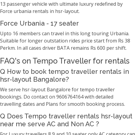
13 passenger vehicle with ultimate luxury redefined by
Force urbania rentals in hsr-layout.
Force Urbania - 17 seater
Upto 16 members can travel in this long touring Urbania.
Suitable for longer outstation rides price start from Rs 38
Perkm. In all cases driver BATA remains Rs 600 per shift.
FAQ's on Tempo Traveller for rentals
Q How to book tempo traveller rentals in
hsr-layout Bangalore?
We serve hsr-layout Bangalore for tempo traveller
bookings. Do contact on 9606764164 with detailed
travelling dates and Plans for smooth booking process.
Q Does Tempo traveller rentals hsr-layout
near me serve AC and Non AC ?
For Luxury travellers 8,9 and 10 seater only AC category can