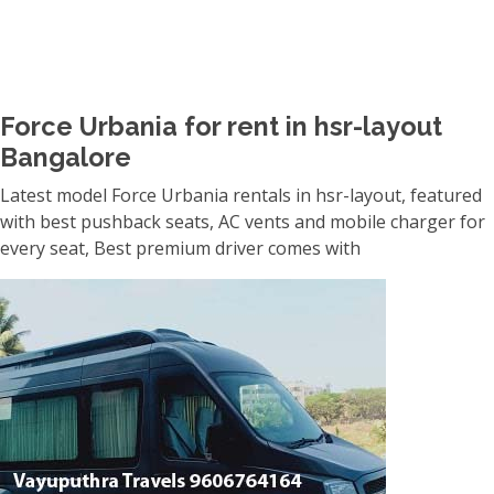
Force Urbania for rent in hsr-layout
Bangalore
Latest model Force Urbania rentals in hsr-layout, featured
with best pushback seats, AC vents and mobile charger for
every seat, Best premium driver comes with