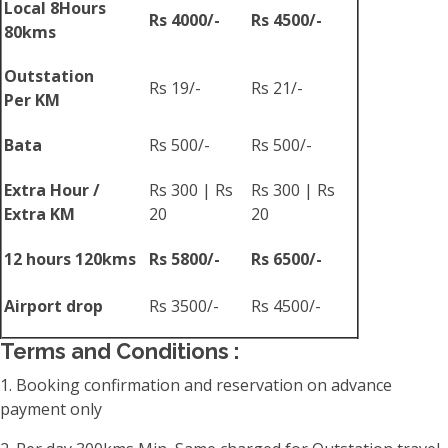
Local 8Hours
Rs 4000/-
Rs 4500/-
80kms
Outstation
Rs 19/-
Rs 21/-
Per KM
Bata
Rs 500/-
Rs 500/-
Extra Hour /
Rs 300 | Rs
Rs 300 | Rs
Extra KM
20
20
12 hours 120kms
Rs 5800/-
Rs 6500/-
Airport drop
Rs 3500/-
Rs 4500/-
Terms and Conditions :
1. Booking confirmation and reservation on advance
payment only