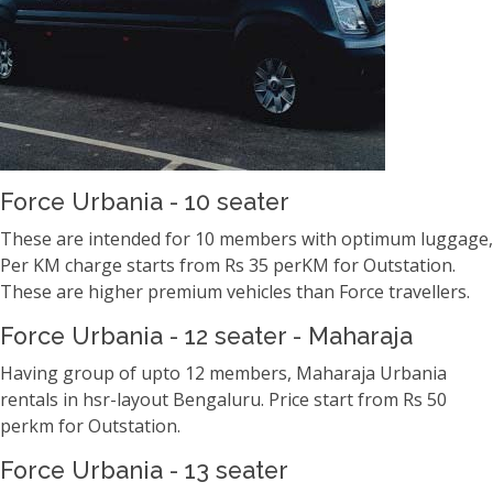
Force Urbania - 10 seater
These are intended for 10 members with optimum luggage,
Per KM charge starts from Rs 35 perKM for Outstation.
These are higher premium vehicles than Force travellers.
Force Urbania - 12 seater - Maharaja
Having group of upto 12 members, Maharaja Urbania
rentals in hsr-layout Bengaluru. Price start from Rs 50
perkm for Outstation.
Force Urbania - 13 seater