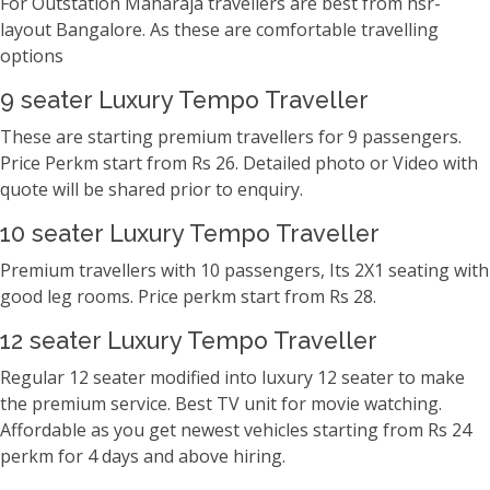
For Outstation Maharaja travellers are best from hsr-
layout Bangalore. As these are comfortable travelling
options
9 seater Luxury Tempo Traveller
These are starting premium travellers for 9 passengers.
Price Perkm start from Rs 26. Detailed photo or Video with
quote will be shared prior to enquiry.
10 seater Luxury Tempo Traveller
Premium travellers with 10 passengers, Its 2X1 seating with
good leg rooms. Price perkm start from Rs 28.
12 seater Luxury Tempo Traveller
Regular 12 seater modified into luxury 12 seater to make
the premium service. Best TV unit for movie watching.
Affordable as you get newest vehicles starting from Rs 24
perkm for 4 days and above hiring.