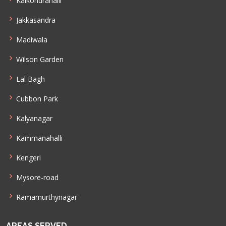
Kaikondrahalli
Jakkasandra
Madiwala
Wilson Garden
Lal Bagh
Cubbon Park
Kalyanagar
Kammanahalli
Kengeri
Mysore-road
Ramamurthynagar
AREAS SERVED