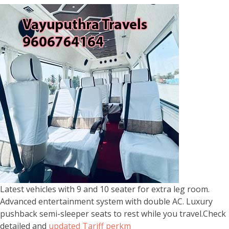
Latest vehicles with 9 and 10 seater for extra leg room.
Advanced entertainment system with double AC. Luxury
pushback semi-sleeper seats to rest while you travel.Check
detailed and
updated Tariff perkm