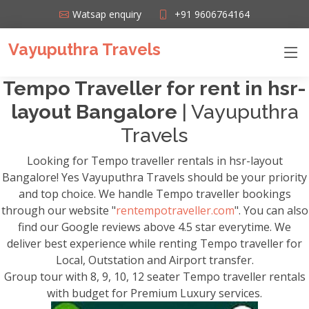
Watsap enquiry
+91 9606764164
Vayuputhra Travels
Tempo Traveller for rent in hsr-
layout Bangalore
| Vayuputhra
Travels
Looking for Tempo traveller rentals in hsr-layout
Bangalore! Yes Vayuputhra Travels should be your priority
and top choice. We handle Tempo traveller bookings
through our website "
rentempotraveller.com
". You can also
find our Google reviews above 4.5 star everytime. We
deliver best experience while renting Tempo traveller for
Local, Outstation and Airport transfer.
Group tour with 8, 9, 10, 12 seater Tempo traveller rentals
with budget for Premium Luxury services.