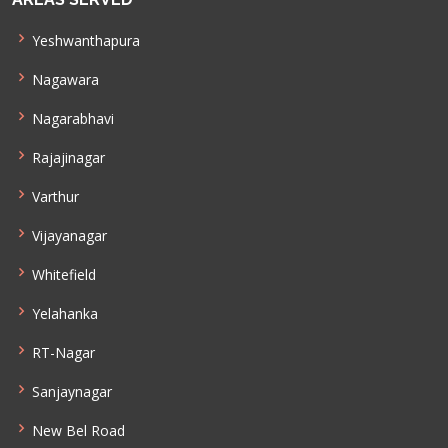
Yeshwanthapura
Nagawara
Nagarabhavi
Rajajinagar
Varthur
Vijayanagar
Whitefield
Yelahanka
RT-Nagar
Sanjaynagar
New Bel Road