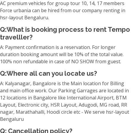
AC premium vehicles for group tour 10, 14, 17 members
Force urbania can be hired from our company renting in
hsr-layout Bengaluru.
Q:What is booking process to rent Tempo
travelller?
A: Payment confirmation is a reservation. For longer
duration booking amount will be 10% of the total value.
100% non refundable in case of NO SHOW from guest.
Q:Where all can you locate us?
A: Kalyanagar, Bangalore is the Main location for Billing
and main office work. Our Parking Garrages are located in
12 locations in Bangalore like International Airport, BTM
Layout, Electronic city, HSR Layout, Adugodi, MG road, RR
nagar, Marathahalli, Hoodi circle etc - We serve hsr-layout
Bengaluru
Q: Cancellation policy?