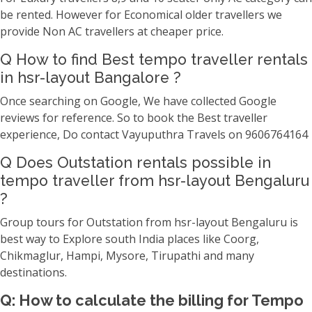
be rented. However for Economical older travellers we
provide Non AC travellers at cheaper price.
Q How to find Best tempo traveller rentals
in hsr-layout Bangalore ?
Once searching on Google, We have collected Google
reviews for reference. So to book the Best traveller
experience, Do contact Vayuputhra Travels on 9606764164
Q Does Outstation rentals possible in
tempo traveller from hsr-layout Bengaluru
?
Group tours for Outstation from hsr-layout Bengaluru is
best way to Explore south India places like Coorg,
Chikmaglur, Hampi, Mysore, Tirupathi and many
destinations.
Q: How to calculate the billing for Tempo