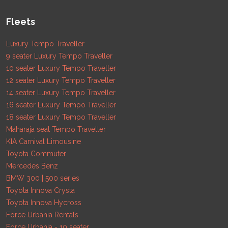
Fleets
Luxury Tempo Traveller
9 seater Luxury Tempo Traveller
10 seater Luxury Tempo Traveller
12 seater Luxury Tempo Traveller
14 seater Luxury Tempo Traveller
16 seater Luxury Tempo Traveller
18 seater Luxury Tempo Traveller
Maharaja seat Tempo Traveller
KIA Carnival Limousine
Toyota Commuter
Mercedes Benz
BMW 300 | 500 series
Toyota Innova Crysta
Toyota Innova Hycross
Force Urbania Rentals
Force Urbania - 10 seater