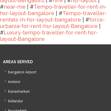
layout-Bengaluru
| #
hire
| #
hsr-layout
|
#
near-me
| #
Tempo-traveller-for-rent-in-
hsr-layout-bangalore
| #
Tempo-traveller-
rentals-in-hsr-layout-bangalore
| #
force-
urbania-for-rent-hsr-layout-Bangalore
|
#
Luxury-tempo-traveller-for-rent-hsr-
layout-Bangalore
AREAS SERVED
Bangalore Airport
Arekere
Banashankari
Bellandur
Brookefield