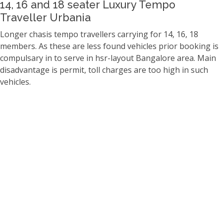
14, 16 and 18 seater Luxury Tempo
Traveller Urbania
Longer chasis tempo travellers carrying for 14, 16, 18
members. As these are less found vehicles prior booking is
compulsary in to serve in hsr-layout Bangalore area. Main
disadvantage is permit, toll charges are too high in such
vehicles.