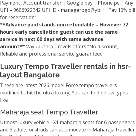
Payment : Account transfer | Google pay | Phone pe | Any
UPI – 9606922242 UPI ID - managerpgb@ybl | “Pay 10% bill
for reservation”
**Advance paid stands non refundable – However 72
hours early cancellation guest can use the same
service in next 60 days with same advance
amount**
Vayuputhra Travels offers “No discount,
Reliable and professional service guaranteed”
Luxury Tempo Traveller rentals in hsr-
layout Bangalore
These are latest 2026 model Force tempo travellers
modified to hit the ultra luxury, You can find below types
like
Maharaja seat Tempo Traveller
Utmost luxury vehicle 1X1 maharaja seats for 6 passengers
and 3 adults or 4 kids can accomodate in Maharaja traveller.