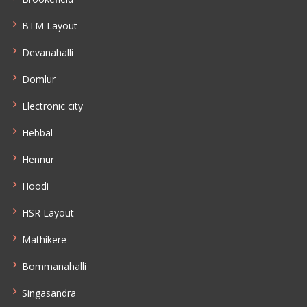
BTM Layout
Devanahalli
Domlur
Electronic city
Hebbal
Hennur
Hoodi
HSR Layout
Mathikere
Bommanahalli
Singasandra