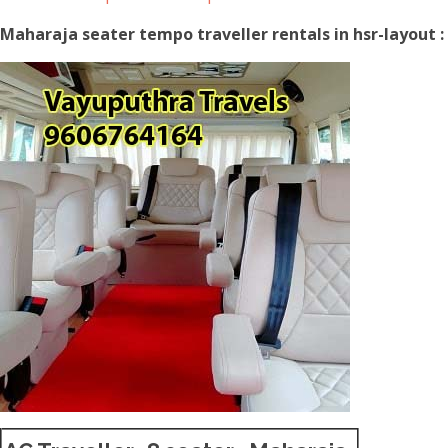
Maharaja seater tempo traveller rentals in hsr-layout :