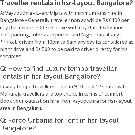
Traveller rentals in hsr-layout Bangalore?
A: Vayuputhra - Every trip is with minimum kms hire in
Bangalore - Generally traveller non ac will be Rs 6100 per
day [Inclusions: 300 kms drive with day Bata Exclusions:
Toll, parking, Interstate permit and Night bata if any]
**If cab driven from 10pm to 6am any day its considered as
night drive and Rs 500 to be paid to driver directly for his
service**
Q: How to find Luxury tempo traveller
rentals in hsr-layout Bangalore?
Luxury tempo travellers come in 9, 10 and 12 seater with
Maharaja travellers are top choice in terms of comfort.
Book your outstation hire from vayuputhra for hsr-layout
area in Bengaluru.
Q: Force Urbania for rent in hsr-layout
Bangalore?