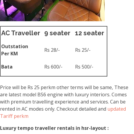
AC Traveller
9 seater
12 seater
Outstation
Rs 28/-
Rs 25/-
Per KM
Bata
Rs 600/-
Rs 500/-
Price will be Rs 25 perkm other terms will be same, These
are latest model BS6 engine with luxury interiors. Comes
with premium travelling experience and services. Can be
rented in AC modes only. Checkout detailed and
updated
Tariff perkm
Luxury tempo traveller rentals in hsr-layout :