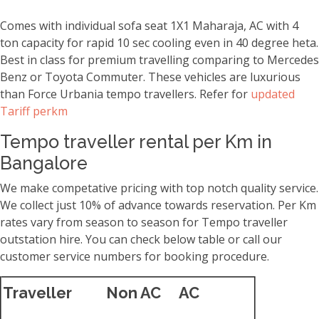
Comes with individual sofa seat 1X1 Maharaja, AC with 4
ton capacity for rapid 10 sec cooling even in 40 degree heta.
Best in class for premium travelling comparing to Mercedes
Benz or Toyota Commuter. These vehicles are luxurious
than Force Urbania tempo travellers. Refer for
updated
Tariff perkm
Tempo traveller rental per Km in
Bangalore
We make competative pricing with top notch quality service.
We collect just 10% of advance towards reservation. Per Km
rates vary from season to season for Tempo traveller
outstation hire. You can check below table or call our
customer service numbers for booking procedure.
Traveller
Non AC
AC