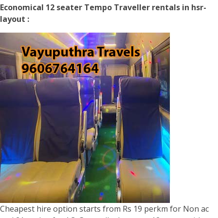
Economical 12 seater Tempo Traveller rentals in hsr-
layout :
Cheapest hire option starts from Rs 19 perkm for Non ac