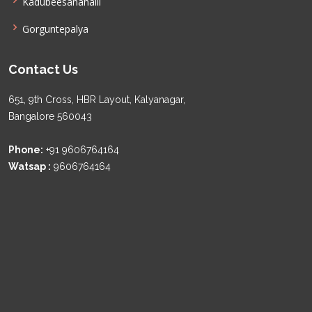
Kadubeesanahalli
Gorguntepalya
Contact Us
651, 9th Cross, HBR Layout, Kalyanagar,
Bangalore 560043
Phone:
+91 9606764164
Watsap :
9606764164