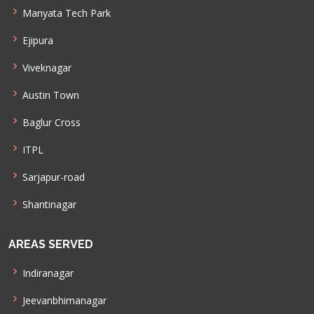
Manyata Tech Park
Ejipura
Viveknagar
Austin Town
Baglur Cross
ITPL
Sarjapur-road
Shantinagar
AREAS SERVED
Indiranagar
Jeevanbhimanagar