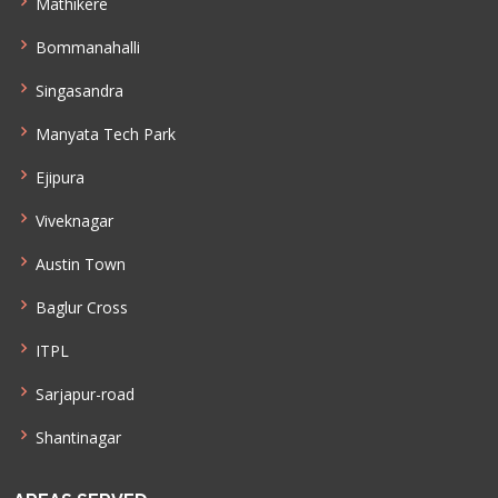
Mathikere
Bommanahalli
Singasandra
Manyata Tech Park
Ejipura
Viveknagar
Austin Town
Baglur Cross
ITPL
Sarjapur-road
Shantinagar