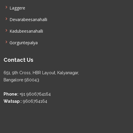
Laggere
Devarabeesanahalli
Kadubeesanahalli
Gorguntepalya
Contact Us
651, 9th Cross, HBR Layout, Kalyanagar,
Bangalore 560043
Phone:
+91 9606764164
Watsap :
9606764164