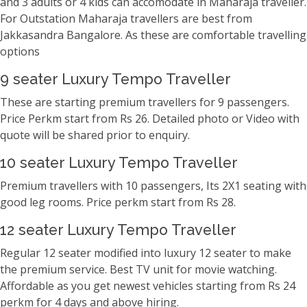
and 3 adults or 4 kids can accomodate in Maharaja traveller.
For Outstation Maharaja travellers are best from
Jakkasandra Bangalore. As these are comfortable travelling
options
9 seater Luxury Tempo Traveller
These are starting premium travellers for 9 passengers.
Price Perkm start from Rs 26. Detailed photo or Video with
quote will be shared prior to enquiry.
10 seater Luxury Tempo Traveller
Premium travellers with 10 passengers, Its 2X1 seating with
good leg rooms. Price perkm start from Rs 28.
12 seater Luxury Tempo Traveller
Regular 12 seater modified into luxury 12 seater to make
the premium service. Best TV unit for movie watching.
Affordable as you get newest vehicles starting from Rs 24
perkm for 4 days and above hiring.