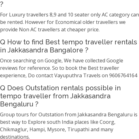
?
For Luxury travellers 8,9 and 10 seater only AC category can
be rented. However for Economical older travellers we
provide Non AC travellers at cheaper price.
Q How to find Best tempo traveller rentals
in Jakkasandra Bangalore ?
Once searching on Google, We have collected Google
reviews for reference. So to book the Best traveller
experience, Do contact Vayuputhra Travels on 9606764164
Q Does Outstation rentals possible in
tempo traveller from Jakkasandra
Bengaluru ?
Group tours for Outstation from Jakkasandra Bengaluru is
best way to Explore south India places like Coorg,
Chikmaglur, Hampi, Mysore, Tirupathi and many
destinations.