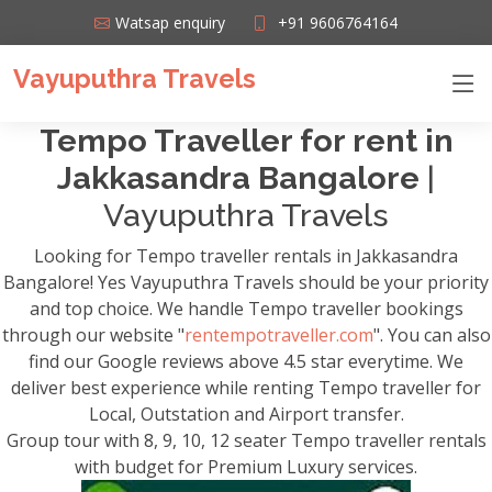
Watsap enquiry
+91 9606764164
Vayuputhra Travels
Tempo Traveller for rent in
Jakkasandra Bangalore
|
Vayuputhra Travels
Looking for Tempo traveller rentals in Jakkasandra
Bangalore! Yes Vayuputhra Travels should be your priority
and top choice. We handle Tempo traveller bookings
through our website "
rentempotraveller.com
". You can also
find our Google reviews above 4.5 star everytime. We
deliver best experience while renting Tempo traveller for
Local, Outstation and Airport transfer.
Group tour with 8, 9, 10, 12 seater Tempo traveller rentals
with budget for Premium Luxury services.