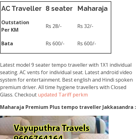
AC Traveller
8 seater
Maharaja
Outstation
Rs 28/-
Rs 32/-
Per KM
Bata
Rs 600/-
Rs 600/-
Latest model 9 seater tempo traveller with 1X1 individual
seating. AC vents for individual seat. Latest android video
system for entertainment. Best english and Hindi spoken
premium driver. All time hygiene travellers with Closed
Glass. Checkout
updated Tariff perkm
Maharaja Premium Plus tempo traveller Jakkasandra :