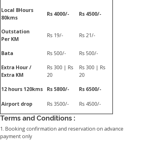
Local 8Hours
Rs 4000/-
Rs 4500/-
80kms
Outstation
Rs 19/-
Rs 21/-
Per KM
Bata
Rs 500/-
Rs 500/-
Extra Hour /
Rs 300 | Rs
Rs 300 | Rs
Extra KM
20
20
12 hours 120kms
Rs 5800/-
Rs 6500/-
Airport drop
Rs 3500/-
Rs 4500/-
Terms and Conditions :
1. Booking confirmation and reservation on advance
payment only