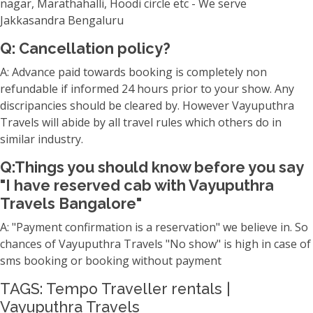
nagar, Marathahalli, Hoodi circle etc - We serve
Jakkasandra Bengaluru
Q: Cancellation policy?
A: Advance paid towards booking is completely non
refundable if informed 24 hours prior to your show. Any
discripancies should be cleared by. However Vayuputhra
Travels will abide by all travel rules which others do in
similar industry.
Q:Things you should know before you say
"I have reserved cab with Vayuputhra
Travels Bangalore"
A: "Payment confirmation is a reservation" we believe in. So
chances of Vayuputhra Travels "No show" is high in case of
sms booking or booking without payment
TAGS: Tempo Traveller rentals |
Vayuputhra Travels