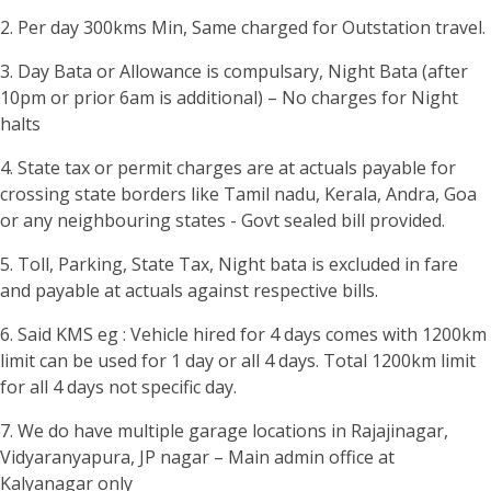
2. Per day 300kms Min, Same charged for Outstation travel.
3. Day Bata or Allowance is compulsary, Night Bata (after
10pm or prior 6am is additional) – No charges for Night
halts
4. State tax or permit charges are at actuals payable for
crossing state borders like Tamil nadu, Kerala, Andra, Goa
or any neighbouring states - Govt sealed bill provided.
5. Toll, Parking, State Tax, Night bata is excluded in fare
and payable at actuals against respective bills.
6. Said KMS eg : Vehicle hired for 4 days comes with 1200km
limit can be used for 1 day or all 4 days. Total 1200km limit
for all 4 days not specific day.
7. We do have multiple garage locations in Rajajinagar,
Vidyaranyapura, JP nagar – Main admin office at
Kalyanagar only