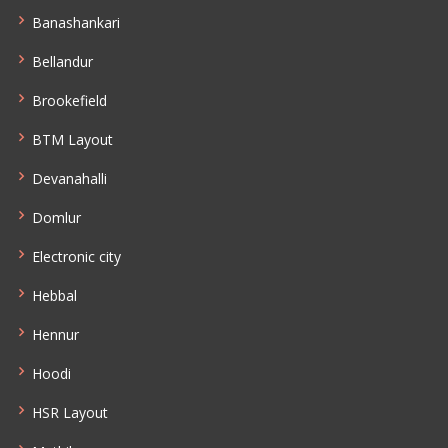
Banashankari
Bellandur
Brookefield
BTM Layout
Devanahalli
Domlur
Electronic city
Hebbal
Hennur
Hoodi
HSR Layout