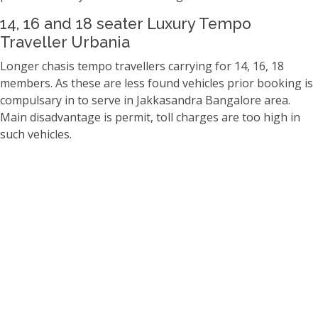
14, 16 and 18 seater Luxury Tempo
Traveller Urbania
Longer chasis tempo travellers carrying for 14, 16, 18
members. As these are less found vehicles prior booking is
compulsary in to serve in Jakkasandra Bangalore area.
Main disadvantage is permit, toll charges are too high in
such vehicles.