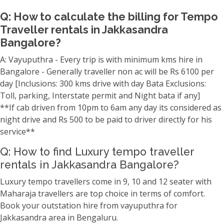
Q: How to calculate the billing for Tempo
Traveller rentals in Jakkasandra
Bangalore?
A: Vayuputhra - Every trip is with minimum kms hire in
Bangalore - Generally traveller non ac will be Rs 6100 per
day [Inclusions: 300 kms drive with day Bata Exclusions:
Toll, parking, Interstate permit and Night bata if any]
**If cab driven from 10pm to 6am any day its considered as
night drive and Rs 500 to be paid to driver directly for his
service**
Q: How to find Luxury tempo traveller
rentals in Jakkasandra Bangalore?
Luxury tempo travellers come in 9, 10 and 12 seater with
Maharaja travellers are top choice in terms of comfort.
Book your outstation hire from vayuputhra for
Jakkasandra area in Bengaluru.