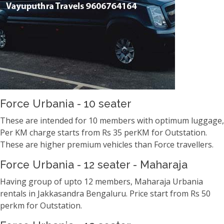
Force Urbania - 10 seater
These are intended for 10 members with optimum luggage,
Per KM charge starts from Rs 35 perKM for Outstation.
These are higher premium vehicles than Force travellers.
Force Urbania - 12 seater - Maharaja
Having group of upto 12 members, Maharaja Urbania
rentals in Jakkasandra Bengaluru. Price start from Rs 50
perkm for Outstation.