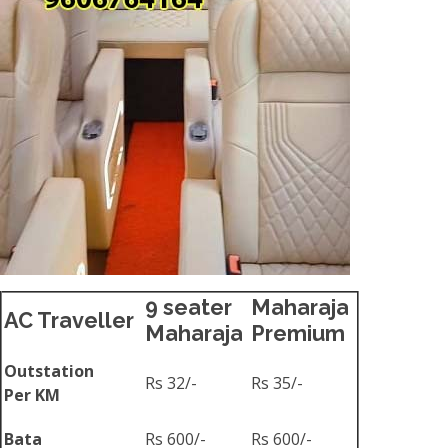
9 seater
Maharaja
AC Traveller
Maharaja
Premium
Outstation
Rs 32/-
Rs 35/-
Per KM
Bata
Rs 600/-
Rs 600/-