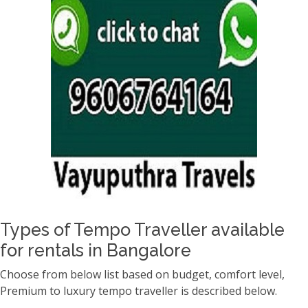
Types of Tempo Traveller available
for rentals in Bangalore
Choose from below list based on budget, comfort level,
Premium to luxury tempo traveller is described below.