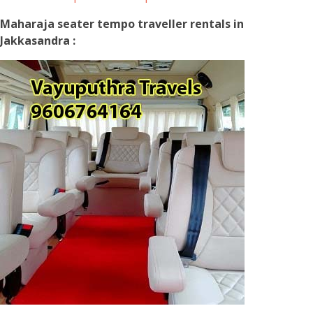
Maharaja seater tempo traveller rentals in
Jakkasandra :