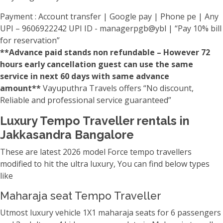
Payment : Account transfer | Google pay | Phone pe | Any
UPI – 9606922242 UPI ID - managerpgb@ybl | “Pay 10% bill
for reservation”
**Advance paid stands non refundable – However 72
hours early cancellation guest can use the same
service in next 60 days with same advance
amount**
Vayuputhra Travels offers “No discount,
Reliable and professional service guaranteed”
Luxury Tempo Traveller rentals in
Jakkasandra Bangalore
These are latest 2026 model Force tempo travellers
modified to hit the ultra luxury, You can find below types
like
Maharaja seat Tempo Traveller
Utmost luxury vehicle 1X1 maharaja seats for 6 passengers