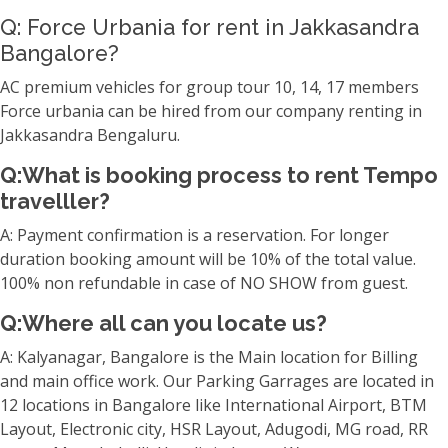
Q: Force Urbania for rent in Jakkasandra
Bangalore?
AC premium vehicles for group tour 10, 14, 17 members
Force urbania can be hired from our company renting in
Jakkasandra Bengaluru.
Q:What is booking process to rent Tempo
travelller?
A: Payment confirmation is a reservation. For longer
duration booking amount will be 10% of the total value.
100% non refundable in case of NO SHOW from guest.
Q:Where all can you locate us?
A: Kalyanagar, Bangalore is the Main location for Billing
and main office work. Our Parking Garrages are located in
12 locations in Bangalore like International Airport, BTM
Layout, Electronic city, HSR Layout, Adugodi, MG road, RR