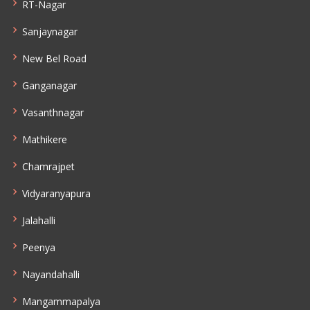
RT-Nagar
Sanjaynagar
New Bel Road
Ganganagar
Vasanthnagar
Mathikere
Chamrajpet
Vidyaranyapura
Jalahalli
Peenya
Nayandahalli
Mangammapalya