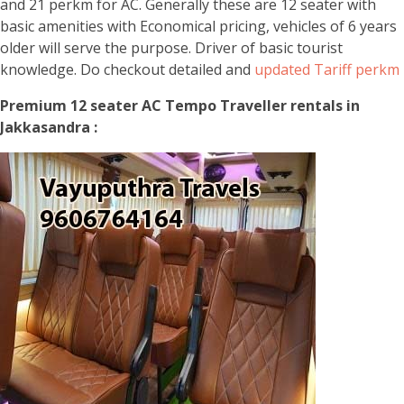
and 21 perkm for AC. Generally these are 12 seater with
basic amenities with Economical pricing, vehicles of 6 years
older will serve the purpose. Driver of basic tourist
knowledge. Do checkout detailed and
updated Tariff perkm
Premium 12 seater AC Tempo Traveller rentals in
Jakkasandra :