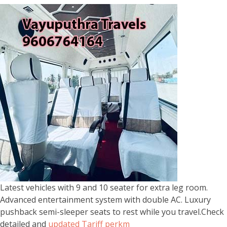
Latest vehicles with 9 and 10 seater for extra leg room.
Advanced entertainment system with double AC. Luxury
pushback semi-sleeper seats to rest while you travel.Check
detailed and
updated Tariff perkm