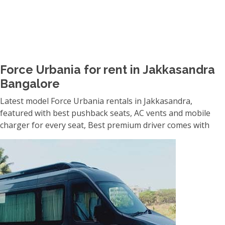
Force Urbania for rent in Jakkasandra
Bangalore
Latest model Force Urbania rentals in Jakkasandra,
featured with best pushback seats, AC vents and mobile
charger for every seat, Best premium driver comes with