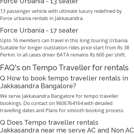
Force Urbania - 13 seater
13 passenger vehicle with ultimate luxury redefined by
Force urbania rentals in Jakkasandra.
Force Urbania - 17 seater
Upto 16 members can travel in this long touring Urbania.
Suitable for longer outstation rides price start from Rs 38
Perkm. In all cases driver BATA remains Rs 600 per shift.
FAQ's on Tempo Traveller for rentals
Q How to book tempo traveller rentals in
Jakkasandra Bangalore?
We serve Jakkasandra Bangalore for tempo traveller
bookings. Do contact on 9606764164 with detailed
travelling dates and Plans for smooth booking process.
Q Does Tempo traveller rentals
Jakkasandra near me serve AC and Non AC