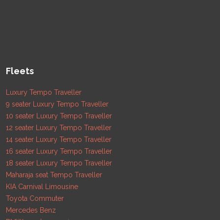
Fleets
Luxury Tempo Traveller
9 seater Luxury Tempo Traveller
10 seater Luxury Tempo Traveller
12 seater Luxury Tempo Traveller
14 seater Luxury Tempo Traveller
16 seater Luxury Tempo Traveller
18 seater Luxury Tempo Traveller
Maharaja seat Tempo Traveller
KIA Carnival Limousine
Toyota Commuter
Mercedes Benz