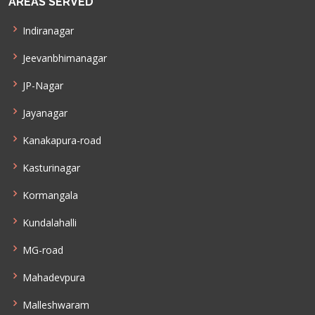
AREAS SERVED
Indiranagar
Jeevanbhimanagar
JP-Nagar
Jayanagar
Kanakapura-road
Kasturinagar
Kormangala
Kundalahalli
MG-road
Mahadevpura
Malleshwaram