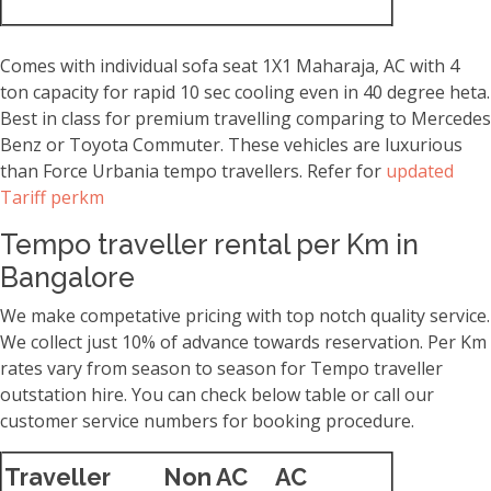
Comes with individual sofa seat 1X1 Maharaja, AC with 4
ton capacity for rapid 10 sec cooling even in 40 degree heta.
Best in class for premium travelling comparing to Mercedes
Benz or Toyota Commuter. These vehicles are luxurious
than Force Urbania tempo travellers. Refer for
updated
Tariff perkm
Tempo traveller rental per Km in
Bangalore
We make competative pricing with top notch quality service.
We collect just 10% of advance towards reservation. Per Km
rates vary from season to season for Tempo traveller
outstation hire. You can check below table or call our
customer service numbers for booking procedure.
Traveller
Non AC
AC