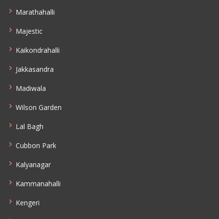
Marathahalli
Majestic
Kaikondrahalli
Jakkasandra
Madiwala
Wilson Garden
Lal Bagh
Cubbon Park
Kalyanagar
Kammanahalli
Kengeri