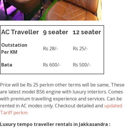
AC Traveller
9 seater
12 seater
Outstation
Rs 28/-
Rs 25/-
Per KM
Bata
Rs 600/-
Rs 500/-
Price will be Rs 25 perkm other terms will be same, These
are latest model BS6 engine with luxury interiors. Comes
with premium travelling experience and services. Can be
rented in AC modes only. Checkout detailed and
updated
Tariff perkm
Luxury tempo traveller rentals in Jakkasandra :