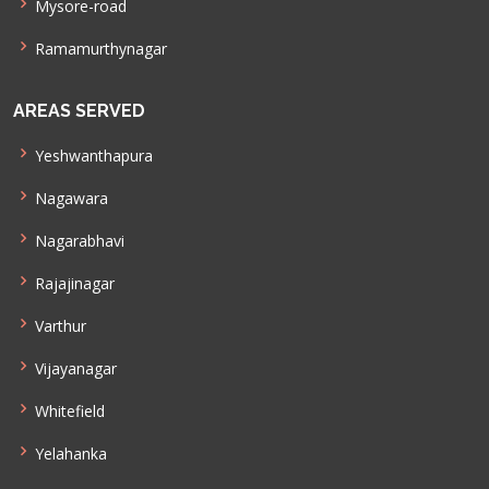
Mysore-road
Ramamurthynagar
AREAS SERVED
Yeshwanthapura
Nagawara
Nagarabhavi
Rajajinagar
Varthur
Vijayanagar
Whitefield
Yelahanka