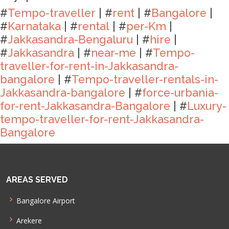
#
Tempo-traveller
| #
rent
| #
Bangalore
|
#
Karnataka
| #
rental
| #
per-Km
|
#
Jakkasandra-Bengaluru
| #
hire
|
#
Jakkasandra
| #
near-me
| #
Tempo-
traveller-for-rent-in-Jakkasandra-
bangalore
| #
Tempo-traveller-rentals-in-
Jakkasandra-bangalore
| #
force-urbania-
for-rent-Jakkasandra-Bangalore
| #
Luxury-
tempo-traveller-for-rent-Jakkasandra-
Bangalore
AREAS SERVED
Bangalore Airport
Arekere