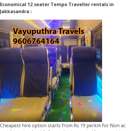
Economical 12 seater Tempo Traveller rentals in
Jakkasandra :
Cheapest hire option starts from Rs 19 perkm for Non ac