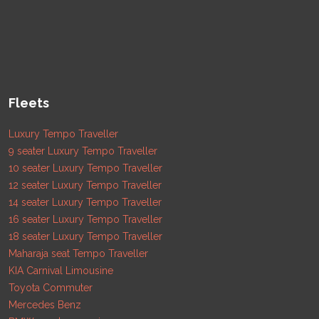
Fleets
Luxury Tempo Traveller
9 seater Luxury Tempo Traveller
10 seater Luxury Tempo Traveller
12 seater Luxury Tempo Traveller
14 seater Luxury Tempo Traveller
16 seater Luxury Tempo Traveller
18 seater Luxury Tempo Traveller
Maharaja seat Tempo Traveller
KIA Carnival Limousine
Toyota Commuter
Mercedes Benz