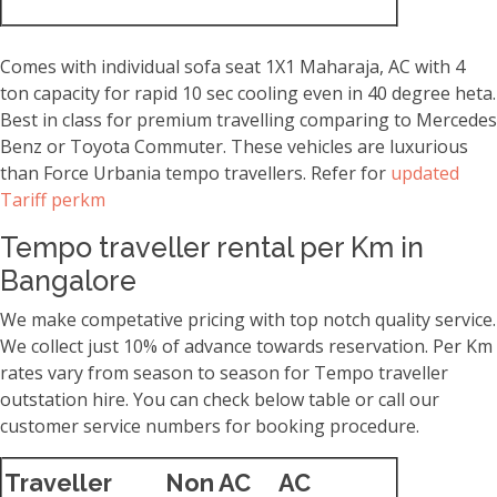
Comes with individual sofa seat 1X1 Maharaja, AC with 4
ton capacity for rapid 10 sec cooling even in 40 degree heta.
Best in class for premium travelling comparing to Mercedes
Benz or Toyota Commuter. These vehicles are luxurious
than Force Urbania tempo travellers. Refer for
updated
Tariff perkm
Tempo traveller rental per Km in
Bangalore
We make competative pricing with top notch quality service.
We collect just 10% of advance towards reservation. Per Km
rates vary from season to season for Tempo traveller
outstation hire. You can check below table or call our
customer service numbers for booking procedure.
Traveller
Non AC
AC