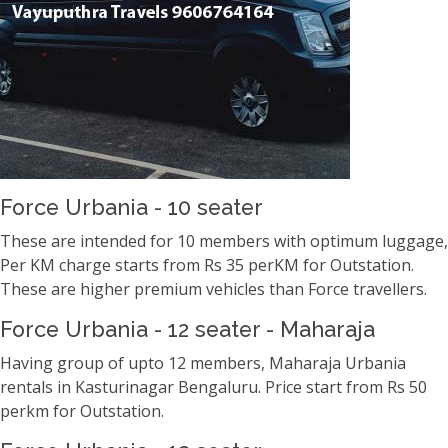
Force Urbania - 10 seater
These are intended for 10 members with optimum luggage,
Per KM charge starts from Rs 35 perKM for Outstation.
These are higher premium vehicles than Force travellers.
Force Urbania - 12 seater - Maharaja
Having group of upto 12 members, Maharaja Urbania
rentals in Kasturinagar Bengaluru. Price start from Rs 50
perkm for Outstation.