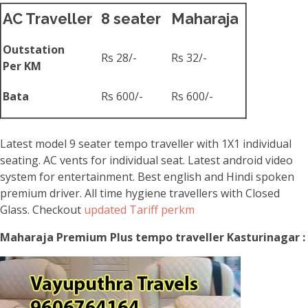
AC Traveller
8 seater
Maharaja
Outstation
Rs 28/-
Rs 32/-
Per KM
Bata
Rs 600/-
Rs 600/-
Latest model 9 seater tempo traveller with 1X1 individual
seating. AC vents for individual seat. Latest android video
system for entertainment. Best english and Hindi spoken
premium driver. All time hygiene travellers with Closed
Glass. Checkout
updated Tariff perkm
Maharaja Premium Plus tempo traveller Kasturinagar :