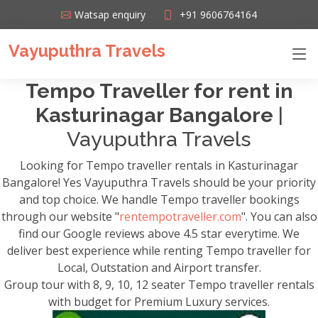
Watsap enquiry
+91 9606764164
Vayuputhra Travels
Tempo Traveller for rent in
Kasturinagar Bangalore
|
Vayuputhra Travels
Looking for Tempo traveller rentals in Kasturinagar
Bangalore! Yes Vayuputhra Travels should be your priority
and top choice. We handle Tempo traveller bookings
through our website "
rentempotraveller.com
". You can also
find our Google reviews above 4.5 star everytime. We
deliver best experience while renting Tempo traveller for
Local, Outstation and Airport transfer.
Group tour with 8, 9, 10, 12 seater Tempo traveller rentals
with budget for Premium Luxury services.