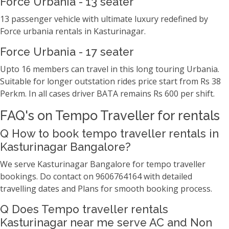
Force Urbania - 13 seater
13 passenger vehicle with ultimate luxury redefined by
Force urbania rentals in Kasturinagar.
Force Urbania - 17 seater
Upto 16 members can travel in this long touring Urbania.
Suitable for longer outstation rides price start from Rs 38
Perkm. In all cases driver BATA remains Rs 600 per shift.
FAQ's on Tempo Traveller for rentals
Q How to book tempo traveller rentals in
Kasturinagar Bangalore?
We serve Kasturinagar Bangalore for tempo traveller
bookings. Do contact on 9606764164 with detailed
travelling dates and Plans for smooth booking process.
Q Does Tempo traveller rentals
Kasturinagar near me serve AC and Non