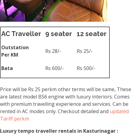
AC Traveller
9 seater
12 seater
Outstation
Rs 28/-
Rs 25/-
Per KM
Bata
Rs 600/-
Rs 500/-
Price will be Rs 25 perkm other terms will be same, These
are latest model BS6 engine with luxury interiors. Comes
with premium travelling experience and services. Can be
rented in AC modes only. Checkout detailed and
updated
Tariff perkm
Luxury tempo traveller rentals in Kasturinagar :