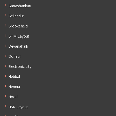
Banashankari
Bellandur
Brookefield
BTM Layout
Devanahalli
Domlur
Electronic city
Hebbal
Hennur
Hoodi
HSR Layout