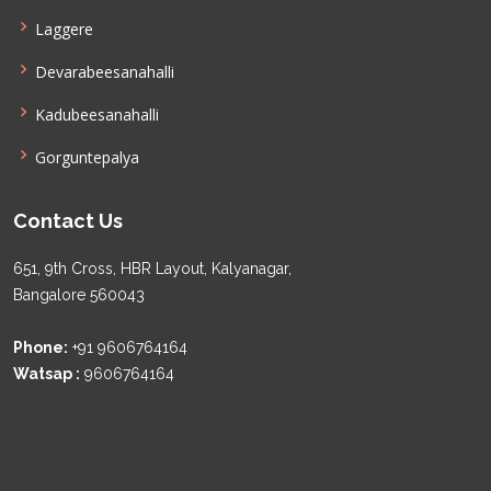
Laggere
Devarabeesanahalli
Kadubeesanahalli
Gorguntepalya
Contact Us
651, 9th Cross, HBR Layout, Kalyanagar,
Bangalore 560043
Phone:
+91 9606764164
Watsap :
9606764164