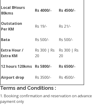
Local 8Hours
Rs 4000/-
Rs 4500/-
80kms
Outstation
Rs 19/-
Rs 21/-
Per KM
Bata
Rs 500/-
Rs 500/-
Extra Hour /
Rs 300 | Rs
Rs 300 | Rs
Extra KM
20
20
12 hours 120kms
Rs 5800/-
Rs 6500/-
Airport drop
Rs 3500/-
Rs 4500/-
Terms and Conditions :
1. Booking confirmation and reservation on advance
payment only