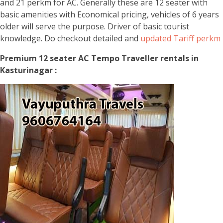
and 21 perkm for AC. Generally these are 12 seater with
basic amenities with Economical pricing, vehicles of 6 years
older will serve the purpose. Driver of basic tourist
knowledge. Do checkout detailed and
updated Tariff perkm
Premium 12 seater AC Tempo Traveller rentals in
Kasturinagar :