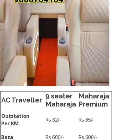
9 seater
Maharaja
AC Traveller
Maharaja
Premium
Outstation
Rs 32/-
Rs 35/-
Per KM
Bata
Rs 600/-
Rs 600/-