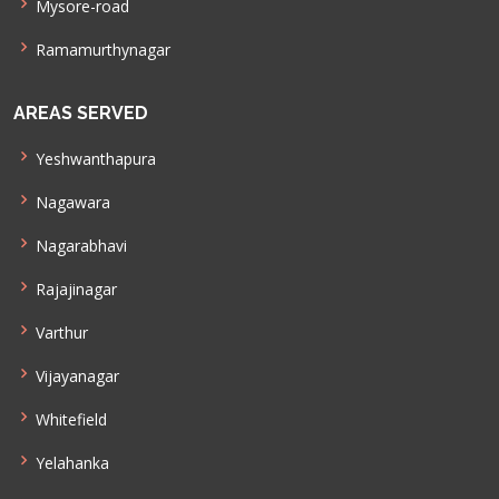
Mysore-road
Ramamurthynagar
AREAS SERVED
Yeshwanthapura
Nagawara
Nagarabhavi
Rajajinagar
Varthur
Vijayanagar
Whitefield
Yelahanka