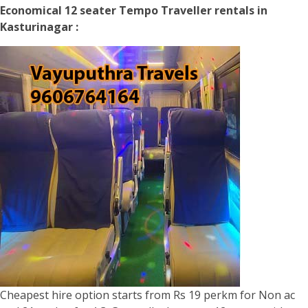
Economical 12 seater Tempo Traveller rentals in
Kasturinagar :
Cheapest hire option starts from Rs 19 perkm for Non ac