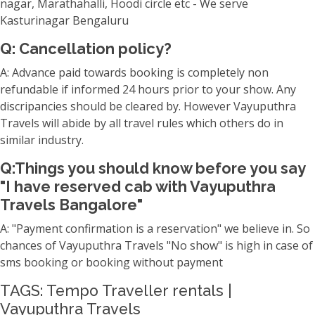
nagar, Marathahalli, Hoodi circle etc - We serve
Kasturinagar Bengaluru
Q: Cancellation policy?
A: Advance paid towards booking is completely non
refundable if informed 24 hours prior to your show. Any
discripancies should be cleared by. However Vayuputhra
Travels will abide by all travel rules which others do in
similar industry.
Q:Things you should know before you say
"I have reserved cab with Vayuputhra
Travels Bangalore"
A: "Payment confirmation is a reservation" we believe in. So
chances of Vayuputhra Travels "No show" is high in case of
sms booking or booking without payment
TAGS: Tempo Traveller rentals |
Vayuputhra Travels