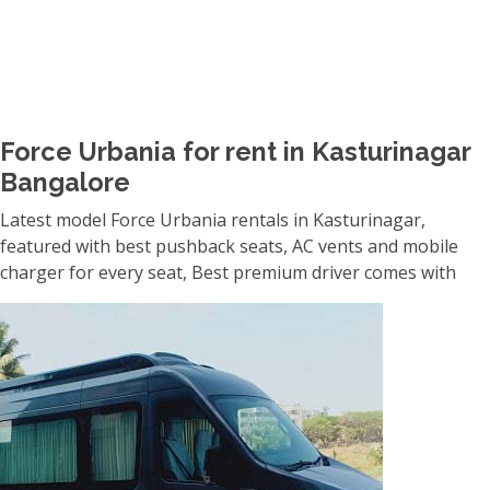
Force Urbania for rent in Kasturinagar
Bangalore
Latest model Force Urbania rentals in Kasturinagar,
featured with best pushback seats, AC vents and mobile
charger for every seat, Best premium driver comes with