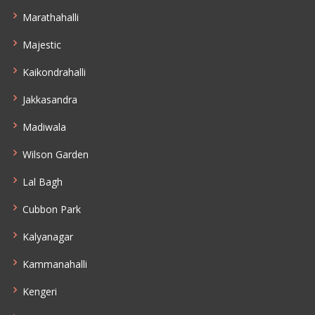
Marathahalli
Majestic
Kaikondrahalli
Jakkasandra
Madiwala
Wilson Garden
Lal Bagh
Cubbon Park
Kalyanagar
Kammanahalli
Kengeri