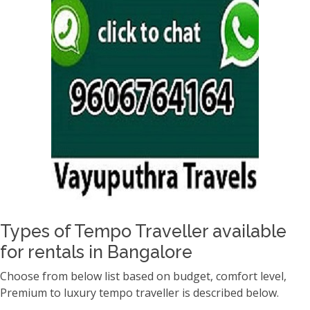
Types of Tempo Traveller available
for rentals in Bangalore
Choose from below list based on budget, comfort level,
Premium to luxury tempo traveller is described below.