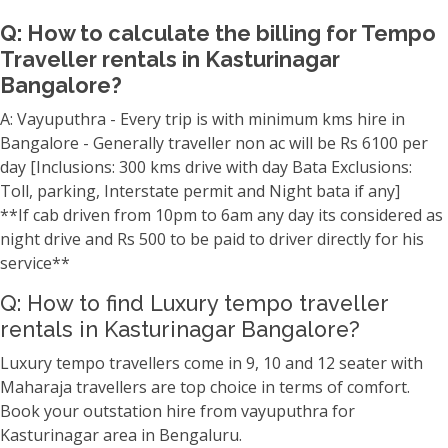
Q: How to calculate the billing for Tempo
Traveller rentals in Kasturinagar
Bangalore?
A: Vayuputhra - Every trip is with minimum kms hire in
Bangalore - Generally traveller non ac will be Rs 6100 per
day [Inclusions: 300 kms drive with day Bata Exclusions:
Toll, parking, Interstate permit and Night bata if any]
**If cab driven from 10pm to 6am any day its considered as
night drive and Rs 500 to be paid to driver directly for his
service**
Q: How to find Luxury tempo traveller
rentals in Kasturinagar Bangalore?
Luxury tempo travellers come in 9, 10 and 12 seater with
Maharaja travellers are top choice in terms of comfort.
Book your outstation hire from vayuputhra for
Kasturinagar area in Bengaluru.