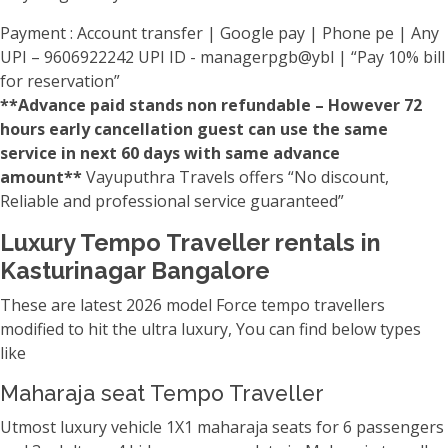
Payment : Account transfer | Google pay | Phone pe | Any
UPI – 9606922242 UPI ID - managerpgb@ybl | “Pay 10% bill
for reservation”
**Advance paid stands non refundable – However 72
hours early cancellation guest can use the same
service in next 60 days with same advance
amount**
Vayuputhra Travels offers “No discount,
Reliable and professional service guaranteed”
Luxury Tempo Traveller rentals in
Kasturinagar Bangalore
These are latest 2026 model Force tempo travellers
modified to hit the ultra luxury, You can find below types
like
Maharaja seat Tempo Traveller
Utmost luxury vehicle 1X1 maharaja seats for 6 passengers