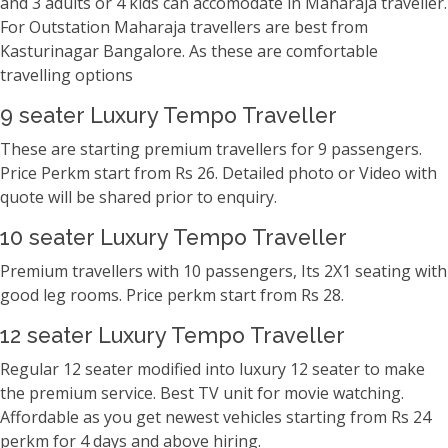
and 3 adults or 4 kids can accomodate in Maharaja traveller.
For Outstation Maharaja travellers are best from
Kasturinagar Bangalore. As these are comfortable
travelling options
9 seater Luxury Tempo Traveller
These are starting premium travellers for 9 passengers.
Price Perkm start from Rs 26. Detailed photo or Video with
quote will be shared prior to enquiry.
10 seater Luxury Tempo Traveller
Premium travellers with 10 passengers, Its 2X1 seating with
good leg rooms. Price perkm start from Rs 28.
12 seater Luxury Tempo Traveller
Regular 12 seater modified into luxury 12 seater to make
the premium service. Best TV unit for movie watching.
Affordable as you get newest vehicles starting from Rs 24
perkm for 4 days and above hiring.