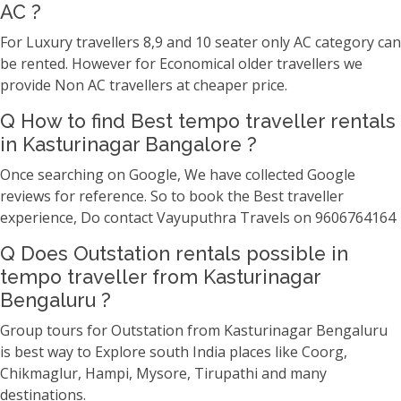
AC ?
For Luxury travellers 8,9 and 10 seater only AC category can
be rented. However for Economical older travellers we
provide Non AC travellers at cheaper price.
Q How to find Best tempo traveller rentals
in Kasturinagar Bangalore ?
Once searching on Google, We have collected Google
reviews for reference. So to book the Best traveller
experience, Do contact Vayuputhra Travels on 9606764164
Q Does Outstation rentals possible in
tempo traveller from Kasturinagar
Bengaluru ?
Group tours for Outstation from Kasturinagar Bengaluru
is best way to Explore south India places like Coorg,
Chikmaglur, Hampi, Mysore, Tirupathi and many
destinations.