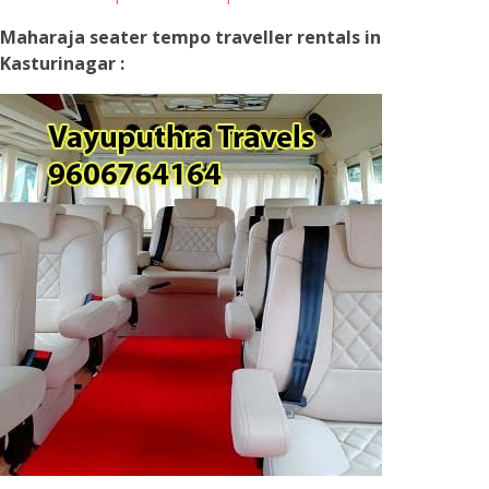
Maharaja seater tempo traveller rentals in
Kasturinagar :