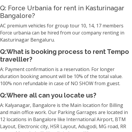
Q: Force Urbania for rent in Kasturinagar
Bangalore?
AC premium vehicles for group tour 10, 14, 17 members
Force urbania can be hired from our company renting in
Kasturinagar Bengaluru.
Q:What is booking process to rent Tempo
travelller?
A: Payment confirmation is a reservation. For longer
duration booking amount will be 10% of the total value.
100% non refundable in case of NO SHOW from guest.
Q:Where all can you locate us?
A: Kalyanagar, Bangalore is the Main location for Billing
and main office work. Our Parking Garrages are located in
12 locations in Bangalore like International Airport, BTM
Layout, Electronic city, HSR Layout, Adugodi, MG road, RR