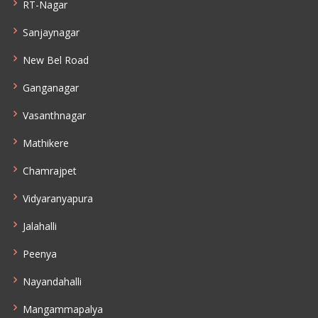
RT-Nagar
Sanjaynagar
New Bel Road
Ganganagar
Vasanthnagar
Mathikere
Chamrajpet
Vidyaranyapura
Jalahalli
Peenya
Nayandahalli
Mangammapalya