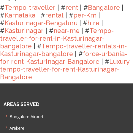
#
Tempo-traveller
| #
rent
| #
Bangalore
|
#
Karnataka
| #
rental
| #
per-Km
|
#
Kasturinagar-Bengaluru
| #
hire
|
#
Kasturinagar
| #
near-me
| #
Tempo-
traveller-for-rent-in-Kasturinagar-
bangalore
| #
Tempo-traveller-rentals-in-
Kasturinagar-bangalore
| #
force-urbania-
for-rent-Kasturinagar-Bangalore
| #
Luxury-
tempo-traveller-for-rent-Kasturinagar-
Bangalore
AREAS SERVED
Bangalore Airport
Arekere