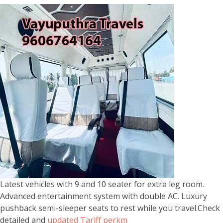
Latest vehicles with 9 and 10 seater for extra leg room.
Advanced entertainment system with double AC. Luxury
pushback semi-sleeper seats to rest while you travel.Check
detailed and
updated Tariff perkm