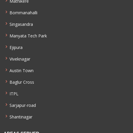
Mathikere
Bommanahalli
Singasandra
Manyata Tech Park
Ejipura
Viveknagar
Austin Town
Baglur Cross
ITPL
Sarjapur-road
Shantinagar