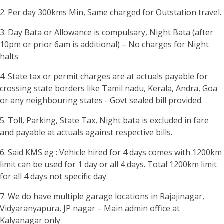
2. Per day 300kms Min, Same charged for Outstation travel.
3. Day Bata or Allowance is compulsary, Night Bata (after
10pm or prior 6am is additional) – No charges for Night
halts
4. State tax or permit charges are at actuals payable for
crossing state borders like Tamil nadu, Kerala, Andra, Goa
or any neighbouring states - Govt sealed bill provided.
5. Toll, Parking, State Tax, Night bata is excluded in fare
and payable at actuals against respective bills.
6. Said KMS eg : Vehicle hired for 4 days comes with 1200km
limit can be used for 1 day or all 4 days. Total 1200km limit
for all 4 days not specific day.
7. We do have multiple garage locations in Rajajinagar,
Vidyaranyapura, JP nagar – Main admin office at
Kalyanagar only