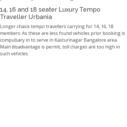
14, 16 and 18 seater Luxury Tempo
Traveller Urbania
Longer chasis tempo travellers carrying for 14, 16, 18
members. As these are less found vehicles prior booking is
compulsary in to serve in Kasturinagar Bangalore area.
Main disadvantage is permit, toll charges are too high in
such vehicles.