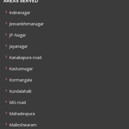
AREAS SERVED
Indiranagar
Jeevanbhimanagar
JP-Nagar
Jayanagar
Kanakapura-road
Kasturinagar
Kormangala
Kundalahalli
MG-road
Mahadevpura
Malleshwaram