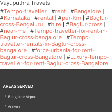
Vayuputhra Travels
#
Tempo-traveller
| #
rent
| #
Bangalore
|
#
Karnataka
| #
rental
| #
per-Km
| #
Baglur-
cross-Bengaluru
| #
hire
| #
Baglur-cross
|
#
near-me
| #
Tempo-traveller-for-rent-in-
Baglur-cross-bangalore
| #
Tempo-
traveller-rentals-in-Baglur-cross-
bangalore
| #
force-urbania-for-rent-
Baglur-cross-Bangalore
| #
Luxury-tempo-
traveller-for-rent-Baglur-cross-Bangalore
AREAS SERVED
Bangalore Airport
Arekere