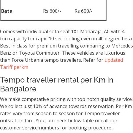
Bata
Rs 600/-
Rs 600/-
Comes with individual sofa seat 1X1 Maharaja, AC with 4
ton capacity for rapid 10 sec cooling even in 40 degree heta.
Best in class for premium travelling comparing to Mercedes
Benz or Toyota Commuter. These vehicles are luxurious
than Force Urbania tempo travellers. Refer for
updated
Tariff perkm
Tempo traveller rental per Km in
Bangalore
We make competative pricing with top notch quality service.
We collect just 10% of advance towards reservation. Per Km
rates vary from season to season for Tempo traveller
outstation hire. You can check below table or call our
customer service numbers for booking procedure.