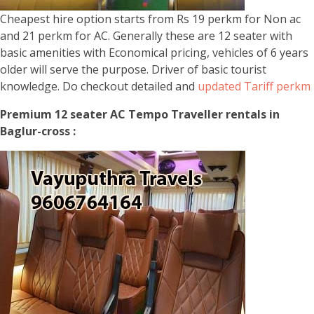
Cheapest hire option starts from Rs 19 perkm for Non ac
and 21 perkm for AC. Generally these are 12 seater with
basic amenities with Economical pricing, vehicles of 6 years
older will serve the purpose. Driver of basic tourist
knowledge. Do checkout detailed and
updated Tariff perkm
Premium 12 seater AC Tempo Traveller rentals in
Baglur-cross :