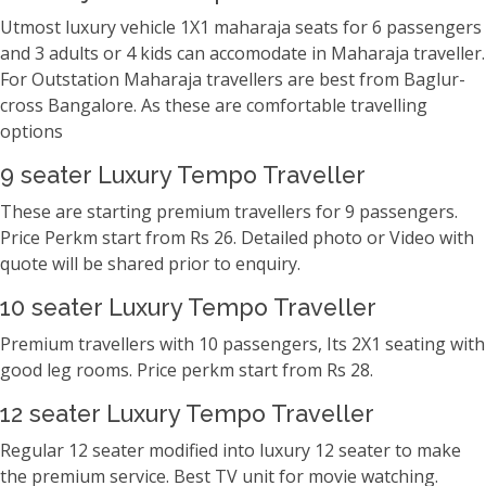
Utmost luxury vehicle 1X1 maharaja seats for 6 passengers
and 3 adults or 4 kids can accomodate in Maharaja traveller.
For Outstation Maharaja travellers are best from Baglur-
cross Bangalore. As these are comfortable travelling
options
9 seater Luxury Tempo Traveller
These are starting premium travellers for 9 passengers.
Price Perkm start from Rs 26. Detailed photo or Video with
quote will be shared prior to enquiry.
10 seater Luxury Tempo Traveller
Premium travellers with 10 passengers, Its 2X1 seating with
good leg rooms. Price perkm start from Rs 28.
12 seater Luxury Tempo Traveller
Regular 12 seater modified into luxury 12 seater to make
the premium service. Best TV unit for movie watching.