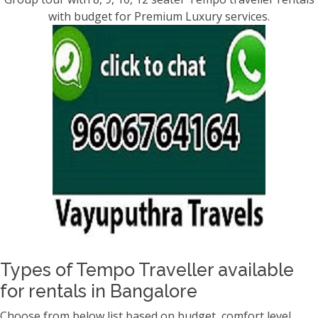
with budget for Premium Luxury services.
Types of Tempo Traveller available
for rentals in Bangalore
Choose from below list based on budget, comfort level,