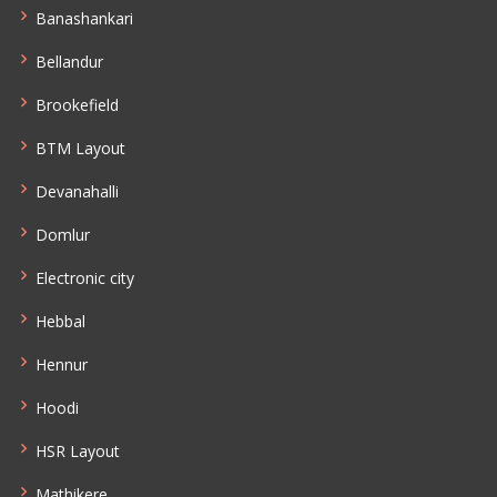
Banashankari
Bellandur
Brookefield
BTM Layout
Devanahalli
Domlur
Electronic city
Hebbal
Hennur
Hoodi
HSR Layout
Mathikere