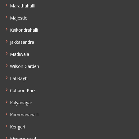
Marathahalli
Majestic
Kaikondrahalli
Jakkasandra
Madiwala
Wilson Garden
Lal Bagh
Cubbon Park
Kalyanagar
Kammanahalli
Kengeri
Mysore-road