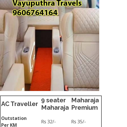
9 seater
Maharaja
AC Traveller
Maharaja
Premium
Outstation
Rs 32/-
Rs 35/-
Per KM