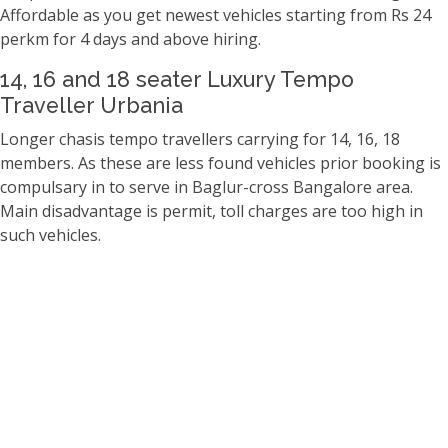
Affordable as you get newest vehicles starting from Rs 24
perkm for 4 days and above hiring.
14, 16 and 18 seater Luxury Tempo
Traveller Urbania
Longer chasis tempo travellers carrying for 14, 16, 18
members. As these are less found vehicles prior booking is
compulsary in to serve in Baglur-cross Bangalore area.
Main disadvantage is permit, toll charges are too high in
such vehicles.