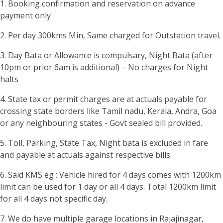
1. Booking confirmation and reservation on advance
payment only
2. Per day 300kms Min, Same charged for Outstation travel.
3. Day Bata or Allowance is compulsary, Night Bata (after
10pm or prior 6am is additional) – No charges for Night
halts
4. State tax or permit charges are at actuals payable for
crossing state borders like Tamil nadu, Kerala, Andra, Goa
or any neighbouring states - Govt sealed bill provided.
5. Toll, Parking, State Tax, Night bata is excluded in fare
and payable at actuals against respective bills.
6. Said KMS eg : Vehicle hired for 4 days comes with 1200km
limit can be used for 1 day or all 4 days. Total 1200km limit
for all 4 days not specific day.
7. We do have multiple garage locations in Rajajinagar,