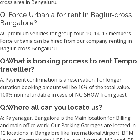
cross area in Bengaluru.
Q: Force Urbania for rent in Baglur-cross
Bangalore?
AC premium vehicles for group tour 10, 14, 17 members
Force urbania can be hired from our company renting in
Baglur-cross Bengaluru.
Q:What is booking process to rent Tempo
travelller?
A: Payment confirmation is a reservation. For longer
duration booking amount will be 10% of the total value.
100% non refundable in case of NO SHOW from guest.
Q:Where all can you locate us?
A: Kalyanagar, Bangalore is the Main location for Billing
and main office work. Our Parking Garrages are located in
12 locations in Bangalore like International Airport, BTM