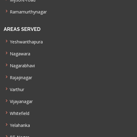
Ramamurthynagar
AREAS SERVED
Yeshwanthapura
Nagawara
Nagarabhavi
Rajajinagar
Varthur
Vijayanagar
Whitefield
Yelahanka