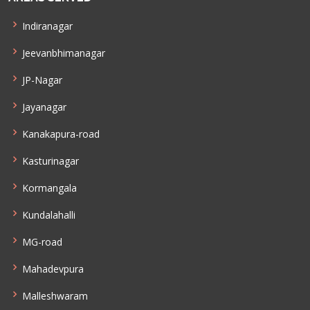
Indiranagar
Jeevanbhimanagar
JP-Nagar
Jayanagar
Kanakapura-road
Kasturinagar
Kormangala
Kundalahalli
MG-road
Mahadevpura
Malleshwaram