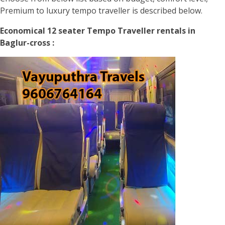
Premium to luxury tempo traveller is described below.
Economical 12 seater Tempo Traveller rentals in
Baglur-cross :