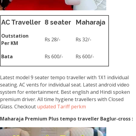
AC Traveller
8 seater
Maharaja
Outstation
Rs 28/-
Rs 32/-
Per KM
Bata
Rs 600/-
Rs 600/-
Latest model 9 seater tempo traveller with 1X1 individual
seating. AC vents for individual seat. Latest android video
system for entertainment. Best english and Hindi spoken
premium driver. All time hygiene travellers with Closed
Glass. Checkout
updated Tariff perkm
Maharaja Premium Plus tempo traveller Baglur-cross :