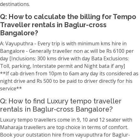
destinations.
Q: How to calculate the billing for Tempo
Traveller rentals in Baglur-cross
Bangalore?
A: Vayuputhra - Every trip is with minimum kms hire in
Bangalore - Generally traveller non ac will be Rs 6100 per
day [Inclusions: 300 kms drive with day Bata Exclusions:
Toll, parking, Interstate permit and Night bata if any]
**If cab driven from 10pm to 6am any day its considered as
night drive and Rs 500 to be paid to driver directly for his
service**
Q: How to find Luxury tempo traveller
rentals in Baglur-cross Bangalore?
Luxury tempo travellers come in 9, 10 and 12 seater with
Maharaja travellers are top choice in terms of comfort.
Book your outstation hire from vayuputhra for Baglur-