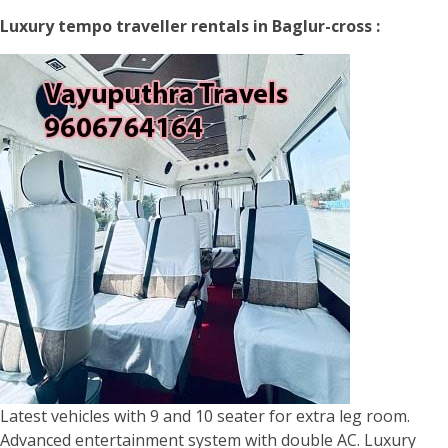
Luxury tempo traveller rentals in Baglur-cross :
Latest vehicles with 9 and 10 seater for extra leg room.
Advanced entertainment system with double AC. Luxury