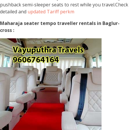
pushback semi-sleeper seats to rest while you travel.Check
detailed and
updated Tariff perkm
Maharaja seater tempo traveller rentals in Baglur-
cross :