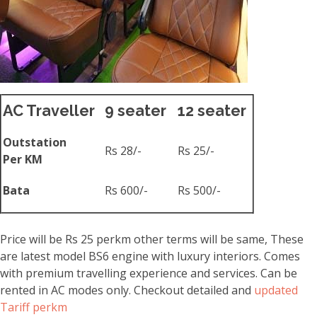
AC Traveller
9 seater
12 seater
Outstation
Rs 28/-
Rs 25/-
Per KM
Bata
Rs 600/-
Rs 500/-
Price will be Rs 25 perkm other terms will be same, These
are latest model BS6 engine with luxury interiors. Comes
with premium travelling experience and services. Can be
rented in AC modes only. Checkout detailed and
updated
Tariff perkm