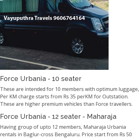
Force Urbania - 10 seater
These are intended for 10 members with optimum luggage,
Per KM charge starts from Rs 35 perKM for Outstation.
These are higher premium vehicles than Force travellers.
Force Urbania - 12 seater - Maharaja
Having group of upto 12 members, Maharaja Urbania
rentals in Baglur-cross Bengaluru. Price start from Rs 50