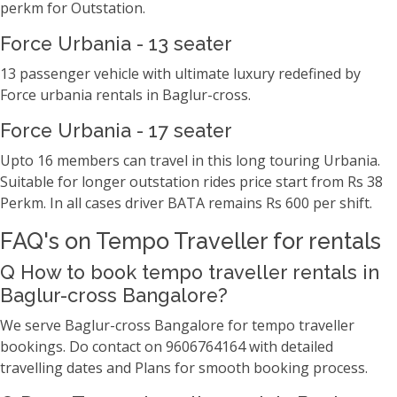
perkm for Outstation.
Force Urbania - 13 seater
13 passenger vehicle with ultimate luxury redefined by
Force urbania rentals in Baglur-cross.
Force Urbania - 17 seater
Upto 16 members can travel in this long touring Urbania.
Suitable for longer outstation rides price start from Rs 38
Perkm. In all cases driver BATA remains Rs 600 per shift.
FAQ's on Tempo Traveller for rentals
Q How to book tempo traveller rentals in
Baglur-cross Bangalore?
We serve Baglur-cross Bangalore for tempo traveller
bookings. Do contact on 9606764164 with detailed
travelling dates and Plans for smooth booking process.