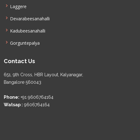
Laggere
Devarabeesanahalli
Kadubeesanahalli
Gorguntepalya
Contact Us
651, 9th Cross, HBR Layout, Kalyanagar,
Bangalore 560043
Phone:
+91 9606764164
Watsap :
9606764164