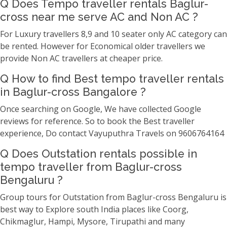
Q Does Tempo traveller rentals Baglur-
cross near me serve AC and Non AC ?
For Luxury travellers 8,9 and 10 seater only AC category can
be rented. However for Economical older travellers we
provide Non AC travellers at cheaper price.
Q How to find Best tempo traveller rentals
in Baglur-cross Bangalore ?
Once searching on Google, We have collected Google
reviews for reference. So to book the Best traveller
experience, Do contact Vayuputhra Travels on 9606764164
Q Does Outstation rentals possible in
tempo traveller from Baglur-cross
Bengaluru ?
Group tours for Outstation from Baglur-cross Bengaluru is
best way to Explore south India places like Coorg,
Chikmaglur, Hampi, Mysore, Tirupathi and many