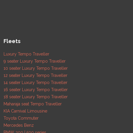
Fleets
Luxury Tempo Traveller
9 seater Luxury Tempo Traveller
10 seater Luxury Tempo Traveller
12 seater Luxury Tempo Traveller
14 seater Luxury Tempo Traveller
16 seater Luxury Tempo Traveller
18 seater Luxury Tempo Traveller
Maharaja seat Tempo Traveller
KIA Carnival Limousine
Toyota Commuter
Mercedes Benz
BMW 300 | 500 series