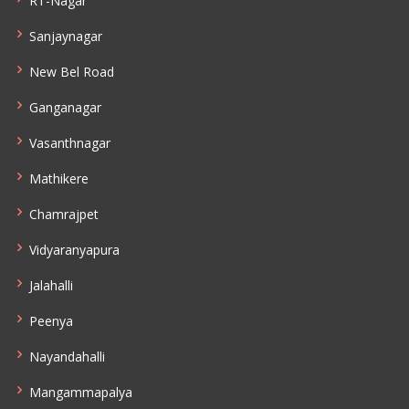
RT-Nagar
Sanjaynagar
New Bel Road
Ganganagar
Vasanthnagar
Mathikere
Chamrajpet
Vidyaranyapura
Jalahalli
Peenya
Nayandahalli
Mangammapalya