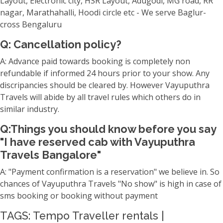
Layout, Electronic city, HSR Layout, Adugodi, MG road, RR
nagar, Marathahalli, Hoodi circle etc - We serve Baglur-
cross Bengaluru
Q: Cancellation policy?
A: Advance paid towards booking is completely non
refundable if informed 24 hours prior to your show. Any
discripancies should be cleared by. However Vayuputhra
Travels will abide by all travel rules which others do in
similar industry.
Q:Things you should know before you say
"I have reserved cab with Vayuputhra
Travels Bangalore"
A: "Payment confirmation is a reservation" we believe in. So
chances of Vayuputhra Travels "No show" is high in case of
sms booking or booking without payment
TAGS: Tempo Traveller rentals |