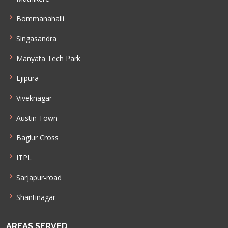
Bommanahalli
Singasandra
Manyata Tech Park
Ejipura
Viveknagar
Austin Town
Baglur Cross
ITPL
Sarjapur-road
Shantinagar
AREAS SERVED