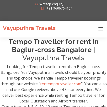
Watsap enquiry
+91 9606764164
Vayuputhra Travels
Tempo Traveller for rent in
Baglur-cross Bangalore
|
Vayuputhra Travels
Looking for Tempo traveller rentals in Baglur-cross
Bangalore! Yes Vayuputhra Travels should be your priority
and top choice. We handle Tempo traveller bookings
through our website "
rentempotraveller.com
". You can also
find our Google reviews above 4.5 star everytime. We
deliver best experience while renting Tempo traveller for
Local, Outstation and Airport transfer.
Group tour with 8, 9, 10, 12 seater Tempo traveller rentals