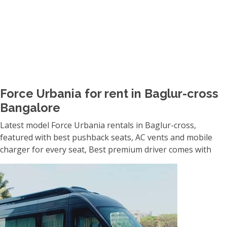
Force Urbania for rent in Baglur-cross
Bangalore
Latest model Force Urbania rentals in Baglur-cross,
featured with best pushback seats, AC vents and mobile
charger for every seat, Best premium driver comes with