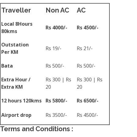
Traveller
Non AC
AC
Local 8Hours
Rs 4000/-
Rs 4500/-
80kms
Outstation
Rs 19/-
Rs 21/-
Per KM
Bata
Rs 500/-
Rs 500/-
Extra Hour /
Rs 300 | Rs
Rs 300 | Rs
Extra KM
20
20
12 hours 120kms
Rs 5800/-
Rs 6500/-
Airport drop
Rs 3500/-
Rs 4500/-
Terms and Conditions :