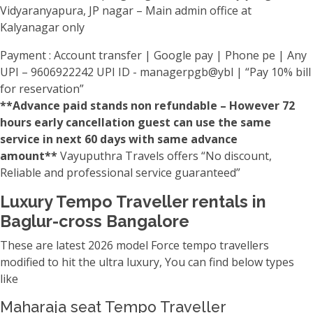
Vidyaranyapura, JP nagar – Main admin office at
Kalyanagar only
Payment : Account transfer | Google pay | Phone pe | Any
UPI – 9606922242 UPI ID - managerpgb@ybl | “Pay 10% bill
for reservation”
**Advance paid stands non refundable – However 72
hours early cancellation guest can use the same
service in next 60 days with same advance
amount**
Vayuputhra Travels offers “No discount,
Reliable and professional service guaranteed”
Luxury Tempo Traveller rentals in
Baglur-cross Bangalore
These are latest 2026 model Force tempo travellers
modified to hit the ultra luxury, You can find below types
like
Maharaja seat Tempo Traveller