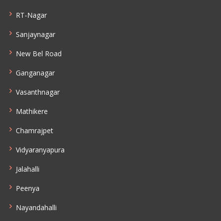
RT-Nagar
Sanjaynagar
New Bel Road
Ganganagar
Vasanthnagar
Mathikere
Chamrajpet
Vidyaranyapura
Jalahalli
Peenya
Nayandahalli