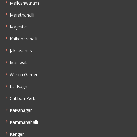
Malleshwaram
Marathahalli
Majestic
Kaikondrahalli
Jakkasandra
Madiwala
Wilson Garden
Lal Bagh
Cubbon Park
Kalyanagar
Kammanahalli
Kengeri