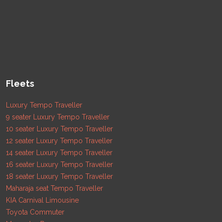
Fleets
Luxury Tempo Traveller
9 seater Luxury Tempo Traveller
10 seater Luxury Tempo Traveller
12 seater Luxury Tempo Traveller
14 seater Luxury Tempo Traveller
16 seater Luxury Tempo Traveller
18 seater Luxury Tempo Traveller
Maharaja seat Tempo Traveller
KIA Carnival Limousine
Toyota Commuter