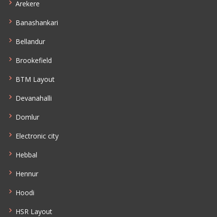
Arekere
Banashankari
Bellandur
Brookefield
BTM Layout
Devanahalli
Domlur
Electronic city
Hebbal
Hennur
Hoodi
HSR Layout