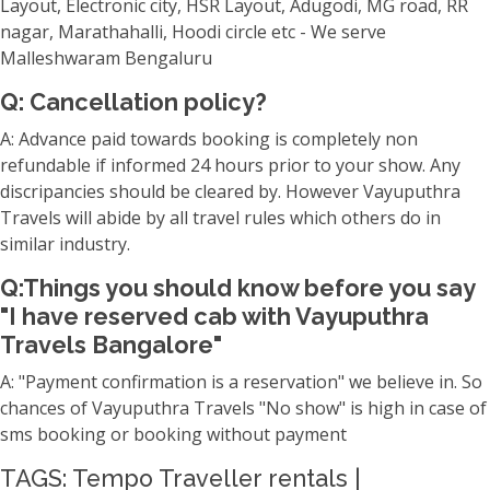
Layout, Electronic city, HSR Layout, Adugodi, MG road, RR
nagar, Marathahalli, Hoodi circle etc - We serve
Malleshwaram Bengaluru
Q: Cancellation policy?
A: Advance paid towards booking is completely non
refundable if informed 24 hours prior to your show. Any
discripancies should be cleared by. However Vayuputhra
Travels will abide by all travel rules which others do in
similar industry.
Q:Things you should know before you say
"I have reserved cab with Vayuputhra
Travels Bangalore"
A: "Payment confirmation is a reservation" we believe in. So
chances of Vayuputhra Travels "No show" is high in case of
sms booking or booking without payment
TAGS: Tempo Traveller rentals |