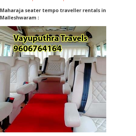
Maharaja seater tempo traveller rentals in
Malleshwaram :