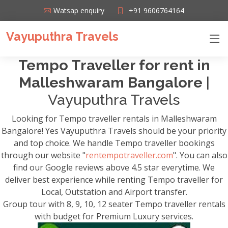
Watsap enquiry
+91 9606764164
Vayuputhra Travels
Tempo Traveller for rent in
Malleshwaram Bangalore
|
Vayuputhra Travels
Looking for Tempo traveller rentals in Malleshwaram
Bangalore! Yes Vayuputhra Travels should be your priority
and top choice. We handle Tempo traveller bookings
through our website "
rentempotraveller.com
". You can also
find our Google reviews above 4.5 star everytime. We
deliver best experience while renting Tempo traveller for
Local, Outstation and Airport transfer.
Group tour with 8, 9, 10, 12 seater Tempo traveller rentals
with budget for Premium Luxury services.