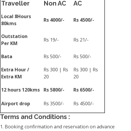
Traveller
Non AC
AC
Local 8Hours
Rs 4000/-
Rs 4500/-
80kms
Outstation
Rs 19/-
Rs 21/-
Per KM
Bata
Rs 500/-
Rs 500/-
Extra Hour /
Rs 300 | Rs
Rs 300 | Rs
Extra KM
20
20
12 hours 120kms
Rs 5800/-
Rs 6500/-
Airport drop
Rs 3500/-
Rs 4500/-
Terms and Conditions :
1. Booking confirmation and reservation on advance