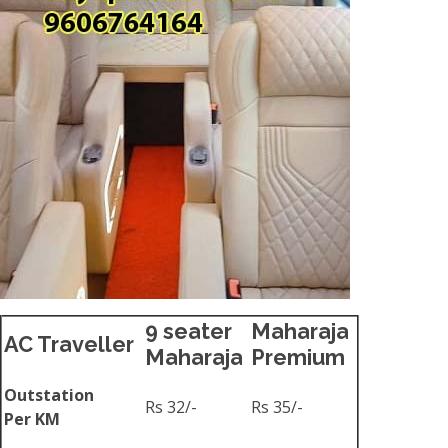
9 seater
Maharaja
AC Traveller
Maharaja
Premium
Outstation
Rs 32/-
Rs 35/-
Per KM