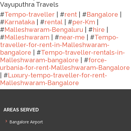
Vayuputhra Travels
#
Tempo-traveller
| #
rent
| #
Bangalore
|
#
Karnataka
| #
rental
| #
per-Km
|
#
Malleshwaram-Bengaluru
| #
hire
|
#
Malleshwaram
| #
near-me
| #
Tempo-
traveller-for-rent-in-Malleshwaram-
bangalore
| #
Tempo-traveller-rentals-in-
Malleshwaram-bangalore
| #
force-
urbania-for-rent-Malleshwaram-Bangalore
| #
Luxury-tempo-traveller-for-rent-
Malleshwaram-Bangalore
AREAS SERVED
Bangalore Airport