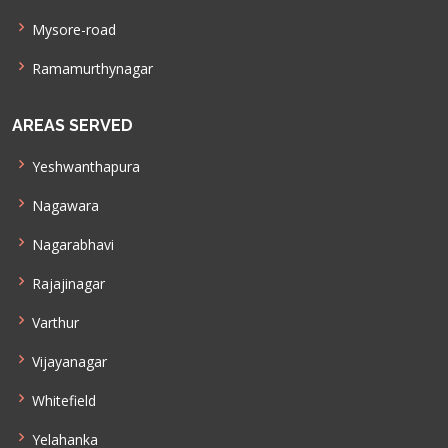
Mysore-road
Ramamurthynagar
AREAS SERVED
Yeshwanthapura
Nagawara
Nagarabhavi
Rajajinagar
Varthur
Vijayanagar
Whitefield
Yelahanka