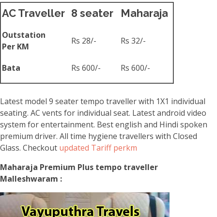
AC Traveller
8 seater
Maharaja
Outstation
Rs 28/-
Rs 32/-
Per KM
Bata
Rs 600/-
Rs 600/-
Latest model 9 seater tempo traveller with 1X1 individual
seating. AC vents for individual seat. Latest android video
system for entertainment. Best english and Hindi spoken
premium driver. All time hygiene travellers with Closed
Glass. Checkout
updated Tariff perkm
Maharaja Premium Plus tempo traveller
Malleshwaram :