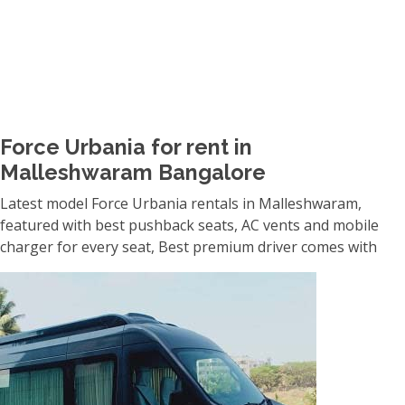
Force Urbania for rent in
Malleshwaram Bangalore
Latest model Force Urbania rentals in Malleshwaram,
featured with best pushback seats, AC vents and mobile
charger for every seat, Best premium driver comes with