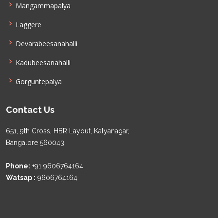
Mangammapalya
Laggere
Devarabeesanahalli
Kadubeesanahalli
Gorguntepalya
Contact Us
651, 9th Cross, HBR Layout, Kalyanagar,
Bangalore 560043
Phone:
+91 9606764164
Watsap :
9606764164