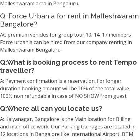
Malleshwaram area in Bengaluru.
Q: Force Urbania for rent in Malleshwaram
Bangalore?
AC premium vehicles for group tour 10, 14, 17 members
Force urbania can be hired from our company renting in
Malleshwaram Bengaluru.
Q:What is booking process to rent Tempo
travelller?
A: Payment confirmation is a reservation. For longer
duration booking amount will be 10% of the total value.
100% non refundable in case of NO SHOW from guest.
Q:Where all can you locate us?
A: Kalyanagar, Bangalore is the Main location for Billing
and main office work. Our Parking Garrages are located in
12 locations in Bangalore like International Airport, BTM