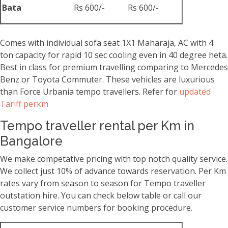
Bata
Rs 600/-
Rs 600/-
Comes with individual sofa seat 1X1 Maharaja, AC with 4
ton capacity for rapid 10 sec cooling even in 40 degree heta.
Best in class for premium travelling comparing to Mercedes
Benz or Toyota Commuter. These vehicles are luxurious
than Force Urbania tempo travellers. Refer for
updated
Tariff perkm
Tempo traveller rental per Km in
Bangalore
We make competative pricing with top notch quality service.
We collect just 10% of advance towards reservation. Per Km
rates vary from season to season for Tempo traveller
outstation hire. You can check below table or call our
customer service numbers for booking procedure.