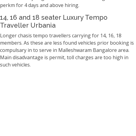
perkm for 4 days and above hiring.
14, 16 and 18 seater Luxury Tempo
Traveller Urbania
Longer chasis tempo travellers carrying for 14, 16, 18
members. As these are less found vehicles prior booking is
compulsary in to serve in Malleshwaram Bangalore area.
Main disadvantage is permit, toll charges are too high in
such vehicles.