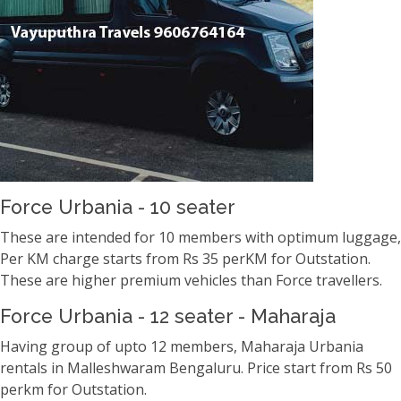
Force Urbania - 10 seater
These are intended for 10 members with optimum luggage,
Per KM charge starts from Rs 35 perKM for Outstation.
These are higher premium vehicles than Force travellers.
Force Urbania - 12 seater - Maharaja
Having group of upto 12 members, Maharaja Urbania
rentals in Malleshwaram Bengaluru. Price start from Rs 50
perkm for Outstation.