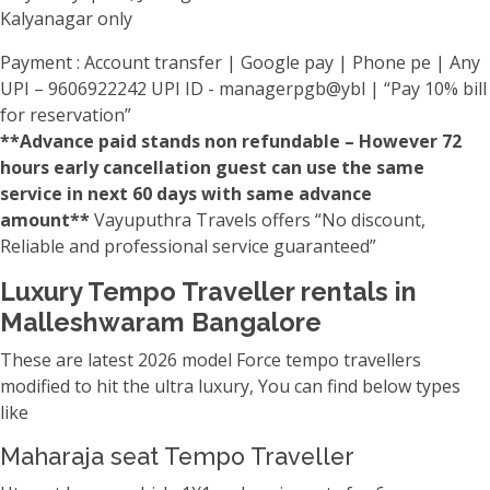
Kalyanagar only
Payment : Account transfer | Google pay | Phone pe | Any
UPI – 9606922242 UPI ID - managerpgb@ybl | “Pay 10% bill
for reservation”
**Advance paid stands non refundable – However 72
hours early cancellation guest can use the same
service in next 60 days with same advance
amount**
Vayuputhra Travels offers “No discount,
Reliable and professional service guaranteed”
Luxury Tempo Traveller rentals in
Malleshwaram Bangalore
These are latest 2026 model Force tempo travellers
modified to hit the ultra luxury, You can find below types
like
Maharaja seat Tempo Traveller