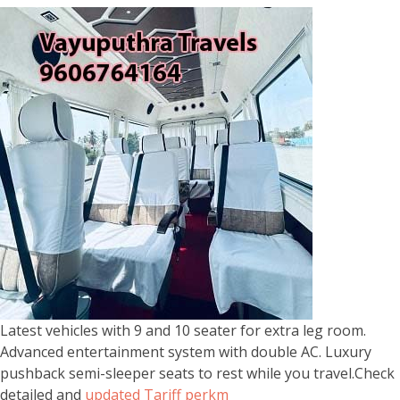
Latest vehicles with 9 and 10 seater for extra leg room.
Advanced entertainment system with double AC. Luxury
pushback semi-sleeper seats to rest while you travel.Check
detailed and
updated Tariff perkm