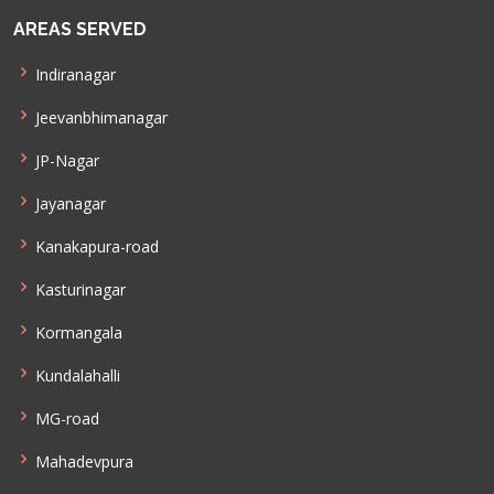
AREAS SERVED
Indiranagar
Jeevanbhimanagar
JP-Nagar
Jayanagar
Kanakapura-road
Kasturinagar
Kormangala
Kundalahalli
MG-road
Mahadevpura