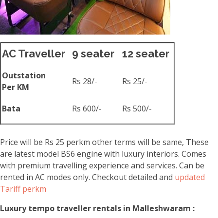
AC Traveller
9 seater
12 seater
Outstation
Rs 28/-
Rs 25/-
Per KM
Bata
Rs 600/-
Rs 500/-
Price will be Rs 25 perkm other terms will be same, These
are latest model BS6 engine with luxury interiors. Comes
with premium travelling experience and services. Can be
rented in AC modes only. Checkout detailed and
updated
Tariff perkm
Luxury tempo traveller rentals in Malleshwaram :