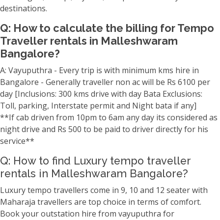
destinations.
Q: How to calculate the billing for Tempo
Traveller rentals in Malleshwaram
Bangalore?
A: Vayuputhra - Every trip is with minimum kms hire in
Bangalore - Generally traveller non ac will be Rs 6100 per
day [Inclusions: 300 kms drive with day Bata Exclusions:
Toll, parking, Interstate permit and Night bata if any]
**If cab driven from 10pm to 6am any day its considered as
night drive and Rs 500 to be paid to driver directly for his
service**
Q: How to find Luxury tempo traveller
rentals in Malleshwaram Bangalore?
Luxury tempo travellers come in 9, 10 and 12 seater with
Maharaja travellers are top choice in terms of comfort.
Book your outstation hire from vayuputhra for