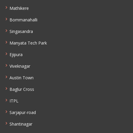
Mathikere
Bommanahalli
Singasandra
Manyata Tech Park
Ejipura
Viveknagar
Austin Town
Baglur Cross
ITPL
Sarjapur-road
Shantinagar