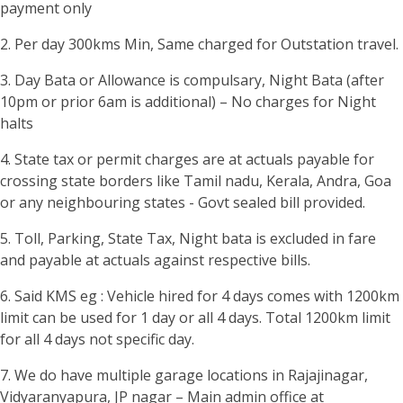
payment only
2. Per day 300kms Min, Same charged for Outstation travel.
3. Day Bata or Allowance is compulsary, Night Bata (after
10pm or prior 6am is additional) – No charges for Night
halts
4. State tax or permit charges are at actuals payable for
crossing state borders like Tamil nadu, Kerala, Andra, Goa
or any neighbouring states - Govt sealed bill provided.
5. Toll, Parking, State Tax, Night bata is excluded in fare
and payable at actuals against respective bills.
6. Said KMS eg : Vehicle hired for 4 days comes with 1200km
limit can be used for 1 day or all 4 days. Total 1200km limit
for all 4 days not specific day.
7. We do have multiple garage locations in Rajajinagar,
Vidyaranyapura, JP nagar – Main admin office at