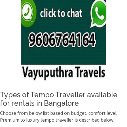
Types of Tempo Traveller available
for rentals in Bangalore
Choose from below list based on budget, comfort level,
Premium to luxury tempo traveller is described below.