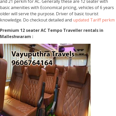
and 21 perkm for AC. Generally these are 12 seater with
basic amenities with Economical pricing, vehicles of 6 years
older will serve the purpose. Driver of basic tourist
knowledge. Do checkout detailed and
updated Tariff perkm
Premium 12 seater AC Tempo Traveller rentals in
Malleshwaram :