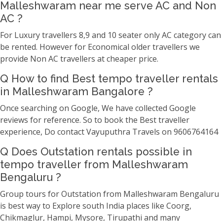
Malleshwaram near me serve AC and Non
AC ?
For Luxury travellers 8,9 and 10 seater only AC category can
be rented. However for Economical older travellers we
provide Non AC travellers at cheaper price.
Q How to find Best tempo traveller rentals
in Malleshwaram Bangalore ?
Once searching on Google, We have collected Google
reviews for reference. So to book the Best traveller
experience, Do contact Vayuputhra Travels on 9606764164
Q Does Outstation rentals possible in
tempo traveller from Malleshwaram
Bengaluru ?
Group tours for Outstation from Malleshwaram Bengaluru
is best way to Explore south India places like Coorg,
Chikmaglur, Hampi, Mysore, Tirupathi and many