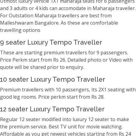
Utmost luxury vehicle 1X1 maharaja seats for 6 passengers
and 3 adults or 4 kids can accomodate in Maharaja traveller.
For Outstation Maharaja travellers are best from
Malleshwaram Bangalore. As these are comfortable
travelling options
9 seater Luxury Tempo Traveller
These are starting premium travellers for 9 passengers.
Price Perkm start from Rs 26. Detailed photo or Video with
quote will be shared prior to enquiry.
10 seater Luxury Tempo Traveller
Premium travellers with 10 passengers, Its 2X1 seating with
good leg rooms. Price perkm start from Rs 28.
12 seater Luxury Tempo Traveller
Regular 12 seater modified into luxury 12 seater to make
the premium service. Best TV unit for movie watching.
Affordable as you get newest vehicles starting from Rs 24