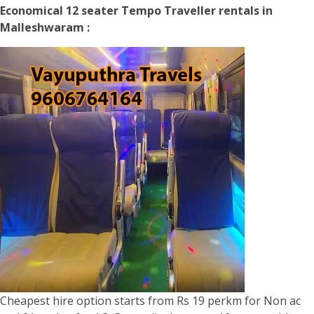
Economical 12 seater Tempo Traveller rentals in
Malleshwaram :
Cheapest hire option starts from Rs 19 perkm for Non ac