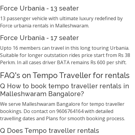
Force Urbania - 13 seater
13 passenger vehicle with ultimate luxury redefined by
Force urbania rentals in Malleshwaram.
Force Urbania - 17 seater
Upto 16 members can travel in this long touring Urbania.
Suitable for longer outstation rides price start from Rs 38
Perkm. In all cases driver BATA remains Rs 600 per shift.
FAQ's on Tempo Traveller for rentals
Q How to book tempo traveller rentals in
Malleshwaram Bangalore?
We serve Malleshwaram Bangalore for tempo traveller
bookings. Do contact on 9606764164 with detailed
travelling dates and Plans for smooth booking process.
Q Does Tempo traveller rentals