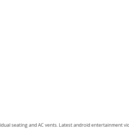
idual seating and AC vents. Latest android entertainment vid