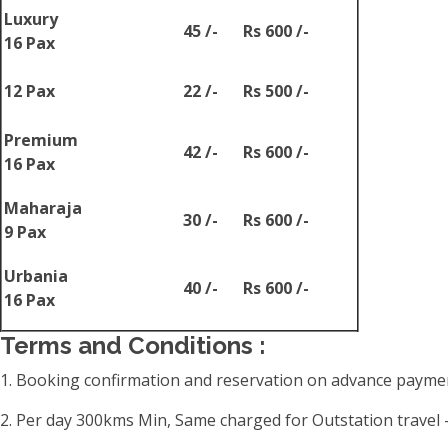
Luxury
45 /-
Rs 600 /-
16 Pax
12 Pax
22 /-
Rs 500 /-
Premium
42 /-
Rs 600 /-
16 Pax
Maharaja
30 /-
Rs 600 /-
9 Pax
Urbania
40 /-
Rs 600 /-
16 Pax
Terms and Conditions :
1. Booking confirmation and reservation on advance paymen
2. Per day 300kms Min, Same charged for Outstation travel -