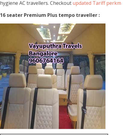
hygiene AC travellers. Checkout
updated Tariff perkm
16 seater Premium Plus tempo traveller :