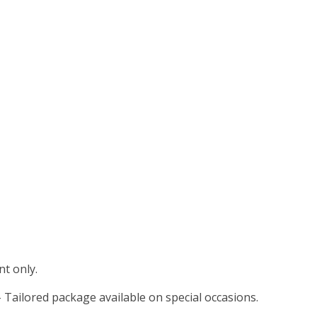
t only.
 Tailored package available on special occasions.