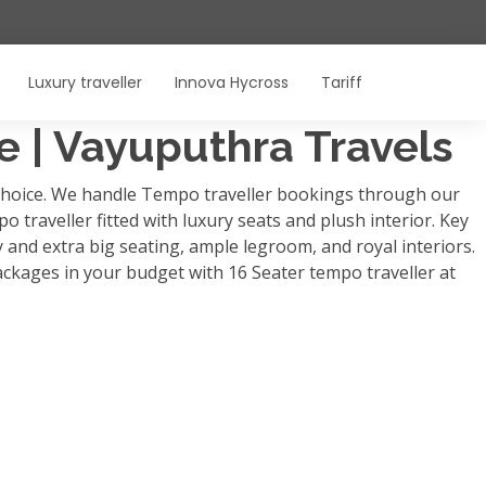
Luxury traveller
Innova Hycross
Tariff
re | Vayuputhra Travels
p choice. We handle Tempo traveller bookings through our
o traveller fitted with luxury seats and plush interior. Key
y and extra big seating, ample legroom, and royal interiors.
ackages in your budget with 16 Seater tempo traveller at