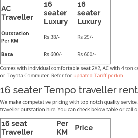
16
16
AC
seater
seater
Traveller
Luxury
Luxury
Outstation
Rs 38/-
Rs 25/-
Per KM
Bata
Rs 600/-
Rs 600/-
Comes with individual comfortable seat 2X2, AC with 4 ton 
or Toyota Commuter. Refer for
updated Tariff perkm
16 seater Tempo traveller ren
We make competative pricing with top notch quality service
traveller outstation hire. You can check below table or cal
16 seat
Per
Price
Traveller
KM