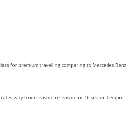
n class for premium travelling comparing to Mercedes Benz
Km rates vary from season to season for 16 seater Tempo