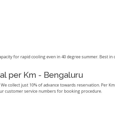
capacity for rapid cooling even in 40 degree summer. Best i
tal per Km - Bengaluru
. We collect just 10% of advance towards reservation. Per 
l our customer service numbers for booking procedure.