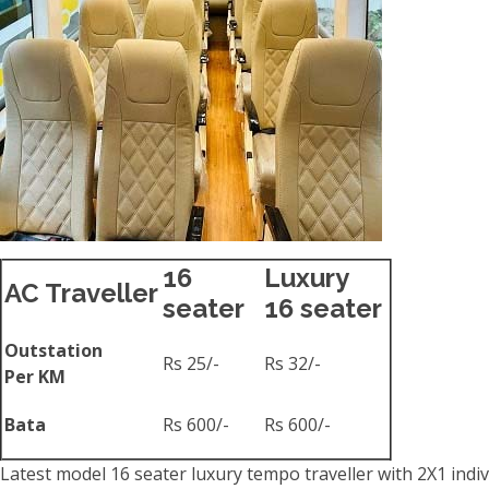
16
Luxury
AC Traveller
seater
16 seater
Outstation
Rs 25/-
Rs 32/-
Per KM
Bata
Rs 600/-
Rs 600/-
Latest model 16 seater luxury tempo traveller with 2X1 indiv