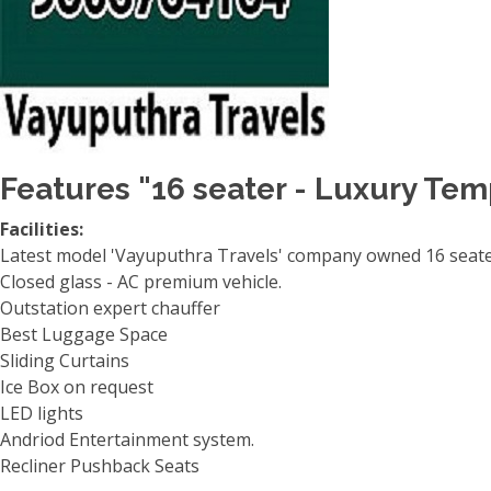
Features "16 seater - Luxury Tem
Facilities:
Latest model 'Vayuputhra Travels' company owned 16 seater
Closed glass - AC premium vehicle.
Outstation expert chauffer
Best Luggage Space
Sliding Curtains
Ice Box on request
LED lights
Andriod Entertainment system.
Recliner Pushback Seats