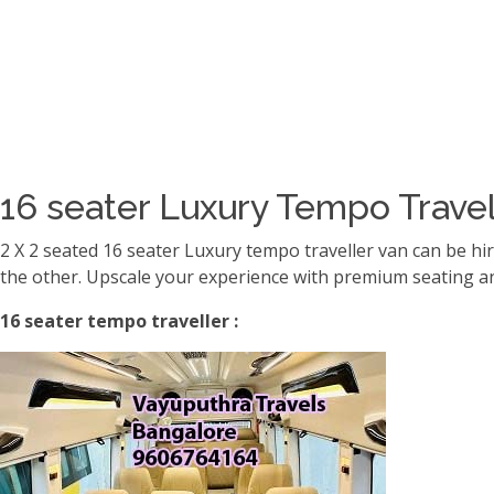
16 seater Luxury Tempo Travel
2 X 2 seated 16 seater Luxury tempo traveller van can be hi
the other. Upscale your experience with premium seating an
16 seater tempo traveller :