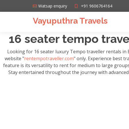
Watsap enquiry
+91 9606764164
Vayuputhra Travels
16 seater tempo travel
Looking for 16 seater luxury Tempo traveller rentals in
website "
rentempotraveller.com
" only. Experience best tr
feature is its versatility to rent for medium to large grou
Stay entertained throughout the journey with advanced m