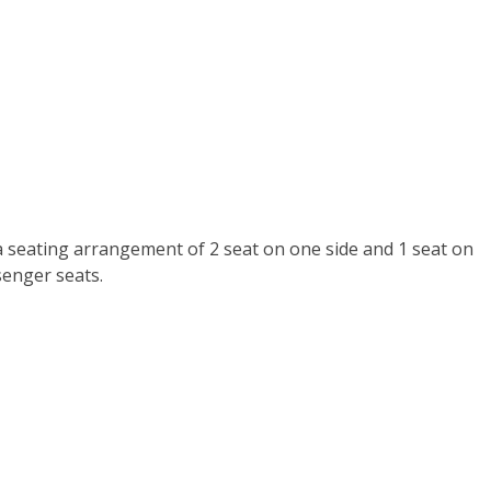
a seating arrangement of 2 seat on one side and 1 seat on
senger seats.