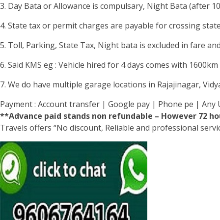
3. Day Bata or Allowance is compulsary, Night Bata (after 1
4. State tax or permit charges are payable for crossing stat
5. Toll, Parking, State Tax, Night bata is excluded in fare and
6. Said KMS eg : Vehicle hired for 4 days comes with 1600km li
7. We do have multiple garage locations in Rajajinagar, Vid
Payment : Account transfer | Google pay | Phone pe | Any 
**Advance paid stands non refundable – However 72 hou
Travels offers “No discount, Reliable and professional serv