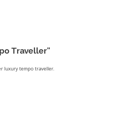
po Traveller"
 luxury tempo traveller.