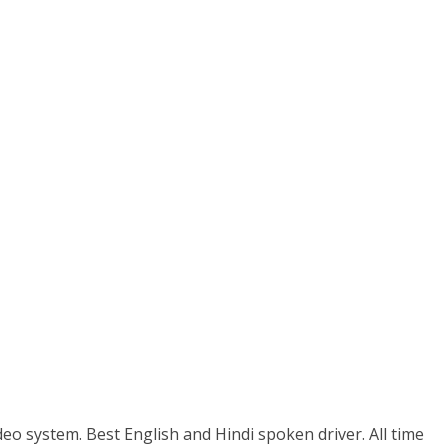
eo system. Best English and Hindi spoken driver. All time