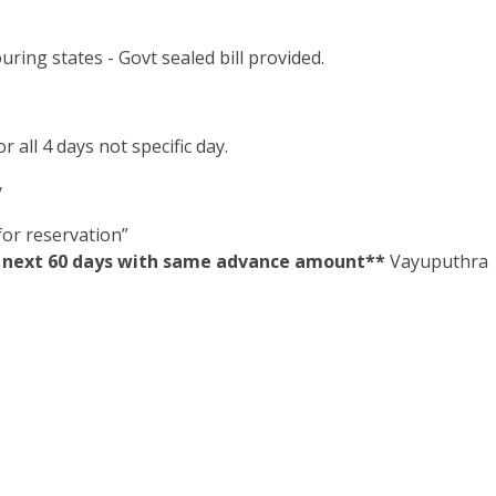
ring states - Govt sealed bill provided.
 all 4 days not specific day.
y
or reservation”
in next 60 days with same advance amount**
Vayuputhra