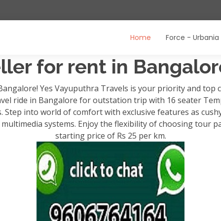
Home
Force - Urbania
ler for rent in Bangalo
 Bangalore! Yes Vayuputhra Travels is your priority and to
avel ride in Bangalore for outstation trip with 16 seater Temp
ps. Step into world of comfort with exclusive features as cush
ultimedia systems. Enjoy the flexibility of choosing tour p
starting price of Rs 25 per km.