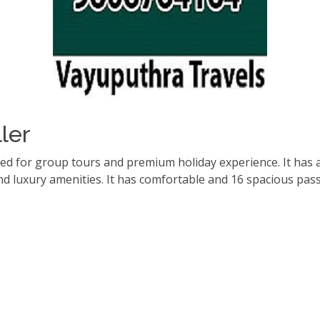
ler
red for group tours and premium holiday experience. It has 
d luxury amenities. It has comfortable and 16 spacious pas