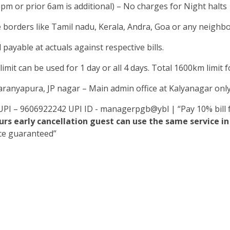
0pm or prior 6am is additional) – No charges for Night halts
e borders like Tamil nadu, Kerala, Andra, Goa or any neighbou
 payable at actuals against respective bills.
mit can be used for 1 day or all 4 days. Total 1600km limit for
yaranyapura, JP nagar – Main admin office at Kalyanagar onl
UPI – 9606922242 UPI ID - managerpgb@ybl | “Pay 10% bill f
rs early cancellation guest can use the same service 
ice guaranteed”