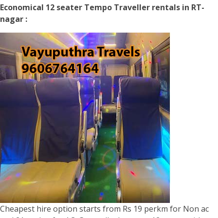
Economical 12 seater Tempo Traveller rentals in RT-
nagar :
Cheapest hire option starts from Rs 19 perkm for Non ac