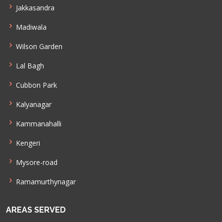
Jakkasandra
Madiwala
Wilson Garden
Lal Bagh
Cubbon Park
Kalyanagar
Kammanahalli
Kengeri
Mysore-road
Ramamurthynagar
AREAS SERVED