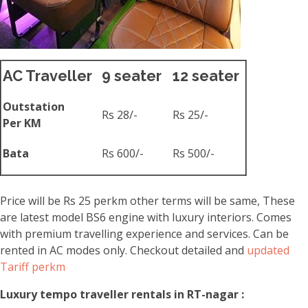
AC Traveller
9 seater
12 seater
Outstation
Rs 28/-
Rs 25/-
Per KM
Bata
Rs 600/-
Rs 500/-
Price will be Rs 25 perkm other terms will be same, These
are latest model BS6 engine with luxury interiors. Comes
with premium travelling experience and services. Can be
rented in AC modes only. Checkout detailed and
updated
Tariff perkm
Luxury tempo traveller rentals in RT-nagar :