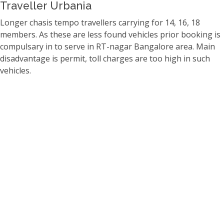
Traveller Urbania
Longer chasis tempo travellers carrying for 14, 16, 18
members. As these are less found vehicles prior booking is
compulsary in to serve in RT-nagar Bangalore area. Main
disadvantage is permit, toll charges are too high in such
vehicles.