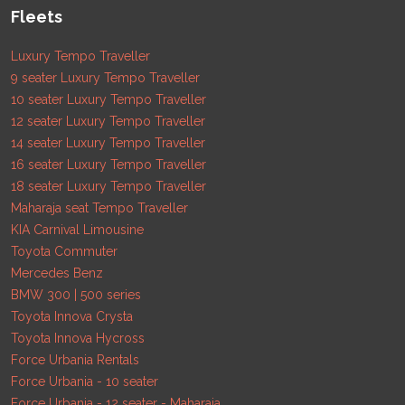
Fleets
Luxury Tempo Traveller
9 seater Luxury Tempo Traveller
10 seater Luxury Tempo Traveller
12 seater Luxury Tempo Traveller
14 seater Luxury Tempo Traveller
16 seater Luxury Tempo Traveller
18 seater Luxury Tempo Traveller
Maharaja seat Tempo Traveller
KIA Carnival Limousine
Toyota Commuter
Mercedes Benz
BMW 300 | 500 series
Toyota Innova Crysta
Toyota Innova Hycross
Force Urbania Rentals
Force Urbania - 10 seater
Force Urbania - 12 seater - Maharaja