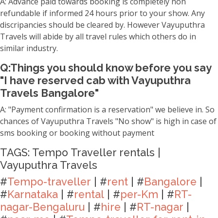
A: Advance paid towards booking is completely non
refundable if informed 24 hours prior to your show. Any
discripancies should be cleared by. However Vayuputhra
Travels will abide by all travel rules which others do in
similar industry.
Q:Things you should know before you say
"I have reserved cab with Vayuputhra
Travels Bangalore"
A: "Payment confirmation is a reservation" we believe in. So
chances of Vayuputhra Travels "No show" is high in case of
sms booking or booking without payment
TAGS: Tempo Traveller rentals |
Vayuputhra Travels
#
Tempo-traveller
| #
rent
| #
Bangalore
|
#
Karnataka
| #
rental
| #
per-Km
| #
RT-
nagar-Bengaluru
| #
hire
| #
RT-nagar
|