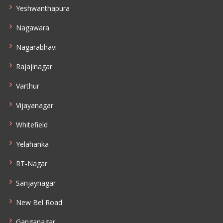
Yeshwanthapura
Nagawara
Nagarabhavi
Rajajinagar
Varthur
Vijayanagar
Whitefield
Yelahanka
RT-Nagar
Sanjaynagar
New Bel Road
Ganganagar