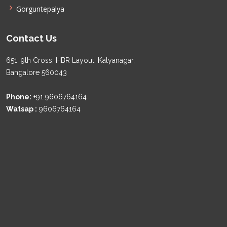
Gorguntepalya
Contact Us
651, 9th Cross, HBR Layout, Kalyanagar,
Bangalore 560043
Phone:
+91 9606764164
Watsap :
9606764164