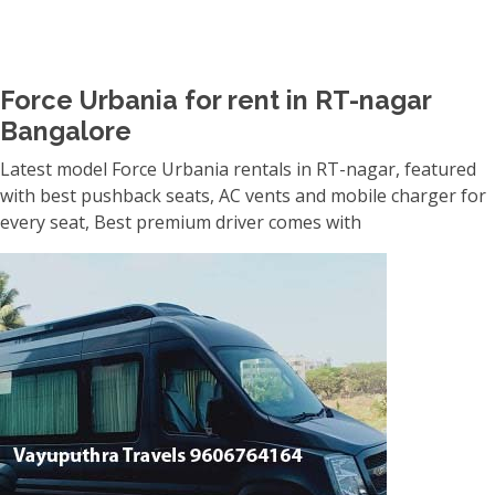
Force Urbania for rent in RT-nagar
Bangalore
Latest model Force Urbania rentals in RT-nagar, featured
with best pushback seats, AC vents and mobile charger for
every seat, Best premium driver comes with