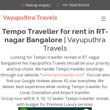
Watsap enquiry
+91 9606764164
Vayuputhra Travels
Tempo Traveller for rent in RT-
nagar Bangalore
| Vayuputhra
Travels
Looking for Tempo traveller rentals in RT-nagar
Bangalore! Yes Vayuputhra Travels should be your priority
and top choice. We handle Tempo traveller bookings
through our website "
rentempotraveller.com
". You can also
find our Google reviews above 4.5 star everytime. We
deliver best experience while renting Tempo traveller for
Local, Outstation and Airport transfer.
Group tour with 8, 9, 10, 12 seater Tempo traveller rentals
with budget for Premium Luxury services.