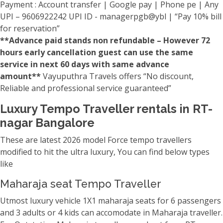
Payment : Account transfer | Google pay | Phone pe | Any
UPI – 9606922242 UPI ID - managerpgb@ybl | “Pay 10% bill
for reservation”
**Advance paid stands non refundable – However 72
hours early cancellation guest can use the same
service in next 60 days with same advance
amount**
Vayuputhra Travels offers “No discount,
Reliable and professional service guaranteed”
Luxury Tempo Traveller rentals in RT-
nagar Bangalore
These are latest 2026 model Force tempo travellers
modified to hit the ultra luxury, You can find below types
like
Maharaja seat Tempo Traveller
Utmost luxury vehicle 1X1 maharaja seats for 6 passengers
and 3 adults or 4 kids can accomodate in Maharaja traveller.