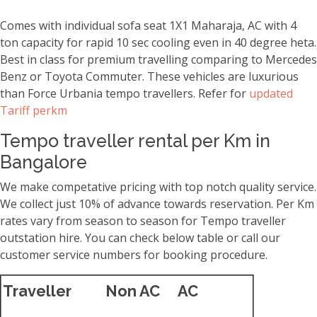
Comes with individual sofa seat 1X1 Maharaja, AC with 4
ton capacity for rapid 10 sec cooling even in 40 degree heta.
Best in class for premium travelling comparing to Mercedes
Benz or Toyota Commuter. These vehicles are luxurious
than Force Urbania tempo travellers. Refer for
updated
Tariff perkm
Tempo traveller rental per Km in
Bangalore
We make competative pricing with top notch quality service.
We collect just 10% of advance towards reservation. Per Km
rates vary from season to season for Tempo traveller
outstation hire. You can check below table or call our
customer service numbers for booking procedure.
Traveller
Non AC
AC