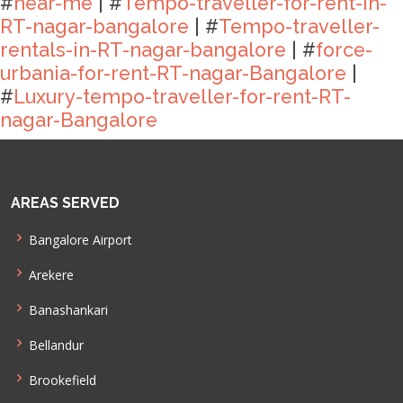
#
near-me
| #
Tempo-traveller-for-rent-in-
RT-nagar-bangalore
| #
Tempo-traveller-
rentals-in-RT-nagar-bangalore
| #
force-
urbania-for-rent-RT-nagar-Bangalore
|
#
Luxury-tempo-traveller-for-rent-RT-
nagar-Bangalore
AREAS SERVED
Bangalore Airport
Arekere
Banashankari
Bellandur
Brookefield