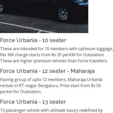
Force Urbania - 10 seater
These are intended for 10 members with optimum luggage,
Per KM charge starts from Rs 35 perKM for Outstation.
These are higher premium vehicles than Force travellers.
Force Urbania - 12 seater - Maharaja
Having group of upto 12 members, Maharaja Urbania
rentals in RT-nagar Bengaluru. Price start from Rs 50
perkm for Outstation.
Force Urbania - 13 seater
13 passenger vehicle with ultimate luxury redefined by