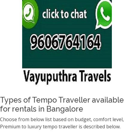
Types of Tempo Traveller available
for rentals in Bangalore
Choose from below list based on budget, comfort level,
Premium to luxury tempo traveller is described below.