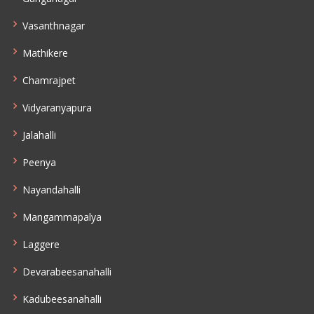
Vasanthnagar
Mathikere
Chamrajpet
Vidyaranyapura
Jalahalli
Peenya
Nayandahalli
Mangammapalya
Laggere
Devarabeesanahalli
Kadubeesanahalli