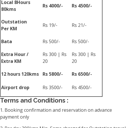
Local 8Hours
Rs 4000/-
Rs 4500/-
80kms
Outstation
Rs 19/-
Rs 21/-
Per KM
Bata
Rs 500/-
Rs 500/-
Extra Hour /
Rs 300 | Rs
Rs 300 | Rs
Extra KM
20
20
12 hours 120kms
Rs 5800/-
Rs 6500/-
Airport drop
Rs 3500/-
Rs 4500/-
Terms and Conditions :
1. Booking confirmation and reservation on advance
payment only