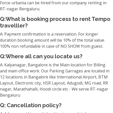
Force urbania can be hired from our company renting in
RT-nagar Bengaluru.
Q:What is booking process to rent Tempo
travelller?
A: Payment confirmation is a reservation. For longer
duration booking amount will be 10% of the total value.
100% non refundable in case of NO SHOW from guest.
Q:Where all can you locate us?
A: Kalyanagar, Bangalore is the Main location for Billing
and main office work. Our Parking Garrages are located in
12 locations in Bangalore like International Airport, BTM
Layout, Electronic city, HSR Layout, Adugodi, MG road, RR
nagar, Marathahalli, Hoodi circle etc - We serve RT-nagar
Bengaluru
Q: Cancellation policy?