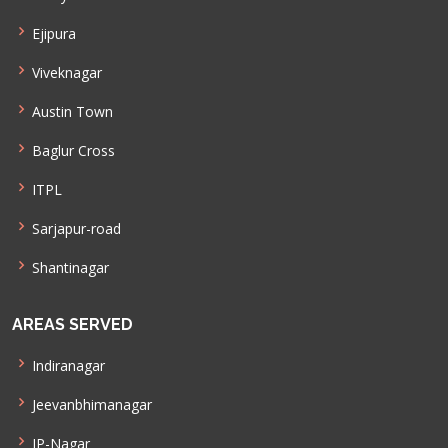
Ejipura
Viveknagar
Austin Town
Baglur Cross
ITPL
Sarjapur-road
Shantinagar
AREAS SERVED
Indiranagar
Jeevanbhimanagar
JP-Nagar