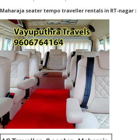
Maharaja seater tempo traveller rentals in RT-nagar :