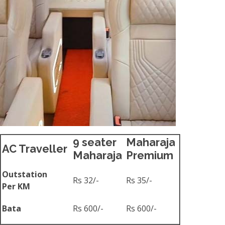
9 seater
Maharaja
AC Traveller
Maharaja
Premium
Outstation
Rs 32/-
Rs 35/-
Per KM
Bata
Rs 600/-
Rs 600/-