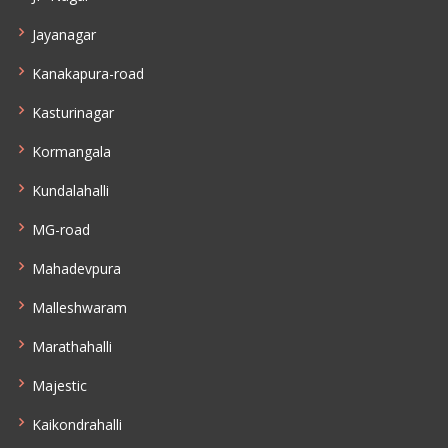
Jayanagar
Kanakapura-road
Kasturinagar
Kormangala
Kundalahalli
MG-road
Mahadevpura
Malleshwaram
Marathahalli
Majestic
Kaikondrahalli