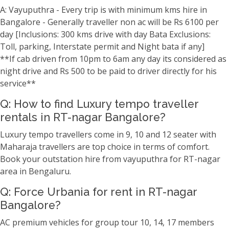
A: Vayuputhra - Every trip is with minimum kms hire in
Bangalore - Generally traveller non ac will be Rs 6100 per
day [Inclusions: 300 kms drive with day Bata Exclusions:
Toll, parking, Interstate permit and Night bata if any]
**If cab driven from 10pm to 6am any day its considered as
night drive and Rs 500 to be paid to driver directly for his
service**
Q: How to find Luxury tempo traveller
rentals in RT-nagar Bangalore?
Luxury tempo travellers come in 9, 10 and 12 seater with
Maharaja travellers are top choice in terms of comfort.
Book your outstation hire from vayuputhra for RT-nagar
area in Bengaluru.
Q: Force Urbania for rent in RT-nagar
Bangalore?
AC premium vehicles for group tour 10, 14, 17 members