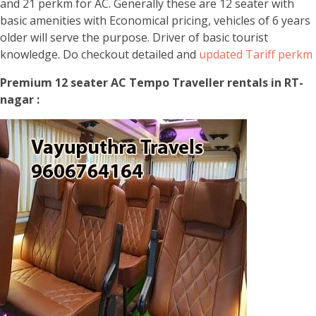
and 21 perkm for AC. Generally these are 12 seater with
basic amenities with Economical pricing, vehicles of 6 years
older will serve the purpose. Driver of basic tourist
knowledge. Do checkout detailed and
updated Tariff perkm
Premium 12 seater AC Tempo Traveller rentals in RT-
nagar :