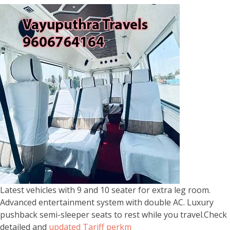
Latest vehicles with 9 and 10 seater for extra leg room.
Advanced entertainment system with double AC. Luxury
pushback semi-sleeper seats to rest while you travel.Check
detailed and
updated Tariff perkm