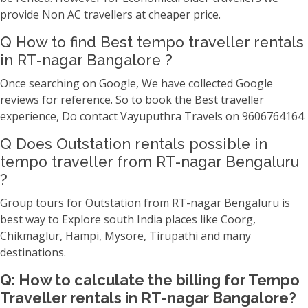
provide Non AC travellers at cheaper price.
Q How to find Best tempo traveller rentals
in RT-nagar Bangalore ?
Once searching on Google, We have collected Google
reviews for reference. So to book the Best traveller
experience, Do contact Vayuputhra Travels on 9606764164
Q Does Outstation rentals possible in
tempo traveller from RT-nagar Bengaluru
?
Group tours for Outstation from RT-nagar Bengaluru is
best way to Explore south India places like Coorg,
Chikmaglur, Hampi, Mysore, Tirupathi and many
destinations.
Q: How to calculate the billing for Tempo
Traveller rentals in RT-nagar Bangalore?