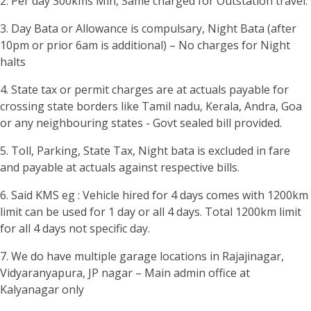
2. Per day 300kms Min, Same charged for Outstation travel.
3. Day Bata or Allowance is compulsary, Night Bata (after
10pm or prior 6am is additional) – No charges for Night
halts
4. State tax or permit charges are at actuals payable for
crossing state borders like Tamil nadu, Kerala, Andra, Goa
or any neighbouring states - Govt sealed bill provided.
5. Toll, Parking, State Tax, Night bata is excluded in fare
and payable at actuals against respective bills.
6. Said KMS eg : Vehicle hired for 4 days comes with 1200km
limit can be used for 1 day or all 4 days. Total 1200km limit
for all 4 days not specific day.
7. We do have multiple garage locations in Rajajinagar,
Vidyaranyapura, JP nagar – Main admin office at
Kalyanagar only