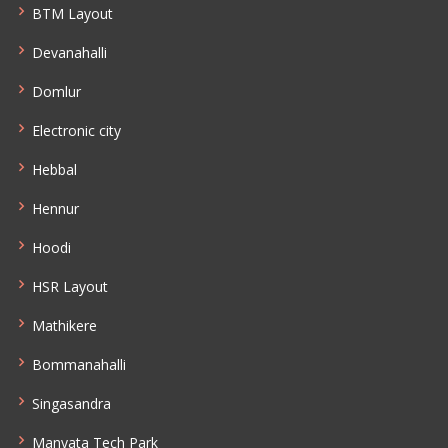
BTM Layout
Devanahalli
Domlur
Electronic city
Hebbal
Hennur
Hoodi
HSR Layout
Mathikere
Bommanahalli
Singasandra
Manyata Tech Park