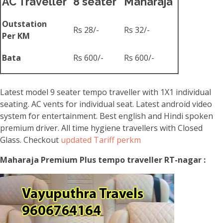
AC Traveller
8 seater
Maharaja
Outstation
Rs 28/-
Rs 32/-
Per KM
Bata
Rs 600/-
Rs 600/-
Latest model 9 seater tempo traveller with 1X1 individual
seating. AC vents for individual seat. Latest android video
system for entertainment. Best english and Hindi spoken
premium driver. All time hygiene travellers with Closed
Glass. Checkout
updated Tariff perkm
Maharaja Premium Plus tempo traveller RT-nagar :