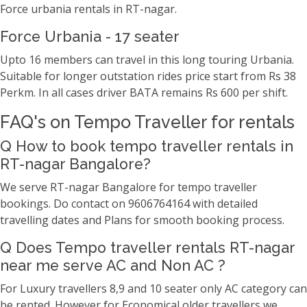
Force urbania rentals in RT-nagar.
Force Urbania - 17 seater
Upto 16 members can travel in this long touring Urbania.
Suitable for longer outstation rides price start from Rs 38
Perkm. In all cases driver BATA remains Rs 600 per shift.
FAQ's on Tempo Traveller for rentals
Q How to book tempo traveller rentals in
RT-nagar Bangalore?
We serve RT-nagar Bangalore for tempo traveller
bookings. Do contact on 9606764164 with detailed
travelling dates and Plans for smooth booking process.
Q Does Tempo traveller rentals RT-nagar
near me serve AC and Non AC ?
For Luxury travellers 8,9 and 10 seater only AC category can
be rented. However for Economical older travellers we