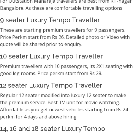
For Outstation Maharaja travellers are best from RT-nagar
Bangalore. As these are comfortable travelling options
9 seater Luxury Tempo Traveller
These are starting premium travellers for 9 passengers.
Price Perkm start from Rs 26. Detailed photo or Video with
quote will be shared prior to enquiry.
10 seater Luxury Tempo Traveller
Premium travellers with 10 passengers, Its 2X1 seating with
good leg rooms. Price perkm start from Rs 28.
12 seater Luxury Tempo Traveller
Regular 12 seater modified into luxury 12 seater to make
the premium service. Best TV unit for movie watching.
Affordable as you get newest vehicles starting from Rs 24
perkm for 4 days and above hiring.
14, 16 and 18 seater Luxury Tempo