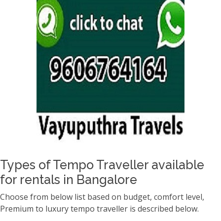
Types of Tempo Traveller available
for rentals in Bangalore
Choose from below list based on budget, comfort level,
Premium to luxury tempo traveller is described below.