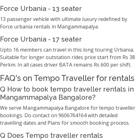
Force Urbania - 13 seater
13 passenger vehicle with ultimate luxury redefined by
Force urbania rentals in Mangammapalya.
Force Urbania - 17 seater
Upto 16 members can travel in this long touring Urbania.
Suitable for longer outstation rides price start from Rs 38
Perkm. In all cases driver BATA remains Rs 600 per shift.
FAQ's on Tempo Traveller for rentals
Q How to book tempo traveller rentals in
Mangammapalya Bangalore?
We serve Mangammapalya Bangalore for tempo traveller
bookings. Do contact on 9606764164 with detailed
travelling dates and Plans for smooth booking process.
Q Does Tempo traveller rentals