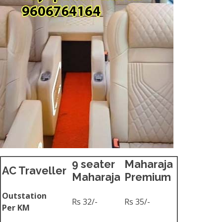
9 seater
Maharaja
AC Traveller
Maharaja
Premium
Outstation
Rs 32/-
Rs 35/-
Per KM