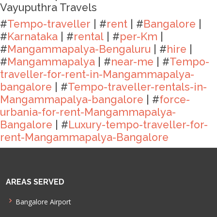
Vayuputhra Travels
#
Tempo-traveller
| #
rent
| #
Bangalore
|
#
Karnataka
| #
rental
| #
per-Km
|
#
Mangammapalya-Bengaluru
| #
hire
|
#
Mangammapalya
| #
near-me
| #
Tempo-
traveller-for-rent-in-Mangammapalya-
bangalore
| #
Tempo-traveller-rentals-in-
Mangammapalya-bangalore
| #
force-
urbania-for-rent-Mangammapalya-
Bangalore
| #
Luxury-tempo-traveller-for-
rent-Mangammapalya-Bangalore
AREAS SERVED
Bangalore Airport