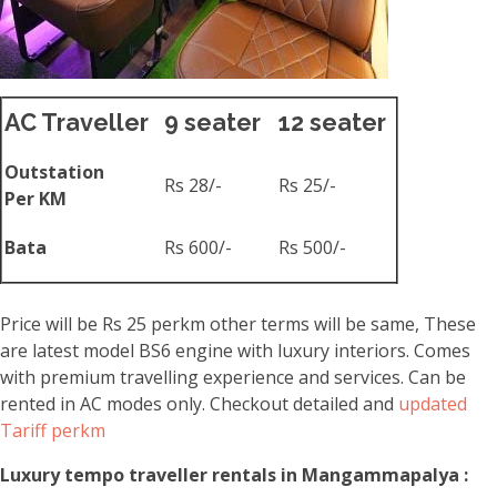
AC Traveller
9 seater
12 seater
Outstation
Rs 28/-
Rs 25/-
Per KM
Bata
Rs 600/-
Rs 500/-
Price will be Rs 25 perkm other terms will be same, These
are latest model BS6 engine with luxury interiors. Comes
with premium travelling experience and services. Can be
rented in AC modes only. Checkout detailed and
updated
Tariff perkm
Luxury tempo traveller rentals in Mangammapalya :