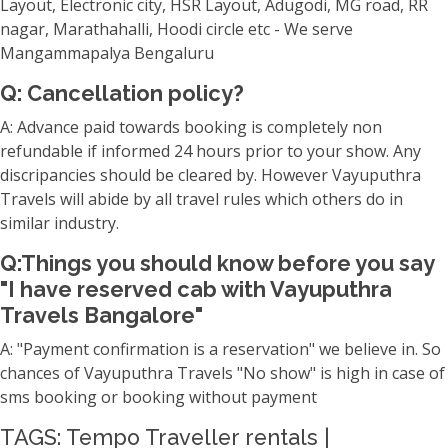
Layout, Electronic city, HSR Layout, Adugodi, MG road, RR
nagar, Marathahalli, Hoodi circle etc - We serve
Mangammapalya Bengaluru
Q: Cancellation policy?
A: Advance paid towards booking is completely non
refundable if informed 24 hours prior to your show. Any
discripancies should be cleared by. However Vayuputhra
Travels will abide by all travel rules which others do in
similar industry.
Q:Things you should know before you say
"I have reserved cab with Vayuputhra
Travels Bangalore"
A: "Payment confirmation is a reservation" we believe in. So
chances of Vayuputhra Travels "No show" is high in case of
sms booking or booking without payment
TAGS: Tempo Traveller rentals |