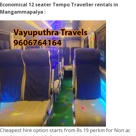
Economical 12 seater Tempo Traveller rentals in
Mangammapalya :
Cheapest hire option starts from Rs 19 perkm for Non ac