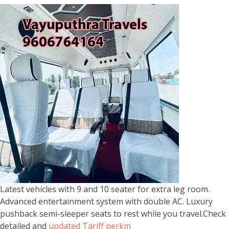
Latest vehicles with 9 and 10 seater for extra leg room.
Advanced entertainment system with double AC. Luxury
pushback semi-sleeper seats to rest while you travel.Check
detailed and
updated Tariff perkm