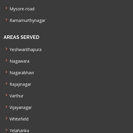
Mysore-road
Ramamurthynagar
AREAS SERVED
Yeshwanthapura
Nagawara
Nagarabhavi
Rajajinagar
Varthur
Vijayanagar
Whitefield
Yelahanka