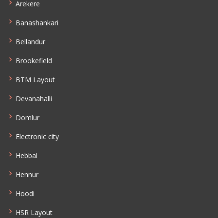
Arekere
Banashankari
Bellandur
Brookefield
BTM Layout
Devanahalli
Domlur
Electronic city
Hebbal
Hennur
Hoodi
HSR Layout