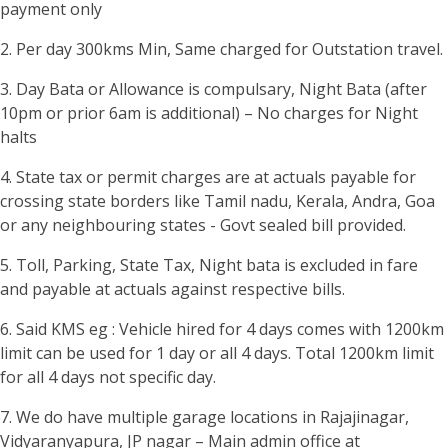
payment only
2. Per day 300kms Min, Same charged for Outstation travel.
3. Day Bata or Allowance is compulsary, Night Bata (after
10pm or prior 6am is additional) – No charges for Night
halts
4. State tax or permit charges are at actuals payable for
crossing state borders like Tamil nadu, Kerala, Andra, Goa
or any neighbouring states - Govt sealed bill provided.
5. Toll, Parking, State Tax, Night bata is excluded in fare
and payable at actuals against respective bills.
6. Said KMS eg : Vehicle hired for 4 days comes with 1200km
limit can be used for 1 day or all 4 days. Total 1200km limit
for all 4 days not specific day.
7. We do have multiple garage locations in Rajajinagar,
Vidyaranyapura, JP nagar – Main admin office at