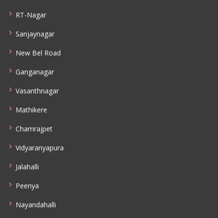
RT-Nagar
Sanjaynagar
New Bel Road
Ganganagar
Vasanthnagar
Mathikere
Chamrajpet
Vidyaranyapura
Jalahalli
Peenya
Nayandahalli