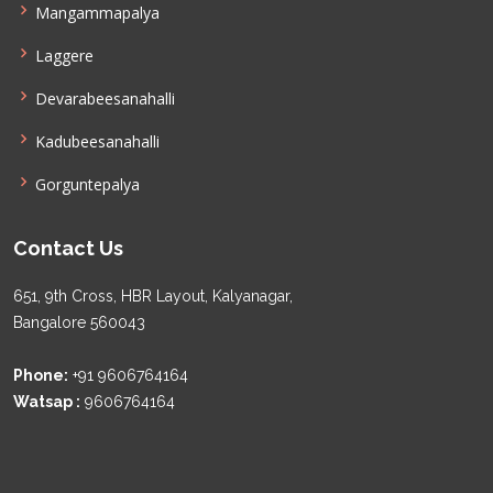
Mangammapalya
Laggere
Devarabeesanahalli
Kadubeesanahalli
Gorguntepalya
Contact Us
651, 9th Cross, HBR Layout, Kalyanagar,
Bangalore 560043
Phone:
+91 9606764164
Watsap :
9606764164