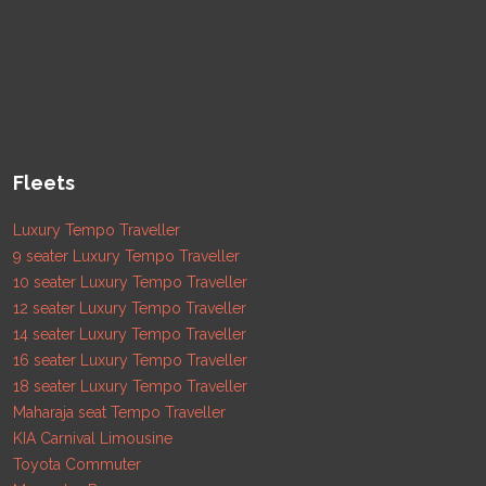
Fleets
Luxury Tempo Traveller
9 seater Luxury Tempo Traveller
10 seater Luxury Tempo Traveller
12 seater Luxury Tempo Traveller
14 seater Luxury Tempo Traveller
16 seater Luxury Tempo Traveller
18 seater Luxury Tempo Traveller
Maharaja seat Tempo Traveller
KIA Carnival Limousine
Toyota Commuter