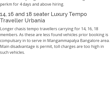
perkm for 4 days and above hiring.
14, 16 and 18 seater Luxury Tempo
Traveller Urbania
Longer chasis tempo travellers carrying for 14, 16, 18
members. As these are less found vehicles prior booking is
compulsary in to serve in Mangammapalya Bangalore area.
Main disadvantage is permit, toll charges are too high in
such vehicles.