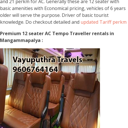
and 21 perkm for AC. Generally these are 12 seater with
basic amenities with Economical pricing, vehicles of 6 years
older will serve the purpose. Driver of basic tourist
knowledge. Do checkout detailed and
updated Tariff perkm
Premium 12 seater AC Tempo Traveller rentals in
Mangammapalya :