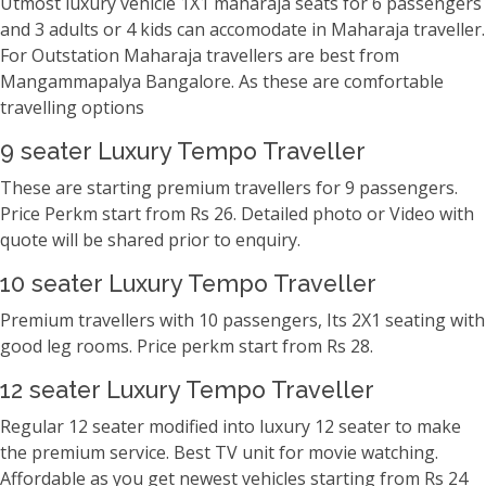
Utmost luxury vehicle 1X1 maharaja seats for 6 passengers
and 3 adults or 4 kids can accomodate in Maharaja traveller.
For Outstation Maharaja travellers are best from
Mangammapalya Bangalore. As these are comfortable
travelling options
9 seater Luxury Tempo Traveller
These are starting premium travellers for 9 passengers.
Price Perkm start from Rs 26. Detailed photo or Video with
quote will be shared prior to enquiry.
10 seater Luxury Tempo Traveller
Premium travellers with 10 passengers, Its 2X1 seating with
good leg rooms. Price perkm start from Rs 28.
12 seater Luxury Tempo Traveller
Regular 12 seater modified into luxury 12 seater to make
the premium service. Best TV unit for movie watching.
Affordable as you get newest vehicles starting from Rs 24