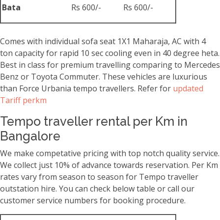
Bata
Rs 600/-
Rs 600/-
Comes with individual sofa seat 1X1 Maharaja, AC with 4
ton capacity for rapid 10 sec cooling even in 40 degree heta.
Best in class for premium travelling comparing to Mercedes
Benz or Toyota Commuter. These vehicles are luxurious
than Force Urbania tempo travellers. Refer for
updated
Tariff perkm
Tempo traveller rental per Km in
Bangalore
We make competative pricing with top notch quality service.
We collect just 10% of advance towards reservation. Per Km
rates vary from season to season for Tempo traveller
outstation hire. You can check below table or call our
customer service numbers for booking procedure.