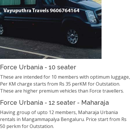
Force Urbania - 10 seater
These are intended for 10 members with optimum luggage,
Per KM charge starts from Rs 35 perKM for Outstation.
These are higher premium vehicles than Force travellers.
Force Urbania - 12 seater - Maharaja
Having group of upto 12 members, Maharaja Urbania
rentals in Mangammapalya Bengaluru. Price start from Rs
50 perkm for Outstation.