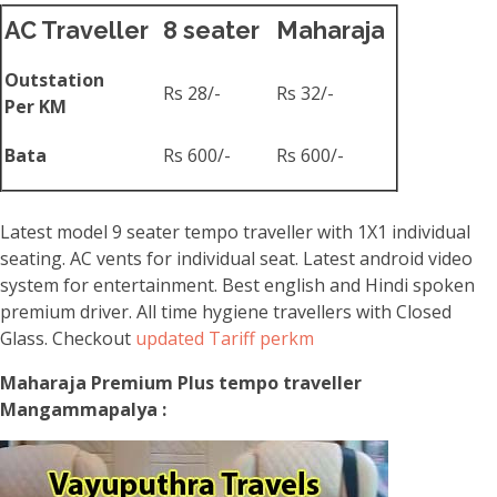
AC Traveller
8 seater
Maharaja
Outstation
Rs 28/-
Rs 32/-
Per KM
Bata
Rs 600/-
Rs 600/-
Latest model 9 seater tempo traveller with 1X1 individual
seating. AC vents for individual seat. Latest android video
system for entertainment. Best english and Hindi spoken
premium driver. All time hygiene travellers with Closed
Glass. Checkout
updated Tariff perkm
Maharaja Premium Plus tempo traveller
Mangammapalya :