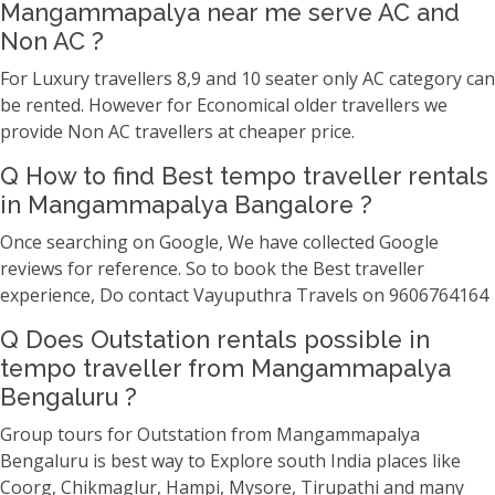
Mangammapalya near me serve AC and
Non AC ?
For Luxury travellers 8,9 and 10 seater only AC category can
be rented. However for Economical older travellers we
provide Non AC travellers at cheaper price.
Q How to find Best tempo traveller rentals
in Mangammapalya Bangalore ?
Once searching on Google, We have collected Google
reviews for reference. So to book the Best traveller
experience, Do contact Vayuputhra Travels on 9606764164
Q Does Outstation rentals possible in
tempo traveller from Mangammapalya
Bengaluru ?
Group tours for Outstation from Mangammapalya
Bengaluru is best way to Explore south India places like
Coorg, Chikmaglur, Hampi, Mysore, Tirupathi and many