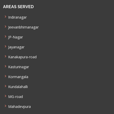
AREAS SERVED
Indiranagar
Jeevanbhimanagar
JP-Nagar
Jayanagar
Kanakapura-road
Kasturinagar
Kormangala
Kundalahalli
MG-road
Mahadevpura