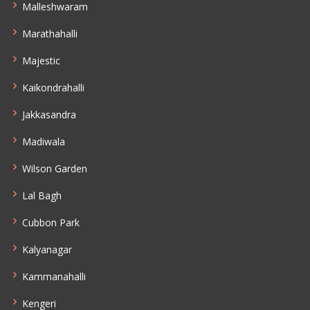
Malleshwaram
Marathahalli
Majestic
Kaikondrahalli
Jakkasandra
Madiwala
Wilson Garden
Lal Bagh
Cubbon Park
Kalyanagar
Kammanahalli
Kengeri