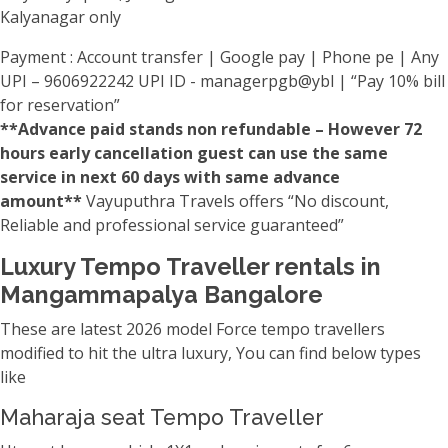
Kalyanagar only
Payment : Account transfer | Google pay | Phone pe | Any
UPI – 9606922242 UPI ID - managerpgb@ybl | “Pay 10% bill
for reservation”
**Advance paid stands non refundable – However 72
hours early cancellation guest can use the same
service in next 60 days with same advance
amount**
Vayuputhra Travels offers “No discount,
Reliable and professional service guaranteed”
Luxury Tempo Traveller rentals in
Mangammapalya Bangalore
These are latest 2026 model Force tempo travellers
modified to hit the ultra luxury, You can find below types
like
Maharaja seat Tempo Traveller