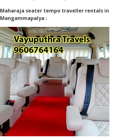
Maharaja seater tempo traveller rentals in
Mangammapalya :