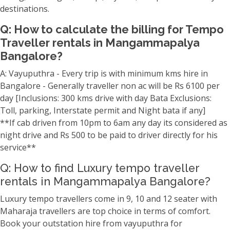
destinations.
Q: How to calculate the billing for Tempo
Traveller rentals in Mangammapalya
Bangalore?
A: Vayuputhra - Every trip is with minimum kms hire in
Bangalore - Generally traveller non ac will be Rs 6100 per
day [Inclusions: 300 kms drive with day Bata Exclusions:
Toll, parking, Interstate permit and Night bata if any]
**If cab driven from 10pm to 6am any day its considered as
night drive and Rs 500 to be paid to driver directly for his
service**
Q: How to find Luxury tempo traveller
rentals in Mangammapalya Bangalore?
Luxury tempo travellers come in 9, 10 and 12 seater with
Maharaja travellers are top choice in terms of comfort.
Book your outstation hire from vayuputhra for