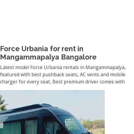
Force Urbania for rent in
Mangammapalya Bangalore
Latest model Force Urbania rentals in Mangammapalya,
featured with best pushback seats, AC vents and mobile
charger for every seat, Best premium driver comes with