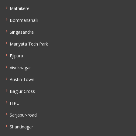
Mathikere
Bommanahalli
Singasandra
Manyata Tech Park
Ejipura
Viveknagar
Austin Town
Baglur Cross
ITPL
Sarjapur-road
Shantinagar