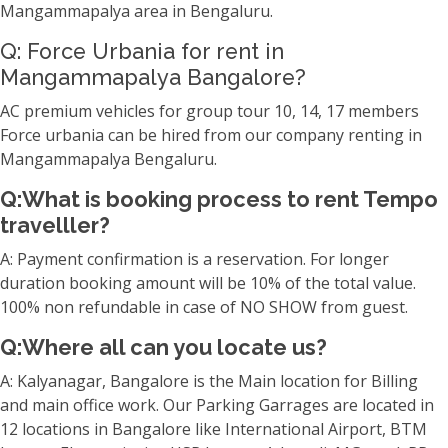
Mangammapalya area in Bengaluru.
Q: Force Urbania for rent in
Mangammapalya Bangalore?
AC premium vehicles for group tour 10, 14, 17 members
Force urbania can be hired from our company renting in
Mangammapalya Bengaluru.
Q:What is booking process to rent Tempo
travelller?
A: Payment confirmation is a reservation. For longer
duration booking amount will be 10% of the total value.
100% non refundable in case of NO SHOW from guest.
Q:Where all can you locate us?
A: Kalyanagar, Bangalore is the Main location for Billing
and main office work. Our Parking Garrages are located in
12 locations in Bangalore like International Airport, BTM