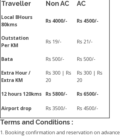
Traveller
Non AC
AC
Local 8Hours
Rs 4000/-
Rs 4500/-
80kms
Outstation
Rs 19/-
Rs 21/-
Per KM
Bata
Rs 500/-
Rs 500/-
Extra Hour /
Rs 300 | Rs
Rs 300 | Rs
Extra KM
20
20
12 hours 120kms
Rs 5800/-
Rs 6500/-
Airport drop
Rs 3500/-
Rs 4500/-
Terms and Conditions :
1. Booking confirmation and reservation on advance