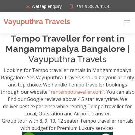
Watsap enquiry
+91 9606764164
Vayuputhra Travels
Tempo Traveller for rent in
Mangammapalya Bangalore
|
Vayuputhra Travels
Looking for Tempo traveller rentals in Mangammapalya
Bangalore! Yes Vayuputhra Travels should be your priority
and top choice. We handle Tempo traveller bookings
through our website "
rentempotraveller.com
". You can also
find our Google reviews above 4.5 star everytime. We
deliver best experience while renting Tempo traveller for
Local, Outstation and Airport transfer.
Group tour with 8, 9, 10, 12 seater Tempo traveller rentals
with budget for Premium Luxury services.