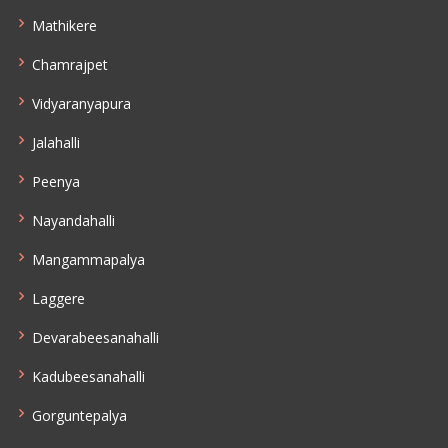
Mathikere
Chamrajpet
Vidyaranyapura
Jalahalli
Peenya
Nayandahalli
Mangammapalya
Laggere
Devarabeesanahalli
Kadubeesanahalli
Gorguntepalya