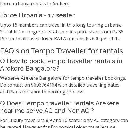
Force urbania rentals in Arekere.
Force Urbania - 17 seater
Upto 16 members can travel in this long touring Urbania.
Suitable for longer outstation rides price start from Rs 38
Perkm. In all cases driver BATA remains Rs 600 per shift.
FAQ's on Tempo Traveller for rentals
Q How to book tempo traveller rentals in
Arekere Bangalore?
We serve Arekere Bangalore for tempo traveller bookings.
Do contact on 9606764164 with detailed travelling dates
and Plans for smooth booking process.
Q Does Tempo traveller rentals Arekere
near me serve AC and Non AC ?
For Luxury travellers 8,9 and 10 seater only AC category can
be rented. However for Economical older travellers we