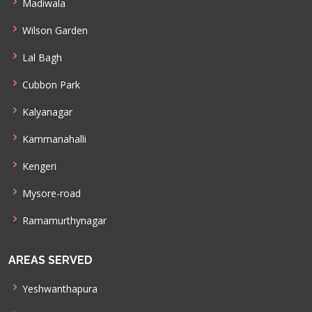
Madiwala
Wilson Garden
Lal Bagh
Cubbon Park
Kalyanagar
Kammanahalli
Kengeri
Mysore-road
Ramamurthynagar
AREAS SERVED
Yeshwanthapura