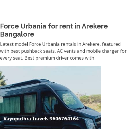
Force Urbania for rent in Arekere
Bangalore
Latest model Force Urbania rentals in Arekere, featured
with best pushback seats, AC vents and mobile charger for
every seat, Best premium driver comes with