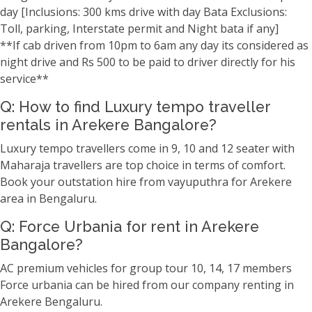
day [Inclusions: 300 kms drive with day Bata Exclusions:
Toll, parking, Interstate permit and Night bata if any]
**If cab driven from 10pm to 6am any day its considered as
night drive and Rs 500 to be paid to driver directly for his
service**
Q: How to find Luxury tempo traveller
rentals in Arekere Bangalore?
Luxury tempo travellers come in 9, 10 and 12 seater with
Maharaja travellers are top choice in terms of comfort.
Book your outstation hire from vayuputhra for Arekere
area in Bengaluru.
Q: Force Urbania for rent in Arekere
Bangalore?
AC premium vehicles for group tour 10, 14, 17 members
Force urbania can be hired from our company renting in
Arekere Bengaluru.