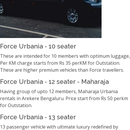
Force Urbania - 10 seater
These are intended for 10 members with optimum luggage,
Per KM charge starts from Rs 35 perKM for Outstation.
These are higher premium vehicles than Force travellers.
Force Urbania - 12 seater - Maharaja
Having group of upto 12 members, Maharaja Urbania
rentals in Arekere Bengaluru. Price start from Rs 50 perkm
for Outstation.
Force Urbania - 13 seater
13 passenger vehicle with ultimate luxury redefined by