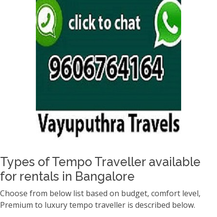
Types of Tempo Traveller available
for rentals in Bangalore
Choose from below list based on budget, comfort level,
Premium to luxury tempo traveller is described below.