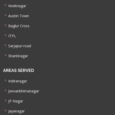
Viveknagar
Austin Town
Baglur Cross
ITPL
Sarjapur-road
Shantinagar
AREAS SERVED
Indiranagar
Jeevanbhimanagar
JP-Nagar
Jayanagar