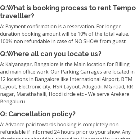
Q:What is booking process to rent Tempo
travelller?
A: Payment confirmation is a reservation. For longer
duration booking amount will be 10% of the total value.
100% non refundable in case of NO SHOW from guest.
Q:Where all can you locate us?
A: Kalyanagar, Bangalore is the Main location for Billing
and main office work. Our Parking Garrages are located in
12 locations in Bangalore like International Airport, BTM
Layout, Electronic city, HSR Layout, Adugodi, MG road, RR
nagar, Marathahalli, Hoodi circle etc - We serve Arekere
Bengaluru
Q: Cancellation policy?
A: Advance paid towards booking is completely non
refundable if informed 24 hours prior to your show. Any