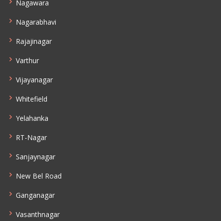
Nagawara
Nagarabhavi
Rajajinagar
Varthur
Vijayanagar
Whitefield
Yelahanka
RT-Nagar
Sanjaynagar
New Bel Road
Ganganagar
Vasanthnagar