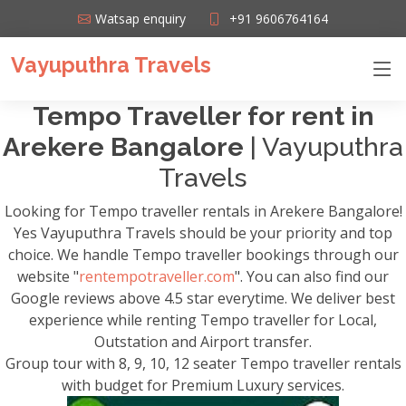
Watsap enquiry
+91 9606764164
Vayuputhra Travels
Tempo Traveller for rent in
Arekere Bangalore
| Vayuputhra
Travels
Looking for Tempo traveller rentals in Arekere Bangalore!
Yes Vayuputhra Travels should be your priority and top
choice. We handle Tempo traveller bookings through our
website "
rentempotraveller.com
". You can also find our
Google reviews above 4.5 star everytime. We deliver best
experience while renting Tempo traveller for Local,
Outstation and Airport transfer.
Group tour with 8, 9, 10, 12 seater Tempo traveller rentals
with budget for Premium Luxury services.