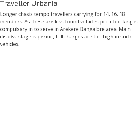
Traveller Urbania
Longer chasis tempo travellers carrying for 14, 16, 18
members. As these are less found vehicles prior booking is
compulsary in to serve in Arekere Bangalore area. Main
disadvantage is permit, toll charges are too high in such
vehicles.