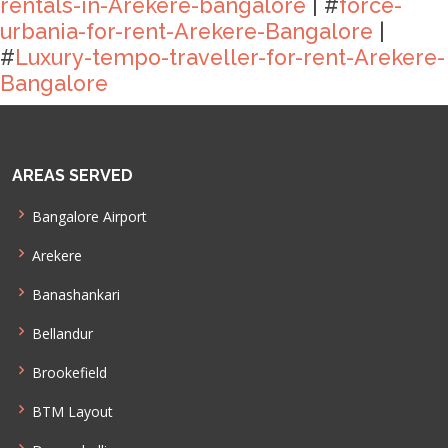
rentals-in-Arekere-bangalore
| #
force-
urbania-for-rent-Arekere-Bangalore
|
#
Luxury-tempo-traveller-for-rent-Arekere-
Bangalore
AREAS SERVED
Bangalore Airport
Arekere
Banashankari
Bellandur
Brookefield
BTM Layout