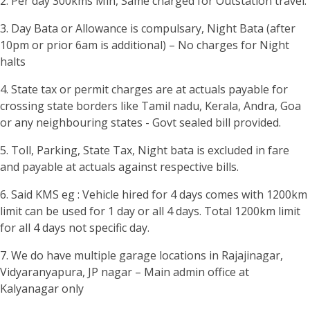
2. Per day 300kms Min, Same charged for Outstation travel.
3. Day Bata or Allowance is compulsary, Night Bata (after
10pm or prior 6am is additional) – No charges for Night
halts
4. State tax or permit charges are at actuals payable for
crossing state borders like Tamil nadu, Kerala, Andra, Goa
or any neighbouring states - Govt sealed bill provided.
5. Toll, Parking, State Tax, Night bata is excluded in fare
and payable at actuals against respective bills.
6. Said KMS eg : Vehicle hired for 4 days comes with 1200km
limit can be used for 1 day or all 4 days. Total 1200km limit
for all 4 days not specific day.
7. We do have multiple garage locations in Rajajinagar,
Vidyaranyapura, JP nagar – Main admin office at
Kalyanagar only