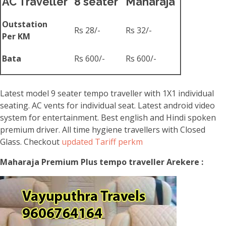
AC Traveller
8 seater
Maharaja
Outstation
Rs 28/-
Rs 32/-
Per KM
Bata
Rs 600/-
Rs 600/-
Latest model 9 seater tempo traveller with 1X1 individual
seating. AC vents for individual seat. Latest android video
system for entertainment. Best english and Hindi spoken
premium driver. All time hygiene travellers with Closed
Glass. Checkout
updated Tariff perkm
Maharaja Premium Plus tempo traveller Arekere :