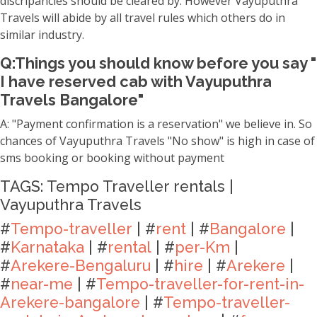
discripancies should be cleared by. However Vayuputhra
Travels will abide by all travel rules which others do in
similar industry.
Q:Things you should know before you say "
I have reserved cab with Vayuputhra
Travels Bangalore"
A: "Payment confirmation is a reservation" we believe in. So
chances of Vayuputhra Travels "No show" is high in case of
sms booking or booking without payment
TAGS: Tempo Traveller rentals |
Vayuputhra Travels
#
Tempo-traveller
| #
rent
| #
Bangalore
|
#
Karnataka
| #
rental
| #
per-Km
|
#
Arekere-Bengaluru
| #
hire
| #
Arekere
|
#
near-me
| #
Tempo-traveller-for-rent-in-
Arekere-bangalore
| #
Tempo-traveller-