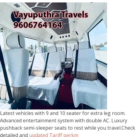
Latest vehicles with 9 and 10 seater for extra leg room.
Advanced entertainment system with double AC. Luxury
pushback semi-sleeper seats to rest while you travel.Check
detailed and
updated Tariff perkm