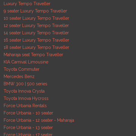
Luxury Tempo Traveller
9 seater Luxury Tempo Traveller
10 seater Luxury Tempo Traveller
12 seater Luxury Tempo Traveller
14 seater Luxury Tempo Traveller
16 seater Luxury Tempo Traveller
18 seater Luxury Tempo Traveller
Maharaja seat Tempo Traveller
KIA Carnival Limousine
Toyota Commuter
Mercedes Benz
BMW 300 | 500 series
Toyota Innova Crysta
Toyota Innova Hycross
Force Urbania Rentals
Force Urbania - 10 seater
Force Urbania - 12 seater - Maharaja
Force Urbania - 13 seater
Force Urbania - 17 seater