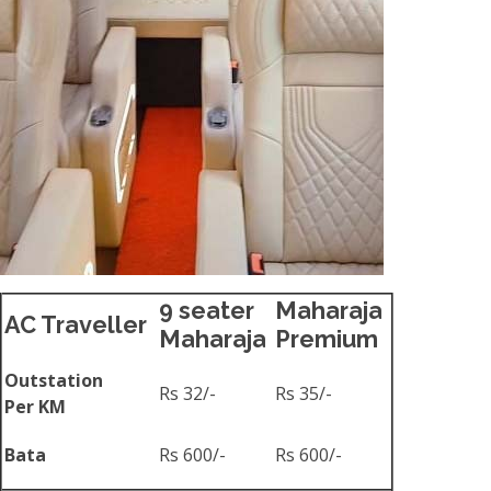
9 seater
Maharaja
AC Traveller
Maharaja
Premium
Outstation
Rs 32/-
Rs 35/-
Per KM
Bata
Rs 600/-
Rs 600/-