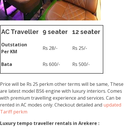
AC Traveller
9 seater
12 seater
Outstation
Rs 28/-
Rs 25/-
Per KM
Bata
Rs 600/-
Rs 500/-
Price will be Rs 25 perkm other terms will be same, These
are latest model BS6 engine with luxury interiors. Comes
with premium travelling experience and services. Can be
rented in AC modes only. Checkout detailed and
updated
Tariff perkm
Luxury tempo traveller rentals in Arekere :