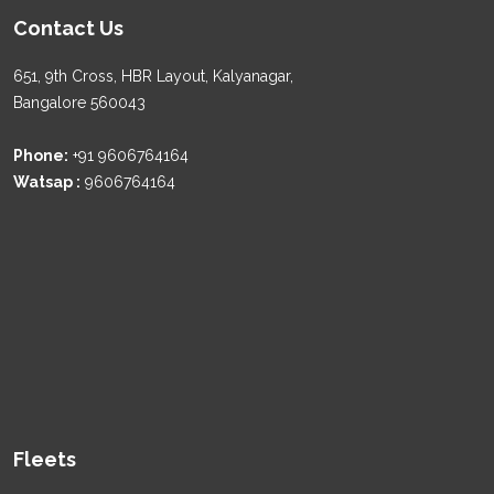
Contact Us
651, 9th Cross, HBR Layout, Kalyanagar,
Bangalore 560043
Phone:
+91 9606764164
Watsap :
9606764164
Fleets