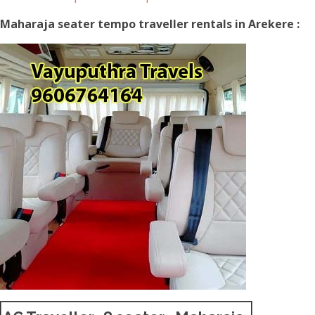
Maharaja seater tempo traveller rentals in Arekere :