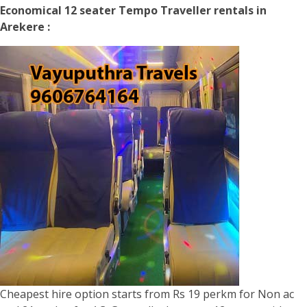
Economical 12 seater Tempo Traveller rentals in
Arekere :
Cheapest hire option starts from Rs 19 perkm for Non ac