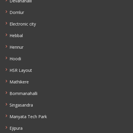
Devanahalli
Domlur
Electronic city
Hebbal
Hennur
Hoodi
HSR Layout
Mathikere
Bommanahalli
Singasandra
Manyata Tech Park
Ejipura