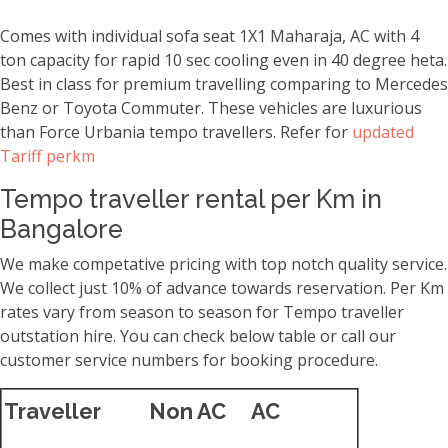
Comes with individual sofa seat 1X1 Maharaja, AC with 4
ton capacity for rapid 10 sec cooling even in 40 degree heta.
Best in class for premium travelling comparing to Mercedes
Benz or Toyota Commuter. These vehicles are luxurious
than Force Urbania tempo travellers. Refer for
updated
Tariff perkm
Tempo traveller rental per Km in
Bangalore
We make competative pricing with top notch quality service.
We collect just 10% of advance towards reservation. Per Km
rates vary from season to season for Tempo traveller
outstation hire. You can check below table or call our
customer service numbers for booking procedure.
Traveller
Non AC
AC