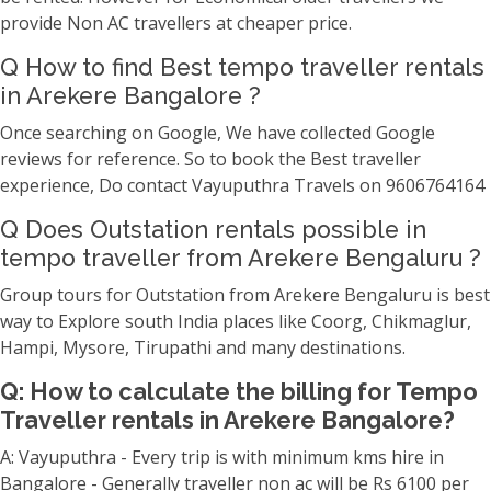
provide Non AC travellers at cheaper price.
Q How to find Best tempo traveller rentals
in Arekere Bangalore ?
Once searching on Google, We have collected Google
reviews for reference. So to book the Best traveller
experience, Do contact Vayuputhra Travels on 9606764164
Q Does Outstation rentals possible in
tempo traveller from Arekere Bengaluru ?
Group tours for Outstation from Arekere Bengaluru is best
way to Explore south India places like Coorg, Chikmaglur,
Hampi, Mysore, Tirupathi and many destinations.
Q: How to calculate the billing for Tempo
Traveller rentals in Arekere Bangalore?
A: Vayuputhra - Every trip is with minimum kms hire in
Bangalore - Generally traveller non ac will be Rs 6100 per