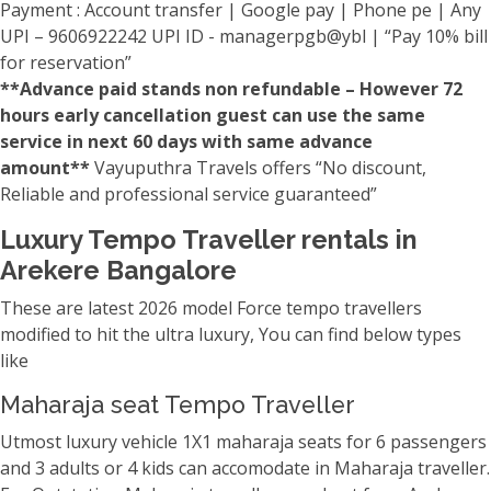
Payment : Account transfer | Google pay | Phone pe | Any
UPI – 9606922242 UPI ID - managerpgb@ybl | “Pay 10% bill
for reservation”
**Advance paid stands non refundable – However 72
hours early cancellation guest can use the same
service in next 60 days with same advance
amount**
Vayuputhra Travels offers “No discount,
Reliable and professional service guaranteed”
Luxury Tempo Traveller rentals in
Arekere Bangalore
These are latest 2026 model Force tempo travellers
modified to hit the ultra luxury, You can find below types
like
Maharaja seat Tempo Traveller
Utmost luxury vehicle 1X1 maharaja seats for 6 passengers
and 3 adults or 4 kids can accomodate in Maharaja traveller.