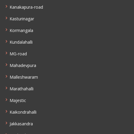
Kanakapura-road
Kasturinagar
Kormangala
Kundalahalli
MG-road
Mahadevpura
Malleshwaram
Marathahalli
Majestic
Kaikondrahalli
Jakkasandra