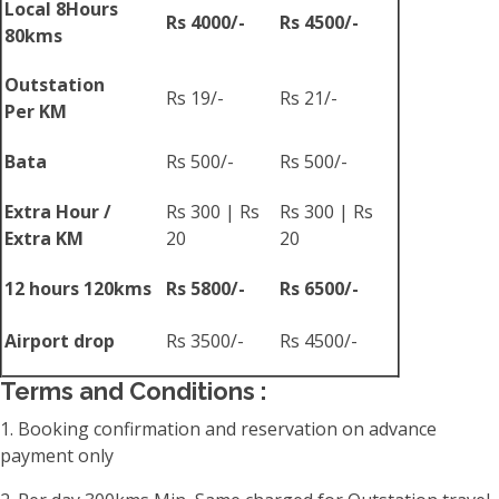
Local 8Hours
Rs 4000/-
Rs 4500/-
80kms
Outstation
Rs 19/-
Rs 21/-
Per KM
Bata
Rs 500/-
Rs 500/-
Extra Hour /
Rs 300 | Rs
Rs 300 | Rs
Extra KM
20
20
12 hours 120kms
Rs 5800/-
Rs 6500/-
Airport drop
Rs 3500/-
Rs 4500/-
Terms and Conditions :
1. Booking confirmation and reservation on advance
payment only