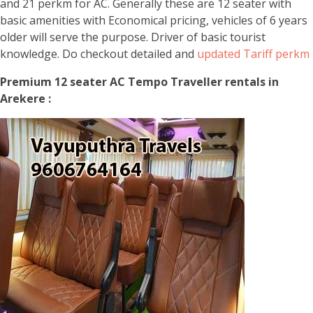
and 21 perkm for AC. Generally these are 12 seater with
basic amenities with Economical pricing, vehicles of 6 years
older will serve the purpose. Driver of basic tourist
knowledge. Do checkout detailed and
updated Tariff perkm
Premium 12 seater AC Tempo Traveller rentals in
Arekere :