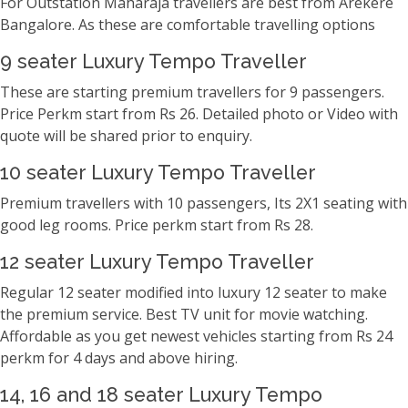
For Outstation Maharaja travellers are best from Arekere
Bangalore. As these are comfortable travelling options
9 seater Luxury Tempo Traveller
These are starting premium travellers for 9 passengers.
Price Perkm start from Rs 26. Detailed photo or Video with
quote will be shared prior to enquiry.
10 seater Luxury Tempo Traveller
Premium travellers with 10 passengers, Its 2X1 seating with
good leg rooms. Price perkm start from Rs 28.
12 seater Luxury Tempo Traveller
Regular 12 seater modified into luxury 12 seater to make
the premium service. Best TV unit for movie watching.
Affordable as you get newest vehicles starting from Rs 24
perkm for 4 days and above hiring.
14, 16 and 18 seater Luxury Tempo