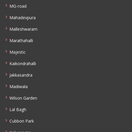
MG-road
Mahadevpura
Malleshwaram
Marathahalli
Majestic
Kaikondrahalli
Jakkasandra
Madiwala
Wilson Garden
Lal Bagh
Cubbon Park