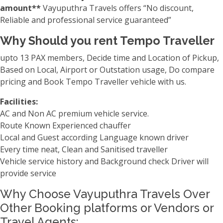
amount**
Vayuputhra Travels offers “No discount,
Reliable and professional service guaranteed”
Why Should you rent Tempo Traveller
upto 13 PAX members, Decide time and Location of Pickup,
Based on Local, Airport or Outstation usage, Do compare
pricing and Book Tempo Traveller vehicle with us.
Facilities:
AC and Non AC premium vehicle service.
Route Known Experienced chauffer
Local and Guest according Language known driver
Every time neat, Clean and Sanitised traveller
Vehicle service history and Background check Driver will
provide service
Why Choose Vayuputhra Travels Over
Other Booking platforms or Vendors or
Travel Agents: