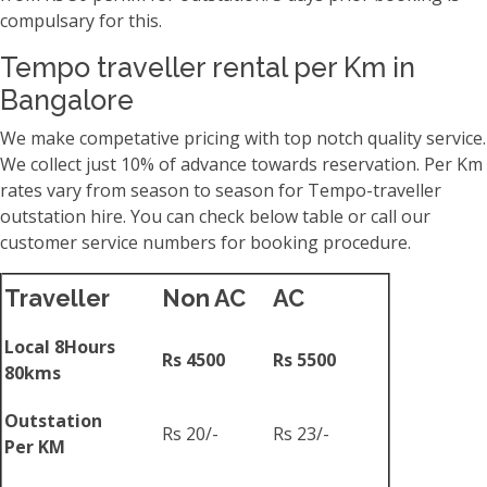
compulsary for this.
Tempo traveller rental per Km in
Bangalore
We make competative pricing with top notch quality service.
We collect just 10% of advance towards reservation. Per Km
rates vary from season to season for Tempo-traveller
outstation hire. You can check below table or call our
customer service numbers for booking procedure.
Traveller
Non AC
AC
Local 8Hours
Rs 4500
Rs 5500
80kms
Outstation
Rs 20/-
Rs 23/-
Per KM