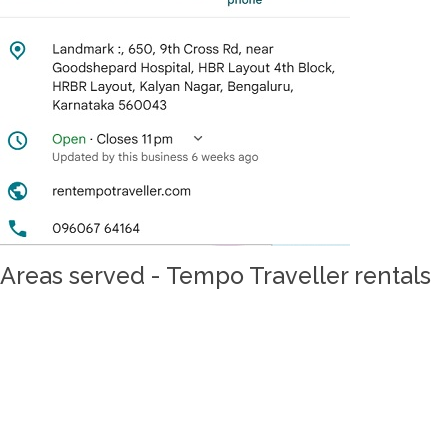
Areas served - Tempo Traveller rentals