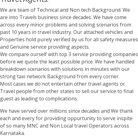
We are team of Technical and Non tech Background. We
are into Travels business since decades. We have come
across every minor problems and solving scenarios from
past 10 years in travel industry. Our attached vehicles and
Properties hold purely verified by us for all safety measures
and Genuine service providing aspects.
We compare ourself with top 3 service providing companies
before we quote the least possible price. We have handled
breakdown scenarios with solutions in minutes with our
strong taxi network Background from every corner.
Most cases we do not entertain other travel agents or
Travel people from other states to sell our service to final
guest as leading to complications.
We have served over millions since decades and We thank
each and every for providing oppurtunity to serve inspite
of so many MNC and Non Local travel Operators across
Karnataka.