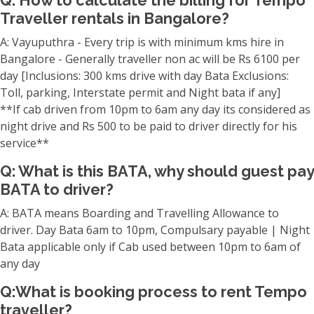
Q: How to calculate the billing for Tempo
Traveller rentals in Bangalore?
A: Vayuputhra - Every trip is with minimum kms hire in
Bangalore - Generally traveller non ac will be Rs 6100 per
day [Inclusions: 300 kms drive with day Bata Exclusions:
Toll, parking, Interstate permit and Night bata if any]
**If cab driven from 10pm to 6am any day its considered as
night drive and Rs 500 to be paid to driver directly for his
service**
Q: What is this BATA, why should guest pay
BATA to driver?
A: BATA means Boarding and Travelling Allowance to
driver. Day Bata 6am to 10pm, Compulsary payable | Night
Bata applicable only if Cab used between 10pm to 6am of
any day
Q:What is booking process to rent Tempo
traveller?