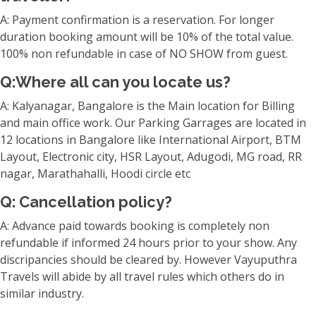
A: Payment confirmation is a reservation. For longer
duration booking amount will be 10% of the total value.
100% non refundable in case of NO SHOW from guest.
Q:Where all can you locate us?
A: Kalyanagar, Bangalore is the Main location for Billing
and main office work. Our Parking Garrages are located in
12 locations in Bangalore like International Airport, BTM
Layout, Electronic city, HSR Layout, Adugodi, MG road, RR
nagar, Marathahalli, Hoodi circle etc
Q: Cancellation policy?
A: Advance paid towards booking is completely non
refundable if informed 24 hours prior to your show. Any
discripancies should be cleared by. However Vayuputhra
Travels will abide by all travel rules which others do in
similar industry.