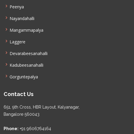
Peenya
Nayandahalli
Mangammapalya
Laggere
Devarabeesanahalli
Kadubeesanahalli
Gorguntepalya
Contact Us
651, 9th Cross, HBR Layout, Kalyanagar,
Bangalore 560043
Phone:
+91 9606764164