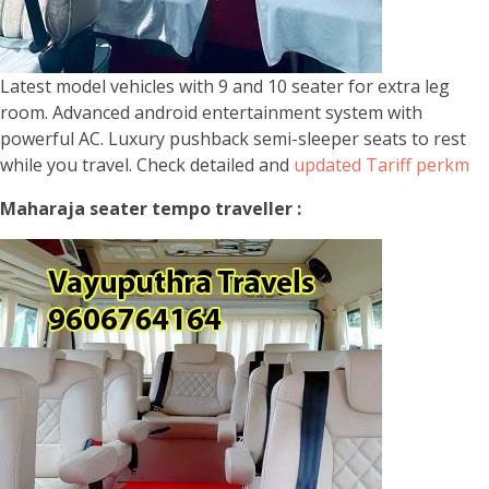
Latest model vehicles with 9 and 10 seater for extra leg
room. Advanced android entertainment system with
powerful AC. Luxury pushback semi-sleeper seats to rest
while you travel. Check detailed and
updated Tariff perkm
Maharaja seater tempo traveller :