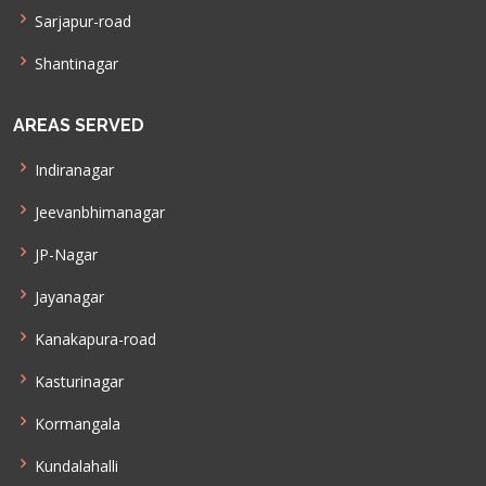
Sarjapur-road
Shantinagar
AREAS SERVED
Indiranagar
Jeevanbhimanagar
JP-Nagar
Jayanagar
Kanakapura-road
Kasturinagar
Kormangala
Kundalahalli