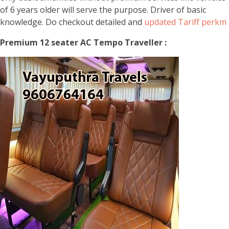
of 6 years older will serve the purpose. Driver of basic
knowledge. Do checkout detailed and
updated Tariff perkm
Premium 12 seater AC Tempo Traveller :