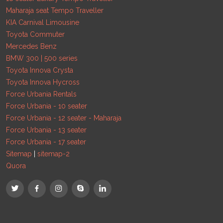
Maharaja seat Tempo Traveller
KIA Carnival Limousine
Toyota Commuter
Mercedes Benz
BMW 300 | 500 series
Toyota Innova Crysta
Toyota Innova Hycross
Force Urbania Rentals
Force Urbania - 10 seater
Force Urbania - 12 seater - Maharaja
Force Urbania - 13 seater
Force Urbania - 17 seater
Sitemap
|
sitemap-2
Quora