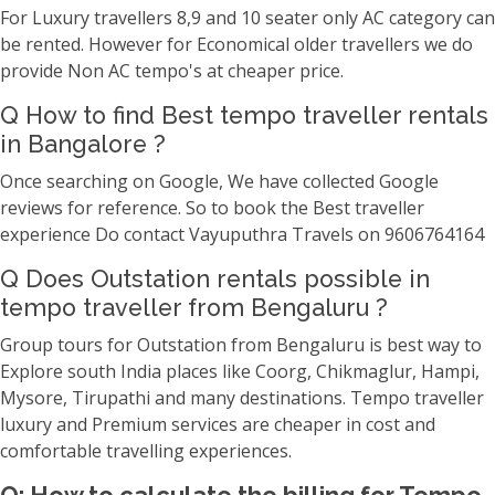
For Luxury travellers 8,9 and 10 seater only AC category can
be rented. However for Economical older travellers we do
provide Non AC tempo's at cheaper price.
Q How to find Best tempo traveller rentals
in Bangalore ?
Once searching on Google, We have collected Google
reviews for reference. So to book the Best traveller
experience Do contact Vayuputhra Travels on 9606764164
Q Does Outstation rentals possible in
tempo traveller from Bengaluru ?
Group tours for Outstation from Bengaluru is best way to
Explore south India places like Coorg, Chikmaglur, Hampi,
Mysore, Tirupathi and many destinations. Tempo traveller
luxury and Premium services are cheaper in cost and
comfortable travelling experiences.