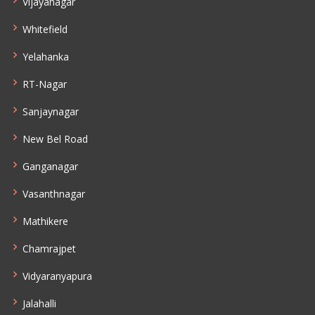
Vijayanagar
Whitefield
Yelahanka
RT-Nagar
Sanjaynagar
New Bel Road
Ganganagar
Vasanthnagar
Mathikere
Chamrajpet
Vidyaranyapura
Jalahalli