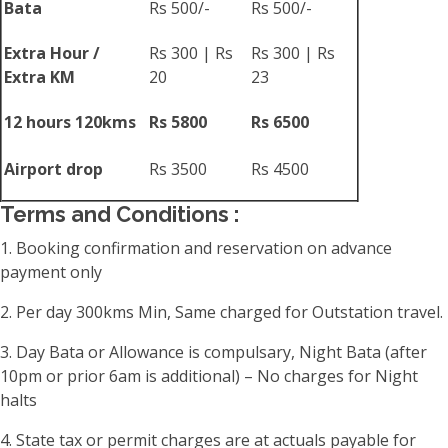
Bata
Rs 500/-
Rs 500/-
Extra Hour /
Rs 300 | Rs
Rs 300 | Rs
Extra KM
20
23
12 hours 120kms
Rs 5800
Rs 6500
Airport drop
Rs 3500
Rs 4500
Terms and Conditions :
1. Booking confirmation and reservation on advance
payment only
2. Per day 300kms Min, Same charged for Outstation travel.
3. Day Bata or Allowance is compulsary, Night Bata (after
10pm or prior 6am is additional) – No charges for Night
halts
4. State tax or permit charges are at actuals payable for