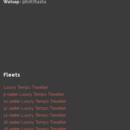
Watsap :
9606764164
Fleets
Luxury Tempo Traveller
9 seater Luxury Tempo Traveller
10 seater Luxury Tempo Traveller
12 seater Luxury Tempo Traveller
14 seater Luxury Tempo Traveller
16 seater Luxury Tempo Traveller
18 seater Luxury Tempo Traveller