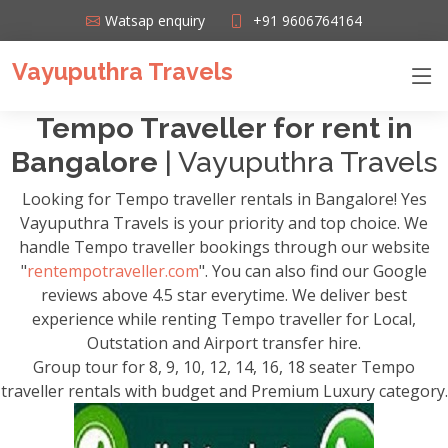
Watsap enquiry
+91 9606764164
Vayuputhra Travels
Tempo Traveller for rent in
Bangalore
| Vayuputhra Travels
Looking for Tempo traveller rentals in Bangalore! Yes
Vayuputhra Travels is your priority and top choice. We
handle Tempo traveller bookings through our website
"
rentempotraveller.com
". You can also find our Google
reviews above 4.5 star everytime. We deliver best
experience while renting Tempo traveller for Local,
Outstation and Airport transfer hire.
Group tour for 8, 9, 10, 12, 14, 16, 18 seater Tempo
traveller rentals with budget and Premium Luxury category.