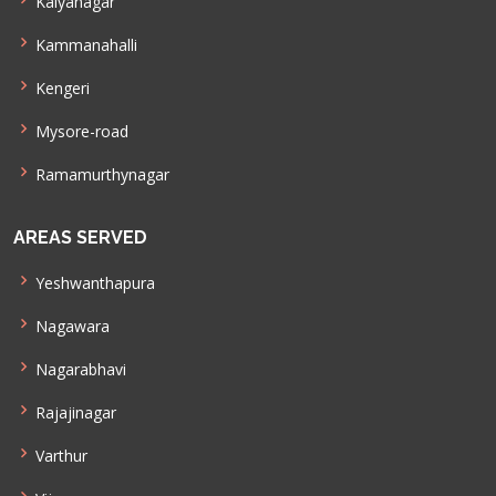
Kalyanagar
Kammanahalli
Kengeri
Mysore-road
Ramamurthynagar
AREAS SERVED
Yeshwanthapura
Nagawara
Nagarabhavi
Rajajinagar
Varthur