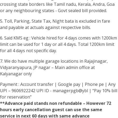
crossing state borders like Tamil nadu, Kerala, Andra, Goa
or any neighbouring states - Govt sealed bill provided.
5. Toll, Parking, State Tax, Night bata is excluded in fare
and payable at actuals against respective bills.
6. Said KMS eg : Vehicle hired for 4 days comes with 1200km
limit can be used for 1 day or all 4 days. Total 1200km limit
for all 4 days not specific day.
7. We do have multiple garage locations in Rajajinagar,
Vidyaranyapura, JP nagar – Main admin office at
Kalyanagar only
Payment : Account transfer | Google pay | Phone pe | Any
UPI – 9606922242 UPI ID - managerpgb@ybl | “Pay 10% bill
for reservation”
**Advance paid stands non refundable – However 72
hours early cancellation guest can use the same
service in next 60 days with same advance