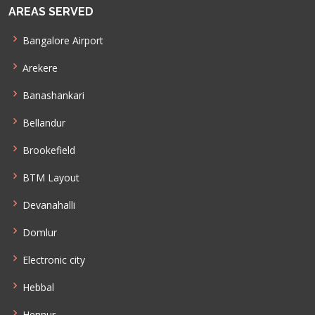
AREAS SERVED
Bangalore Airport
Arekere
Banashankari
Bellandur
Brookefield
BTM Layout
Devanahalli
Domlur
Electronic city
Hebbal
Hennur