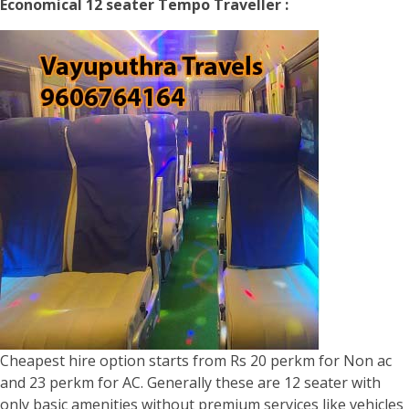
Economical 12 seater Tempo Traveller :
Cheapest hire option starts from Rs 20 perkm for Non ac
and 23 perkm for AC. Generally these are 12 seater with
only basic amenities without premium services like vehicles