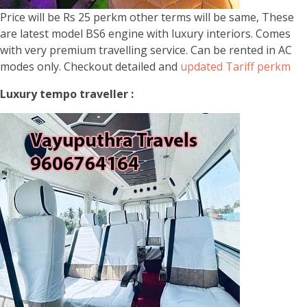
Price will be Rs 25 perkm other terms will be same, These
are latest model BS6 engine with luxury interiors. Comes
with very premium travelling service. Can be rented in AC
modes only. Checkout detailed and
updated Tariff perkm
Luxury tempo traveller :