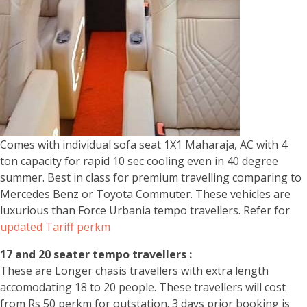
Comes with individual sofa seat 1X1 Maharaja, AC with 4
ton capacity for rapid 10 sec cooling even in 40 degree
summer. Best in class for premium travelling comparing to
Mercedes Benz or Toyota Commuter. These vehicles are
luxurious than Force Urbania tempo travellers. Refer for
updated Tariff perkm
17 and 20 seater tempo travellers :
These are Longer chasis travellers with extra length
accomodating 18 to 20 people. These travellers will cost
from Rs 50 perkm for outstation. 3 days prior booking is