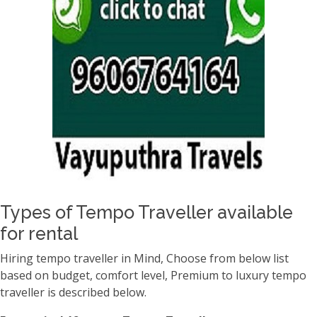
Types of Tempo Traveller available
for rental
Hiring tempo traveller in Mind, Choose from below list
based on budget, comfort level, Premium to luxury tempo
traveller is described below.