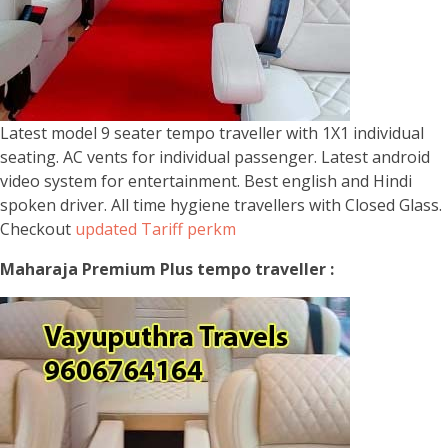
Latest model 9 seater tempo traveller with 1X1 individual
seating. AC vents for individual passenger. Latest android
video system for entertainment. Best english and Hindi
spoken driver. All time hygiene travellers with Closed Glass.
Checkout
updated Tariff perkm
Maharaja Premium Plus tempo traveller :