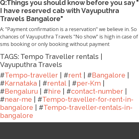
Q:Things you should know before you say "
I have reserved cab with Vayuputhra
Travels Bangalore"
A: "Payment confirmation is a reservation" we believe in. So
chances of Vayuputhra Travels "No show" is high in case of
sms booking or only booking without payment
TAGS: Tempo Traveller rentals |
Vayuputhra Travels
#
Tempo-traveller
| #
rent
| #
Bangalore
|
#
Karnataka
| #
rental
| #
per-Km
|
#
Bengaluru
| #
hire
| #
contact-number
|
#
near-me
| #
Tempo-traveller-for-rent-in-
bangalore
| #
Tempo-traveller-rentals-in-
bangalore