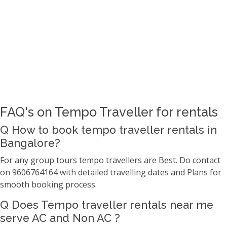
FAQ's on Tempo Traveller for rentals
Q How to book tempo traveller rentals in
Bangalore?
For any group tours tempo travellers are Best. Do contact
on 9606764164 with detailed travelling dates and Plans for
smooth booking process.
Q Does Tempo traveller rentals near me
serve AC and Non AC ?