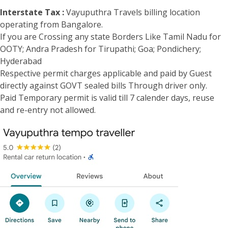
Interstate Tax :
Vayuputhra Travels billing location
operating from Bangalore.
If you are Crossing any state Borders Like Tamil Nadu for
OOTY; Andra Pradesh for Tirupathi; Goa; Pondichery;
Hyderabad
Respective permit charges applicable and paid by Guest
directly against GOVT sealed bills Through driver only.
Paid Temporary permit is valid till 7 calender days, reuse
and re-entry not allowed.