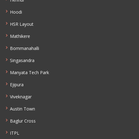
Hoodi
HSR Layout
Mathikere
Bommanahalli
Singasandra
Manyata Tech Park
Ejipura
Viveknagar
Austin Town
Baglur Cross
ITPL